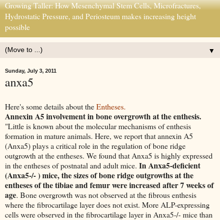
Growing Taller: How Mesenchymal Stem Cells, Microfractures,
Hydrostatic Pressure, and Periosteum makes increasing height
possible
▼
Sunday, July 3, 2011
anxa5
Here's some details about the
Entheses.
Annexin A5 involvement in bone overgrowth at the enthesis.
"Little is known about the molecular mechanisms of enthesis
formation in mature animals. Here, we report that annexin A5
(Anxa5) plays a critical role in the regulation of bone ridge
outgrowth at the entheses. We found that Anxa5 is highly expressed
In Anxa5-deficient
in the entheses of postnatal and adult mice.
(Anxa5-/- ) mice, the sizes of bone ridge outgrowths at the
entheses of the tibiae and femur were increased after 7 weeks of
age
. Bone overgrowth was not observed at the fibrous enthesis
where the fibrocartilage layer does not exist. More ALP-expressing
cells were observed in the fibrocartilage layer in Anxa5-/- mice than