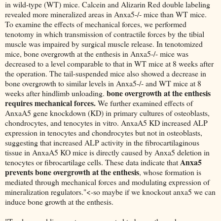
in wild-type (WT) mice. Calcein and Alizarin Red double labeling
revealed more mineralized areas in Anxa5-/- mice than WT mice.
To examine the effects of mechanical forces, we performed
tenotomy in which transmission of contractile forces by the tibial
muscle was impaired by surgical muscle release. In tenotomized
mice, bone overgrowth at the enthesis in Anxa5-/- mice was
decreased to a level comparable to that in WT mice at 8 weeks after
the operation. The tail-suspended mice also showed a decrease in
bone overgrowth to similar levels in Anxa5-/- and WT mice at 8
bone overgrowth at the enthesis
weeks after hindlimb unloading.
requires mechanical forces.
We further examined effects of
AnxaA5 gene knockdown (KD) in primary cultures of osteoblasts,
chondrocytes, and tenocytes in vitro. AnxaA5 KD increased ALP
expression in tenocytes and chondrocytes but not in osteoblasts,
suggesting that increased ALP activity in the fibrocartilaginous
tissue in AnxaA5 KO mice is directly caused by Anxa5 deletion in
Anxa5
tenocytes or fibrocartilage cells. These data indicate that
prevents bone overgrowth at the enthesis
, whose formation is
mediated through mechanical forces and modulating expression of
mineralization regulators."<-so maybe if we knockout anxa5 we can
induce bone growth at the enthesis.