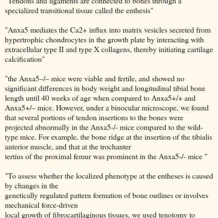
"Tendons and ligaments are connected to bones through a
specialized transitional tissue called the enthesis"
"Anxa5 mediates the Ca2+ influx into matrix vesicles secreted from
hypertrophic chondrocytes in the growth plate by interacting with
extracellular type II and type X collagens, thereby initiating cartilage
calcification"
"the Anxa5–/– mice were viable and fertile, and showed no
significant differences in body weight and longitudinal tibial bone
length until 40 weeks of age when compared to Anxa5+/+ and
Anxa5+/– mice. However, under a binocular microscope, we found
that several portions of tendon insertions to the bones were
projected abnormally in the Anxa5-/- mice compared to the wild-
type mice. For example, the bone ridge at the insertion of the tibialis
anterior muscle, and that at the trochanter
tertius of the proximal femur was prominent in the Anxa5-/- mice "
"To assess whether the localized phenotype at the entheses is caused
by changes in the
genetically regulated pattern formation of bone outlines or involves
mechanical force-driven
local growth of fibrocartilaginous tissues, we used tenotomy to