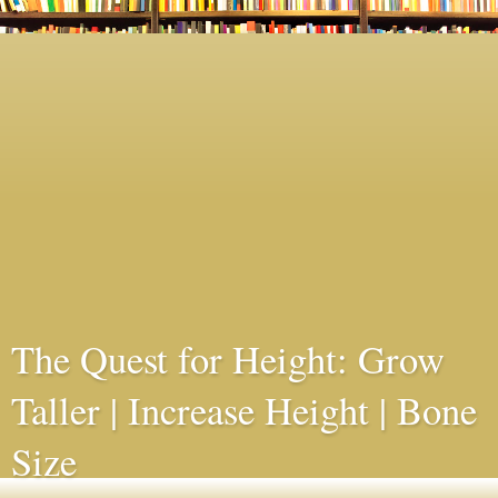
The Quest for Height: Grow
Taller | Increase Height | Bone
Size