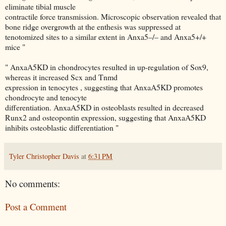
eliminate tibial muscle
contractile force transmission. Microscopic observation revealed that
bone ridge overgrowth at the enthesis was suppressed at
tenotomized sites to a similar extent in Anxa5–/– and Anxa5+/+
mice "
" AnxaA5KD in chondrocytes resulted in up-regulation of Sox9,
whereas it increased Scx and Tnmd
expression in tenocytes , suggesting that AnxaA5KD promotes
chondrocyte and tenocyte
differentiation. AnxaA5KD in osteoblasts resulted in decreased
Runx2 and osteopontin expression, suggesting that AnxaA5KD
inhibits osteoblastic differentiation "
Tyler Christopher Davis
at
6:31 PM
No comments:
Post a Comment