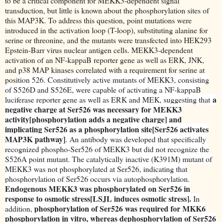
to be a critical component for MEKK3-dependent signal
transduction, but little is known about the phosphorylation sites of
this MAP3K. To address this question, point mutations were
introduced in the activation loop (T-loop), substituting alanine for
serine or threonine, and the mutants were transfected into HEK293
Epstein-Barr virus nuclear antigen cells. MEKK3-dependent
activation of an NF-kappaB reporter gene as well as ERK, JNK,
and p38 MAP kinases correlated with a requirement for serine at
posi
tion 526. Constitutively active mutants of MEKK3, consisting
of S526D and S526E, were capable of activating a NF-kappaB
a
luciferase reporter gene as well as ERK and MEK, suggesting that
negative charge at Ser526 was necessary for MEKK3
activity[phosphorylation adds a negative charge] and
implicating Ser526 as a phosphorylation site[Ser526 activates
MAP3K pathway]
. An antibody was developed that specifically
recognized phospho-Ser526 of MEKK3 but did not recognize the
S526A point mutant. The catalytically inactive (K391M) mutant of
MEKK3 was not phosphorylated at Ser526, indicating that
phosphorylation of Ser526 occurs via autophosphorylation.
Endogenous MEKK3 was phosphorylated on Ser526 in
response to osmotic stress[LSJL induces osmotic stress].
In
phosphorylation of Ser526 was required for MKK6
addition,
phosphorylation in vitro, whereas dephosphorylation of Ser526