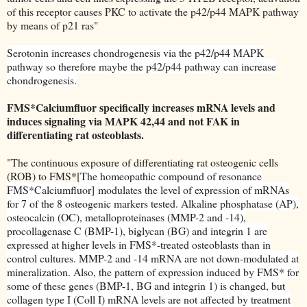
of this receptor causes PKC to activate the p42/p44 MAPK pathway
by means of p21 ras"
Serotonin increases chondrogenesis via the p42/p44 MAPK
pathway so therefore maybe the p42/p44 pathway can increase
chondrogenesis.
FMS*Calciumfluor specifically increases mRNA levels and
induces signaling via MAPK 42,44 and not FAK in
differentiating rat osteoblasts.
"The continuous exposure of differentiating rat osteogenic cells
(ROB) to FMS*[
The homeopathic compound of resonance
FMS*Calciumfluor]
modulates the level of expression of mRNAs
for 7 of the 8 osteogenic markers tested. Alkaline phosphatase (AP),
osteocalcin (OC), metalloproteinases (MMP-2 and -14),
procollagenase C (BMP-1), biglycan (BG) and integrin 1 are
expressed at higher levels in FMS*-treated osteoblasts than in
control cultures. MMP-2 and -14 mRNA are not down-modulated at
mineralization. Also, the pattern of expression induced by FMS* for
some of these genes (BMP-1, BG and integrin 1) is changed, but
collagen type I (Coll I) mRNA levels are not affected by treatment