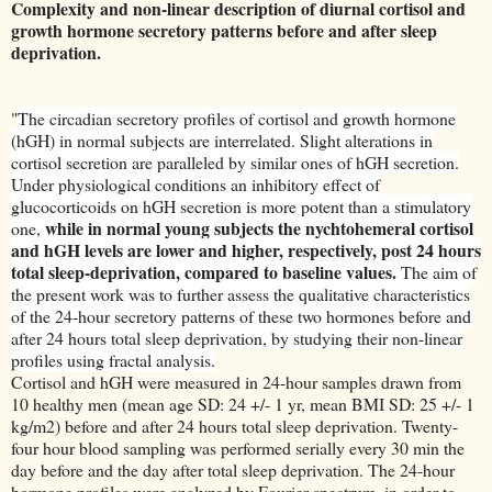
Complexity and non-linear description of diurnal cortisol and
growth hormone secretory patterns before and after sleep
deprivation.
"
The circadian secretory profiles of cortisol and growth hormone
(hGH) in normal subjects are interrelated. Slight alterations in
cortisol secretion are paralleled by similar ones of hGH secretion.
Under physiological conditions an inhibitory effect of
glucocorticoids on hGH secretion is more potent than a stimulatory
while in normal young subjects the nychtohemeral cortisol
one,
and hGH levels are lower and higher, respectively, post 24 hours
total sleep-deprivation, compared to baseline values.
The aim of
the present work was to further assess the qualitative characteristics
of the 24-hour secretory patterns of these two hormones before and
after 24 hours total sleep deprivation, by studying their non-linear
profiles using fractal analysis.
Cortisol and hGH were measured in 24-hour samples drawn from
10 healthy men (mean age SD: 24 +/- 1 yr, mean BMI SD: 25 +/- 1
kg/m2) before and after 24 hours total sleep deprivation. Twenty-
four hour blood sampling was performed serially every 30 min the
day before and the day after total sleep deprivation. The 24-hour
hormone profiles were analyzed by Fourier spectrum, in order to