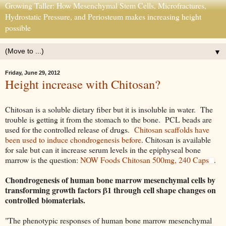
Growing Taller: How Mesenchymal Stem Cells, Microfractures,
Hydrostatic Pressure, and Periosteum makes increasing height
possible
▼
Friday, June 29, 2012
Height increase with Chitosan?
Chitosan is a soluble dietary fiber but it is insoluble in water. The
trouble is getting it from the stomach to the bone. PCL beads are
used for the controlled release of drugs.
Chitosan scaffolds have
been used to induce chondrogenesis before
. Chitosan is available
for sale but can it increase serum levels in the epiphyseal bone
marrow is the question:
NOW Foods Chitosan 500mg, 240 Caps
.
Chondrogenesis of human bone marrow mesenchymal cells by
transforming growth factors β1 through cell shape changes on
controlled biomaterials.
"The phenotypic responses of human bone marrow mesenchymal