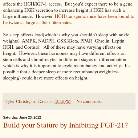
affects the HGH/IGF-1 access. But you'd expect there to be a gene
enhancing HGH secretion to increase height if HGH has such a
large influence. However,
HGH transgenic mice have been found to
be twice as large as their littermates
.
So sleep affects load(which is why you shouldn't sleep with ankle
weights), AMPK, NADPH, GSK3Beta, PPAR, Ghrelin, Leptin,
HGH, and Cortisol. All of these may have varying effects on
height. However, these hormones may have different effects on
stem cells and chondrocytes in different stages of differentiation
which is why it is important to cycle recumbancy and activity. It's
possible that a deeper sleep or more recumbancy(weightless
sleeping) could have more effects on height.
Tyler Christopher Davis
at
12:28 PM
No comments:
Saturday, June 23, 2012
Build your Stature by Inhibiting FGF-21?