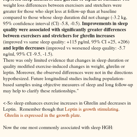
weight loss differences between exercisers and stretchers were
greater for those who slept less at follow-up than at baseline
compared to those whose sleep duration did not change (-3.2 kg,
Improvements in sleep
95% confidence interval (CI) -5.8, -0.5).
quality were associated with significantly greater differences
between exercisers and stretchers for ghrelin increases
(improved vs same sleep quality: +115 pg/ml, 95% CI +25, +206)
and leptin decreases
(improved vs worsened sleep quality: -5.7
ng/ml, 95% CI -9.5, -1.5).
There was only limited evidence that changes in sleep duration or
quality modified exercise-induced changes in weight, ghrelin or
leptin. Moreover, the observed differences were not in the directions
hypothesized. Future longitudinal studies including population-
based samples using objective measures of sleep and long follow-up
may help to clarify these relationships."
<-So sleep enhances exercise increases in Ghrelin and decreases in
Leptin. Remember though that
Leptin is growth stimulating
.
Ghrelin is expressed in the growth plate
.
Now the one most commonly associated with sleep HGH: