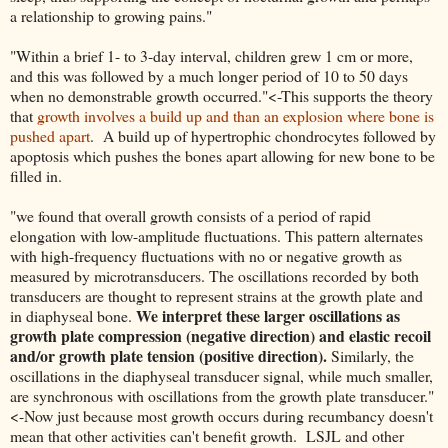
a relationship to growing pains."
"Within a brief 1- to 3-day interval, children grew 1 cm or more,
and this was followed by a much longer period of 10 to 50 days
when no demonstrable growth occurred."<-This supports the theory
that
growth involves a build up and than an explosion where bone is
pushed apart
. A build up of hypertrophic chondrocytes followed by
apoptosis which pushes the bones apart allowing for new bone to be
filled in.
"we found that overall growth consists of a period of rapid
elongation with low-amplitude fluctuations. This pattern alternates
with high-frequency fluctuations with no or negative growth as
measured by microtransducers. The oscillations recorded by both
transducers are thought to represent strains at the growth plate and
We interpret these larger oscillations as
in diaphyseal bone.
growth plate compression (negative direction) and elastic recoil
and/or growth plate tension (positive direction).
Similarly, the
oscillations in the diaphyseal transducer signal, while much smaller,
are synchronous with oscillations from the growth plate transducer."
<-Now just because most growth occurs during recumbancy doesn't
mean that other activities can't benefit growth. LSJL and other