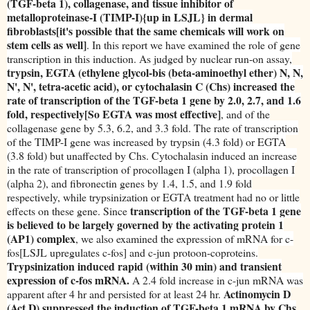
(TGF-beta 1), collagenase, and tissue inhibitor of
metalloproteinase-I (TIMP-I){up in LSJL} in dermal
fibroblasts[it's possible that the same chemicals will work on
stem cells as well]
. In this report we have examined the role of gene
transcription in this induction. As judged by nuclear run-on assay,
trypsin, EGTA (ethylene glycol-bis (beta-aminoethyl ether) N, N,
N', N', tetra-acetic acid), or cytochalasin C (Chs) increased the
rate of transcription of the TGF-beta 1 gene by 2.0, 2.7, and 1.6
fold, respectively[So EGTA was most effective]
, and of the
collagenase gene by 5.3, 6.2, and 3.3 fold. The rate of transcription
of the TIMP-I gene was increased by trypsin (4.3 fold) or EGTA
(3.8 fold) but unaffected by Chs. Cytochalasin induced an increase
in the rate of transcription of procollagen I (alpha 1), procollagen I
(alpha 2), and fibronectin genes by 1.4, 1.5, and 1.9 fold
respectively, while trypsinization or EGTA treatment had no or little
transcription of the TGF-beta 1 gene
effects on these gene. Since
is believed to be largely governed by the activating protein 1
(AP1) complex
, we also examined the expression of mRNA for c-
fos[LSJL upregulates c-fos] and c-jun protoon-coproteins.
Trypsinization induced rapid (within 30 min) and transient
expression of c-fos mRNA.
A 2.4 fold increase in c-jun mRNA was
Actinomycin D
apparent after 4 hr and persisted for at least 24 hr.
(Act D) suppressed the induction of TGF-beta 1 mRNA by Chs