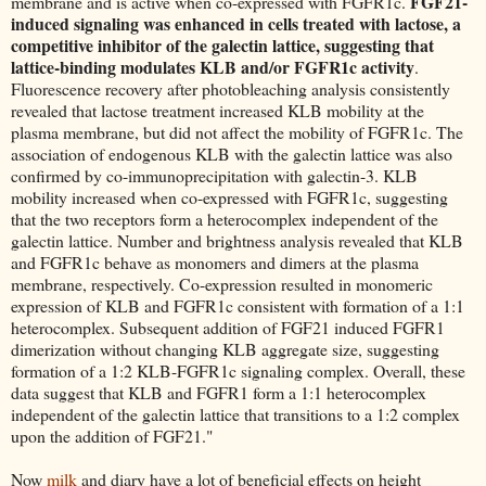
FGF21-
membrane and is active when co-expressed with FGFR1c.
induced signaling was enhanced in cells treated with lactose, a
competitive inhibitor of the galectin lattice, suggesting that
lattice-binding modulates KLB and/or FGFR1c activity
.
Fluorescence recovery after photobleaching analysis consistently
revealed that lactose treatment increased KLB mobility at the
plasma membrane, but did not affect the mobility of FGFR1c. The
association of endogenous KLB with the galectin lattice was also
confirmed by co-immunoprecipitation with galectin-3. KLB
mobility increased when co-expressed with FGFR1c, suggesting
that the two receptors form a heterocomplex independent of the
galectin lattice. Number and brightness analysis revealed that KLB
and FGFR1c behave as monomers and dimers at the plasma
membrane, respectively. Co-expression resulted in monomeric
expression of KLB and FGFR1c consistent with formation of a 1:1
heterocomplex. Subsequent addition of FGF21 induced FGFR1
dimerization without changing KLB aggregate size, suggesting
formation of a 1:2 KLB-FGFR1c signaling complex. Overall, these
data suggest that KLB and FGFR1 form a 1:1 heterocomplex
independent of the galectin lattice that transitions to a 1:2 complex
upon the addition of FGF21."
Now
milk
and diary have a lot of beneficial effects on height