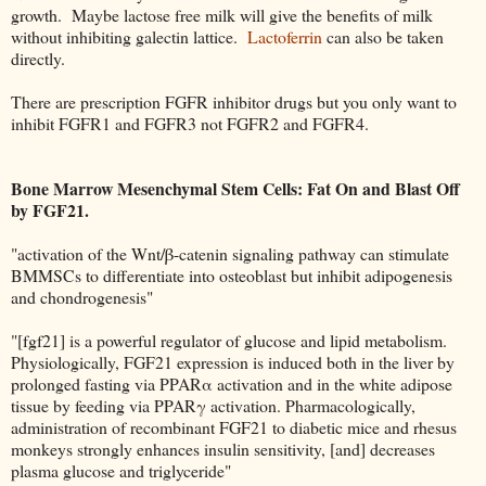
growth. Maybe lactose free milk will give the benefits of milk
without inhibiting galectin lattice.
Lactoferrin
can also be taken
directly.
There are prescription FGFR inhibitor drugs but you only want to
inhibit FGFR1 and FGFR3 not FGFR2 and FGFR4.
Bone Marrow Mesenchymal Stem Cells: Fat On and Blast Off
by FGF21.
"activation of the Wnt/β-catenin signaling pathway can stimulate
BMMSCs to differentiate into osteoblast but inhibit adipogenesis
and chondrogenesis"
"[fgf21] is a powerful regulator of glucose and lipid metabolism.
Physiologically, FGF21 expression is induced both in the liver by
prolonged fasting via PPARα activation and in the white adipose
tissue by feeding via PPARγ activation. Pharmacologically,
administration of recombinant FGF21 to diabetic mice and rhesus
monkeys strongly enhances insulin sensitivity, [and] decreases
plasma glucose and triglyceride"