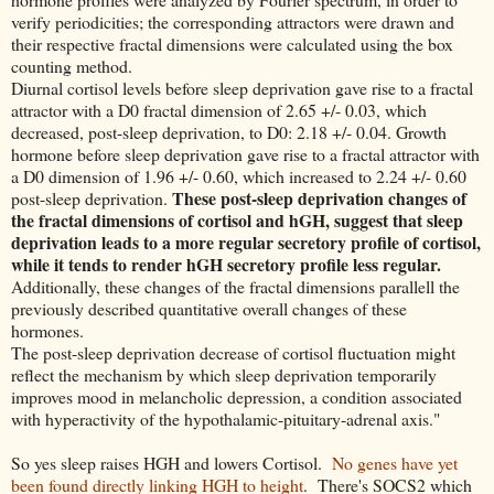
verify periodicities; the corresponding attractors were drawn and
their respective fractal dimensions were calculated using the box
counting method.
Diurnal cortisol levels before sleep deprivation gave rise to a fractal
attractor with a D0 fractal dimension of 2.65 +/- 0.03, which
decreased, post-sleep deprivation, to D0: 2.18 +/- 0.04. Growth
hormone before sleep deprivation gave rise to a fractal attractor with
a D0 dimension of 1.96 +/- 0.60, which increased to 2.24 +/- 0.60
These post-sleep deprivation changes of
post-sleep deprivation.
the fractal dimensions of cortisol and hGH, suggest that sleep
deprivation leads to a more regular secretory profile of cortisol,
while it tends to render hGH secretory profile less regular.
Additionally, these changes of the fractal dimensions parallell the
previously described quantitative overall changes of these
hormones.
The post-sleep deprivation decrease of cortisol fluctuation might
reflect the mechanism by which sleep deprivation temporarily
improves mood in melancholic depression, a condition associated
with hyperactivity of the hypothalamic-pituitary-adrenal axis."
So yes sleep raises HGH and lowers Cortisol.
No genes have yet
been found directly linking HGH to height
. There's SOCS2 which