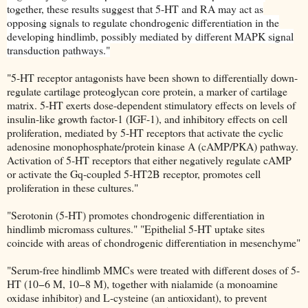
together, these results suggest that 5-HT and RA may act as
opposing signals to regulate chondrogenic differentiation in the
developing hindlimb, possibly mediated by different MAPK signal
transduction pathways."
"5-HT receptor antagonists have been shown to differentially down-
regulate cartilage proteoglycan core protein, a marker of cartilage
matrix. 5-HT exerts dose-dependent stimulatory effects on levels of
insulin-like growth factor-1 (IGF-1), and inhibitory effects on cell
proliferation, mediated by 5-HT receptors that activate the cyclic
adenosine monophosphate/protein kinase A (cAMP/PKA) pathway.
Activation of 5-HT receptors that either negatively regulate cAMP
or activate the Gq-coupled 5-HT2B receptor, promotes cell
proliferation in these cultures."
"Serotonin (5-HT) promotes chondrogenic differentiation in
hindlimb micromass cultures." "Epithelial 5-HT uptake sites
coincide with areas of chondrogenic differentiation in mesenchyme"
"Serum-free hindlimb MMCs were treated with different doses of 5-
HT (10−6 M, 10−8 M), together with nialamide (a monoamine
oxidase inhibitor) and L-cysteine (an antioxidant), to prevent