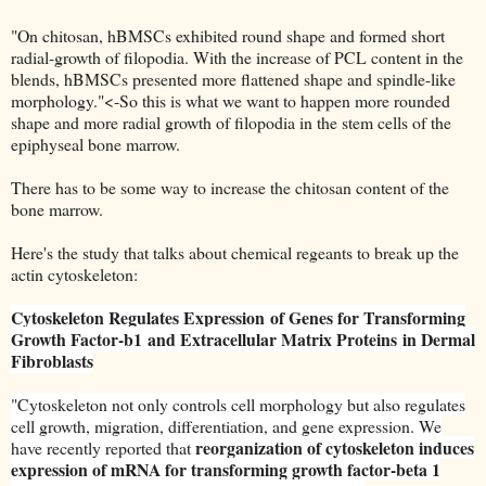
"On chitosan, hBMSCs exhibited round shape and formed short
radial-growth of filopodia. With the increase of PCL content in the
blends, hBMSCs presented more flattened shape and spindle-like
morphology."<-So this is what we want to happen more rounded
shape and more radial growth of filopodia in the stem cells of the
epiphyseal bone marrow.
There has to be some way to increase the chitosan content of the
bone marrow.
Here's the study that talks about chemical regeants to break up the
actin cytoskeleton:
Cytoskeleton Regulates Expression
of Genes for Transforming
Growth Factor-b1
and Extracellular Matrix Proteins
in Dermal
Fibroblasts
"
Cytoskeleton not only controls cell morphology but also regulates
cell growth, migration, differentiation, and gene expression. We
reorganization of cytoskeleton induces
have recently reported that
expression of mRNA for transforming growth factor-beta 1