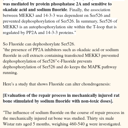
was mediated by protein phosphatase 2A and sensitive to
okadaic acid and sodium fluoride
. Finally, the association
between MEKK3 and 14-3-3 was dependent on Ser526 and
prevented dephosphorylation of Ser526. In summary, Ser526 of
MEKK3 is an autophosphorylation site within the T-loop that is
regulated by PP2A and 14-3-3 proteins."
So Fluoride can dephoshorylate Ser526.
"the presence of PP2A inhibitors such as okadaic acid or sodium
fluoride in cell extracts containing transfected MEKK3 prevented
dephosphorylation of Ser526"<-Fluoride prevents
dephosphorylation of Ser526 and do keeps the MAPK pathway
running.
Here's a study that shows Fluoride can alter chondrogenesis:
[Evaluation of the repair process in mechanically injured rat
bone stimulated by sodium fluoride with non-toxic doses].
"The influence of sodium fluoride on the course of repair process in
the mechanically injured rat bone was studied. Thirty six male
Wistar rats aged 5 months, weighing 460-540 g were investigated.