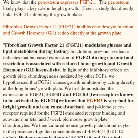
We know that the
periosteum expresses FGF-21
. The
periosteum
likely plays a key role in height growth. Here's a study that directly
links FGF-21 inhibiting the growth plate:
Fibroblast Growth Factor 21 (FGF21) inhibits chondrocyte function
and Growth Hormone (GH) action directly at the growth plate.
Fibroblast Growth Factor 21 (FGF21) modulates glucose and
"
lipid metabolism during fasting
. In addition, previous evidence
FGF21 during chronic food
indicates that increased expression of
restriction is associated with reduced bone growth and Growth
Hormone (GH) insensitivity
. In light of the inhibitory effects on
growth plate chondrogenesis mediated by other FGFs, we
hypothesized that FGF21 causes growth inhibition by acting directly
at the long bones' growth plate. We first demonstrated the
FGFR1 and FGFR3 (two receptors known
expression of FGF21,
to be activated by FGF21)[we know that
FGFR3
is very bad for
height growth and can cause dwarfism]
, and β-klotho (a co-
receptor required for the FGF21-mediated receptor binding and
activation) in fetal and 3-week old mouse growth plate
chondrocytes. We then cultured mouse growth plate chondrocytes
in the presence of graded concentrations of rhFGF21 (0.01-10
Higher concentrations of FGF21 (5 and 10 μg/ml)
μg/ml).