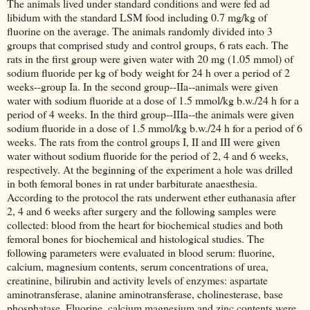
The animals lived under standard conditions and were fed ad
libidum with the standard LSM food including 0.7 mg/kg of
fluorine on the average. The animals randomly divided into 3
groups that comprised study and control groups, 6 rats each. The
rats in the first group were given water with 20 mg (1.05 mmol) of
sodium fluoride per kg of body weight for 24 h over a period of 2
weeks--group Ia. In the second group--IIa--animals were given
water with sodium fluoride at a dose of 1.5 mmol/kg b.w./24 h for a
period of 4 weeks. In the third group--IIIa--the animals were given
sodium fluoride in a dose of 1.5 mmol/kg b.w./24 h for a period of 6
weeks. The rats from the control groups I, II and III were given
water without sodium fluoride for the period of 2, 4 and 6 weeks,
respectively. At the beginning of the experiment a hole was drilled
in both femoral bones in rat under barbiturate anaesthesia.
According to the protocol the rats underwent ether euthanasia after
2, 4 and 6 weeks after surgery and the following samples were
collected: blood from the heart for biochemical studies and both
femoral bones for biochemical and histological studies. The
following parameters were evaluated in blood serum: fluorine,
calcium, magnesium contents, serum concentrations of urea,
creatinine, bilirubin and activity levels of enzymes: aspartate
aminotransferase, alanine aminotransferase, cholinesterase, base
phosphatase. Fluorine, calcium magnesium and zinc contents were