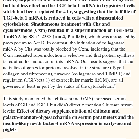
but had less effect on the TGF-beta 1 mRNA in trypsinized cells
which had been replated for 4 hr, suggesting that the half life of
TGF-beta 1 mRNA is reduced in cells with a disassembled
cytoskeleton
Simultaneous treatment with Chs and
.
cycloheximide (Cxm) resulted in a superinduction of TGF-beta
1 mRNA by 88 +/- 23% (n = 4, P < 0.05)
, which was abrogated by
preexposure to Act D. In contrast, the induction of collagenase
mRNA by Chs was totally blocked by Cxm, indicating that the
Cxm-mediated superinduction is selective and that protein synthesis
is required for induction of this mRNA. Our results suggest that the
activities of genes for proteins involved in the structure (Type I
collagen and fibronectin), turnover (collagenase and TIMP-1) and
regulation (TGF-beta 1) of extracellular matrix (ECM), are all
governed at least in part by the status of the cytoskeleton."
This study mentioned that chitosan(and GMS) increased serum
levels of GH and IGF-1 but didn't directly mention Chitosan serum
Effect of dietary supplementation of chitosan and
levels:
galacto-mannan-oligosaccharide on serum parameters and the
insulin-like growth factor-I mRNA expression in early-weaned
piglets
.