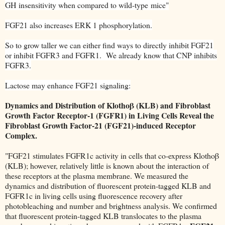
GH
insensitivity when compared to wild-type
mice"
FGF21 also increases ERK 1 phosphorylation.
So to grow taller we can either find ways to directly inhibit FGF21
or inhibit FGFR3 and FGFR1. We already know that CNP inhibits
FGFR3.
Lactose may enhance FGF21 signaling:
Dynamics and Distribution of Klothoβ (KLB) and Fibroblast
Growth Factor Receptor-1 (FGFR1) in Living Cells Reveal the
Fibroblast Growth Factor-21 (FGF21)-induced Receptor
Complex.
"FGF21 stimulates FGFR1c activity in cells that co-express Klothoβ
(KLB); however, relatively little is known about the interaction of
these receptors at the plasma membrane. We measured the
dynamics and distribution of fluorescent protein-tagged KLB and
FGFR1c in living cells using fluorescence recovery after
photobleaching and number and brightness analysis. We confirmed
that fluorescent protein-tagged KLB translocates to the plasma