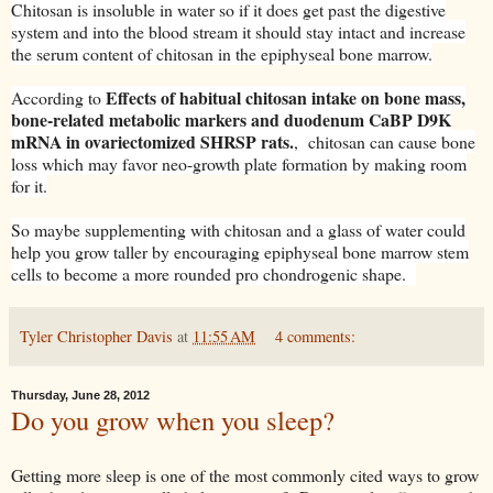
Chitosan is insoluble in water so if it does get past the digestive
system and into the blood stream it should stay intact and increase
the serum content of chitosan in the epiphyseal bone marrow.
Effects of habitual chitosan intake on bone mass,
According to
bone-related metabolic markers and duodenum CaBP D9K
mRNA in ovariectomized SHRSP rats.
, chitosan can cause bone
loss which may favor neo-growth plate formation by making room
for it.
So maybe supplementing with chitosan and a glass of water could
help you grow taller by encouraging epiphyseal bone marrow stem
cells to become a more rounded pro chondrogenic shape.
Tyler Christopher Davis
at
11:55 AM
4 comments:
Thursday, June 28, 2012
Do you grow when you sleep?
Getting more sleep is one of the most commonly cited ways to grow