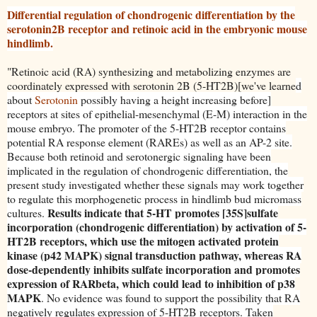
Differential regulation of chondrogenic differentiation by the
serotonin2B receptor and retinoic acid in the embryonic mouse
hindlimb.
"Retinoic acid (RA) synthesizing and metabolizing enzymes are
coordinately expressed with serotonin 2B (5-HT2B)[we've learne
d
about
Serotonin
possibly having a height increasing before]
receptors at sites of epithelial-mesenchymal (E-M) interaction in the
mouse embryo. The promoter of the 5-HT2B receptor contains
potential RA response element (RAREs) as well as an AP-2 site.
Because both retinoid and serotonergic signaling have been
implicated in the regulation of chondrogenic differentiation, the
present study investigated whether these signals may work together
to regulate this morphogenetic process in hindlimb bud micromass
Results indicate that 5-HT promotes [35S]sulfate
cultures.
incorporation (chondrogenic differentiation) by activation of 5-
HT2B receptors, which use the mitogen activated protein
kinase (p42 MAPK) signal transduction pathway, whereas RA
dose-dependently inhibits sulfate incorporation and promotes
expression of RARbeta, which could lead to inhibition of p38
MAPK
. No evidence was found to supp
ort the possibility that RA
negatively regulates expression of 5-HT2B receptors. Taken