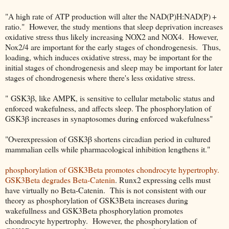
"A high rate of ATP production will alter the NAD(P)H:NAD(P) +
ratio." However, the study mentions that sleep deprivation increases
oxidative stress thus likely increasing NOX2 and NOX4. However,
Nox2/4 are important for the early stages of chondrogenesis. Thus,
loading, which induces oxidative stress, may be important for the
initial stages of chondrogenesis and sleep may be important for later
stages of chondrogenesis where there's less oxidative stress.
" GSK3β, like AMPK, is sensitive to cellular metabolic status and
enforced wakefulness, and affects sleep. The phosphorylation of
GSK3β increases in synaptosomes during enforced wakefulness"
"Overexpression of GSK3β shortens circadian period in cultured
mammalian cells while pharmacological inhibition lengthens it."
phosphorylation of GSK3Beta promotes chondrocyte hypertrophy.
GSK3Beta degrades Beta-Catenin
. Runx2 expressing cells must
have virtually no Beta-Catenin. This is not consistent with our
theory as phosphorylation of GSK3Beta increases during
wakefullness and GSK3Beta phosphorylation promotes
chondrocyte hypertrophy. However, the phosphorylation of