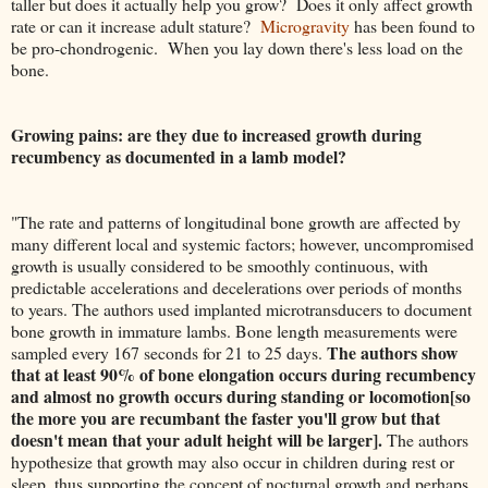
taller but does it actually help you grow? Does it only affect growth
rate or can it increase adult stature?
Microgravity
has been found to
be pro-chondrogenic. When you lay down there's less load on the
bone.
Growing pains: are they due to increased growth during
recumbency as documented in a lamb model?
"The rate and patterns of longitudinal bone growth are affected by
many different local and systemic factors; however, uncompromised
growth is usually considered to be smoothly continuous, with
predictable accelerations and decelerations over periods of months
to years. The authors used implanted microtransducers to document
bone growth in immature lambs. Bone length measurements were
The authors show
sampled every 167 seconds for 21 to 25 days.
that at least 90% of bone elongation occurs during recumbency
and almost no growth occurs during standing or locomotion[so
the more you are recumbant the faster you'll grow but that
doesn't mean that your adult height will be larger].
The authors
hypothesize that growth may also occur in children during rest or
sleep, thus supporting the concept of nocturnal growth and perhaps