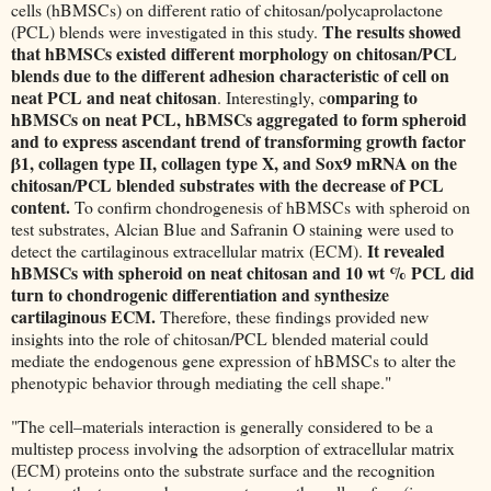
cells (hBMSCs) on different ratio of chitosan/polycaprolactone
The results showed
(PCL) blends were investigated in this study.
that hBMSCs existed different morphology on chitosan/PCL
blends due to the different adhesion characteristic of cell on
neat PCL and neat chitosan
omparing to
. Interestingly, c
hBMSCs on neat PCL, hBMSCs aggregated to form spheroid
and to express ascendant trend of transforming growth factor
β1, collagen type II, collagen type X, and Sox9 mRNA on the
chitosan/PCL blended substrates with the decrease of PCL
content.
To confirm chondrogenesis of hBMSCs with spheroid on
test substrates, Alcian Blue and Safranin O staining were used to
It revealed
detect the cartilaginous extracellular matrix (ECM).
hBMSCs with spheroid on neat chitosan and 10 wt % PCL did
turn to chondrogenic differentiation and synthesize
cartilaginous ECM.
Therefore, these findings provided new
insights into the role of chitosan/PCL blended material could
mediate the endogenous gene expression of hBMSCs to alter the
phenotypic behavior through mediating the cell shape."
"The cell–materials interaction is generally considered to be a
multistep process involving the adsorption of extracellular matrix
(ECM) proteins onto the substrate surface and the recognition