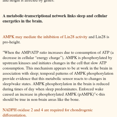
A metabolic-transcriptional network links sleep and cellular
energetics in the brain.
AMPK may mediate the inhibition of Lin28 activity
and Lin28 is
pro-height.
"When the AMP/ATP ratio increases due to consumption of ATP (a
decrease in cellular “energy charge”), AMPK is phosphorylated by
upstream kinases and initiates changes in the cell that slow ATP
consumption. This mechanism appears to be at work in the brain in
association with sleep; temporal patterns of AMPK phosphorylation
provide evidence that this metabolic sensor reacts to changes in
sleep/wake states. AMPK phosphorylation in the brain is reduced
during times of day when sleep predominates. Enforced wake
caused an increase in phosphorylated AMPK (pAMPK)"<-this
should be true in non-brain areas like the bone.
NADPH oxidase 2 and 4 are required for chondrogenic
differentiation
.