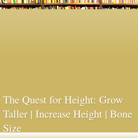
The Quest for Height: Grow
Taller | Increase Height | Bone
Size