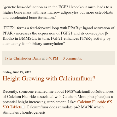
"genetic loss-of-function as in the FGF21 knockout mice leads to a
higher bone mass with less marrow adipocytes but more osteoblasts
and accelerated bone formation."
"FGF21 forms a feed-forward loop with PPARγ: ligand activation of
PPARγ increases the expression of FGF21 and its co-receptor β-
Klotho in BMMSCs; in turn, FGF21 enhances PPARγ activity by
attenuating its inhibitory sumoylation"
Tyler Christopher Davis
at
3:40 PM
3 comments:
Friday, June 22, 2012
Height Growing with Calciumfluor?
Recently, someone emailed me about FMS*calciumfluor(ultra loses
of Calcium Fluoride associated with Calcium Monophosphate) as a
potential height increasing supplement. Like:
Calcium Fluoride 6X
500 Tablets
Calciumfluor does stimulate p42 MAPK which
stimulates chondrogenesis.