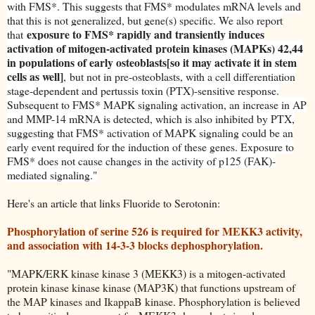
with FMS*. This suggests that FMS* modulates mRNA levels and
that this is not generalized, but gene(s) specific. We also report
exposure to FMS* rapidly and transiently induces
that
activation of mitogen-activated protein kinases (MAPKs) 42,44
in populations of early osteoblasts[so it may activate it in stem
cells as well]
,
but not in pre-osteoblasts, with a cell differentiation
stage-dependent and pertussis toxin (PTX)-sensitive response.
Subsequent to FMS* MAPK signaling activation, an increase in AP
and MMP-14 mRNA is detected, which is also inhibited by PTX,
suggesting that FMS* activation of MAPK signaling could be an
early event required for the induction of these genes. Exposure to
FMS* does not cause changes in the activity of p125 (FAK)-
mediated signaling."
Here's an article that links Fluoride to Serotonin:
Phosphorylation of serine 526 is required for MEKK3 activity,
and association with 14-3-3 blocks dephosphorylation.
"MAPK/ERK kinase kinase 3 (MEKK3) is a mitogen-activated
protein kinase kinase kinase (MAP3K) that functions upstream of
the MAP kinases and IkappaB kinase. Phosphorylation is believed