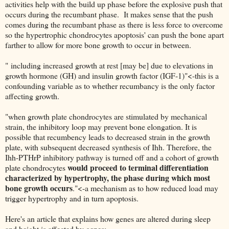
activities help with the build up phase before the explosive push that
occurs during the recumbant phase. It makes sense that the push
comes during the recumbant phase as there is less force to overcome
so the hypertrophic chondrocytes apoptosis' can push the bone apart
farther to allow for more bone growth to occur in between.
" including increased growth at rest [may be] due to elevations in
growth hormone (GH) and insulin growth factor (IGF-1)"<-this is a
confounding variable as to whether recumbancy is the only factor
affecting growth.
"when growth plate chondrocytes are stimulated by mechanical
strain, the inhibitory loop may prevent bone elongation. It is
possible that recumbency leads to decreased strain in the growth
plate, with subsequent decreased synthesis of Ihh. Therefore, the
Ihh-PTHrP inhibitory pathway is turned off and a cohort of growth
would proceed to terminal differentiation
plate chondrocytes
characterized by hypertrophy, the phase during which most
bone growth occurs
."<-a mechanism as to how reduced load may
trigger hypertrophy and in turn apoptosis.
Here's an article that explains how genes are altered during sleep
and height is affected by genes: