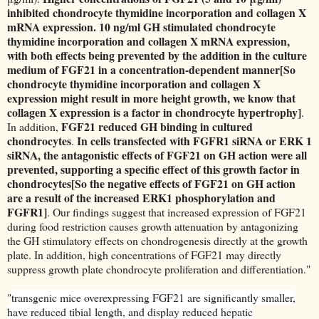
inhibited chondrocyte thymidine incorporation and collagen X
mRNA expression. 10 ng/ml GH stimulated chondrocyte
thymidine incorporation and collagen X mRNA expression,
with both effects being prevented by the addition in the culture
medium of FGF21 in a concentration-dependent manner[So
chondrocyte thymidine incorporation and collagen X
expression might result in more height growth, we know that
collagen X expression is a factor in chondrocyte hypertrophy]
.
FGF21 reduced GH binding in cultured
In addition,
chondrocytes
In cells transfected with FGFR1 siRNA or ERK 1
.
siRNA, the antagonistic effects of FGF21 on GH action were all
prevented, supporting a specific effect of this growth factor in
chondrocytes[So the negative effects of FGF21 on GH action
are a result of the increased ERK1 phosphorylation and
FGFR1]
. Our findings suggest that increased expression of FGF21
during food restriction causes growth attenuation by antagonizing
the GH stimulatory effects on chondrogenesis directly at the growth
plate. In addition, high concentrations of FGF21 may directly
suppress growth plate chondrocyte proliferation and differentiation."
"
transgenic mice overexpressing FGF21
are significantly smaller,
have reduced tibial
length, and display reduced hepatic