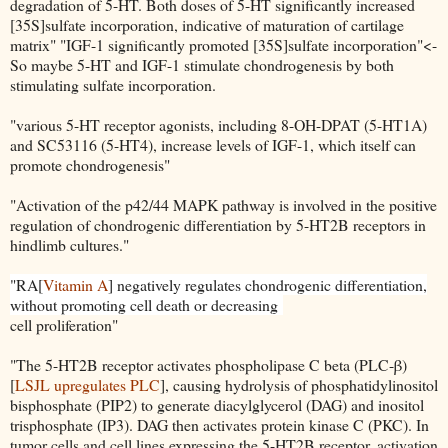
degradation of 5-HT. Both doses of 5-HT significantly increased
[35S]sulfate incorporation, indicative of maturation of cartilage
matrix" "IGF-1 significantly promoted [35S]sulfate incorporation"<-
So maybe 5-HT and IGF-1 stimulate chondrogenesis by both
stimulating sulfate incorporation.
"various 5-HT receptor agonists, including 8-OH-DPAT (5-HT1A)
and SC53116 (5-HT4), increase levels of IGF-1, which itself can
promote chondrogenesis"
"Activation of the p42/44 MAPK pathway is involved in the positive
regulation of chondrogenic differentiation by 5-HT2B receptors in
hindlimb cultures."
"RA[
Vitamin A
] negatively regulates chondrogenic differentiation,
without promoting cell death or decreasing
cell proliferation"
"The 5-HT2B receptor activates phospholipase C beta (PLC-β)
[
LSJL upregulates PLC
], causing hydrolysis of phosphatidylinositol
bisphosphate (PIP2) to generate diacylglycerol (DAG) and inositol
trisphosphate (IP3). DAG then activates protein kinase C (PKC). In
tumor cells and cell lines expressing the 5-HT2B receptor, activation