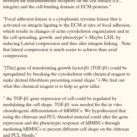
between the transmembrane receptors on the cell surface (i.e.,
integrin) and the cell-binding domain of ECM proteins."
"Focal adhesion kinase is a cytoplasmic tyrosine kinase that is
activated on integrin ligating to the ECM at sites of focal adhesion,
which results in changes of actin cytoskeleton organization and in
the cell spreading, growth, and phenotype"<-Maybe LSJL by
inducing Lateral compression and thus alter integrin linking. Note
that lateral compression is much easier to achieve than axial
compression.
"[The] gene of transforming growth factor-β1 (TGF-β1) could be
upregulated by breaking the cytoskeleton with chemical reagent to
make dermal fibroblasts presenting round shape."<-We find out
what this chemical reagent is to help us grow taller.
" the TGF-β1 gene expression of cell could be regulated by
modulating the cell shape. TGF-β1 was needed for the in vitro
chondrogenic differentiation of hBMSCs. We hypothesized that
using the chitosan and PCL blended material could alter the gene
expression and the phenotypic response of hBMSCs through
mediating hBMSCs to present different cell shape on the chitosan
and PCL blends."