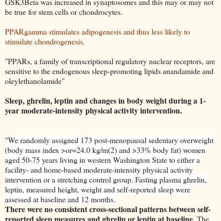
GSK3Beta was increased in synaptosomes and this may or may not
be true for stem cells or chondrocytes.
PPARgamma stimulates adipogenesis and thus less likely to
stimulate chondrogenesis
.
"PPARs, a family of transcriptional regulatory nuclear receptors, are
sensitive to the endogenous sleep-promoting lipids anandamide and
oleylethanolamide"
Sleep, ghrelin, leptin and changes in body weight during a 1-
year moderate-intensity physical activity intervention.
"
We randomly assigned 173 post-menopausal sedentary overweight
(body mass index >or=24.0 kg/m(2) and >33% body fat) women
aged 50-75 years living in western Washington State to either a
facility- and home-based moderate-intensity physical activity
intervention or a stretching control group. Fasting plasma ghrelin,
leptin, measured height, weight and self-reported sleep were
assessed at baseline and 12 months.
There were no consistent cross-sectional patterns between self-
reported sleep measures and ghrelin or leptin at baseline.
The