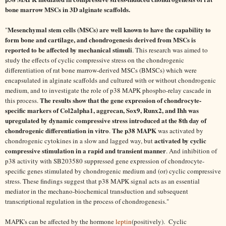
bone marrow MSCs in 3D alginate scaffolds.
Mesenchymal stem cells (MSCs) are well known to have the capability to
"
form bone and cartilage, and chondrogenesis derived from MSCs is
reported to be affected by mechanical stimuli
. This research was aimed to
study the effects of cyclic compressive stress on the chondrogenic
differentiation of rat bone marrow-derived MSCs (BMSCs) which were
encapsulated in alginate scaffolds and cultured with or without chondrogenic
medium, and to investigate the role of p38 MAPK phospho-relay cascade in
The results show that the gene expression of chondrocyte-
this process.
specific markers of Col2alpha1, aggrecan, Sox9, Runx2, and Ihh was
upregulated by dynamic compressive stress introduced at the 8th day of
chondrogenic differentiation in vitro
The p38 MAPK
.
was activated by
activated by cyclic
chondrogenic cytokines in a slow and lagged way, but
compressive stimulation in a rapid and transient manner
. And inhibition of
p38 activity with SB203580 suppressed gene expression of chondrocyte-
specific genes stimulated by chondrogenic medium and (or) cyclic compressive
stress. These findings suggest that p38 MAPK signal acts as an essential
mediator in the mechano-biochemical transduction and subsequent
transcriptional regulation in the process of chondrogenesis."
MAPK's can be affected by the hormone
leptin
(positively). Cyclic