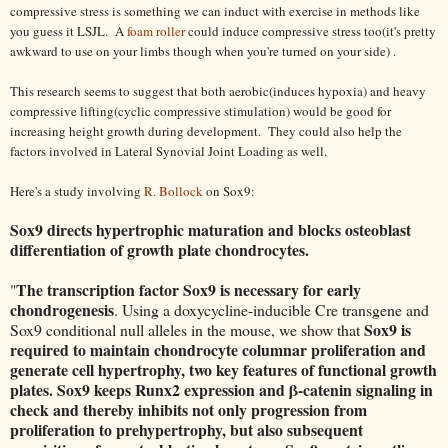
compressive stress is something we can induct with exercise in methods like
you guess it LSJL. A
foam roller
could induce compressive stress too(it's pretty
awkward to use on your limbs though when you're turned on your side) .
This research seems to suggest that both aerobic(induces hypoxia) and heavy
compressive lifting(cyclic compressive stimulation) would be good for
increasing height growth during development. They could also help the
factors involved in Lateral Synovial Joint Loading as well.
Here's a study involving
R. Bollock
on Sox9:
Sox9 directs hypertrophic maturation and blocks osteoblast
differentiation of growth plate chondrocytes.
The transcription factor Sox9 is necessary for early
"
chondrogenesis
. Using a doxycycline-inducible Cre transgene and
Sox9 is
Sox9 conditional null alleles in the mouse, we show that
required to maintain chondrocyte columnar proliferation and
generate cell hypertrophy, two key features of functional growth
plates. Sox9 keeps Runx2 expression and β-catenin signaling in
check and thereby inhibits not only progression from
proliferation to prehypertrophy, but also subsequent