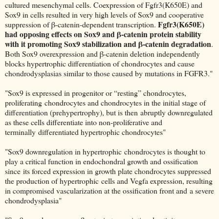
cultured mesenchymal cells. Coexpression of Fgfr3(K650E) and
Sox9 in cells resulted in very high levels of Sox9 and cooperative
Fgfr3(K650E)
suppression of β-catenin-dependent transcription.
had opposing effects on Sox9 and β-catenin protein stability
with it promoting Sox9 stabilization and β-catenin degradation
.
Both Sox9 overexpression and β-catenin deletion independently
blocks hypertrophic differentiation of chondrocytes and cause
chondrodysplasias similar to those caused by mutations in FGFR3."
"Sox9 is expressed in progenitor or “resting” chondrocytes,
proliferating chondrocytes and chondrocytes in the initial stage of
differentiation (prehypertrophy), but is then abruptly downregulated
as these cells differentiate into non-proliferative and
terminally differentiated hypertrophic chondrocytes"
"Sox9 downregulation in hypertrophic chondrocytes is thought to
play a critical function in endochondral growth and ossification
since its forced expression in growth plate chondrocytes suppressed
the production of hypertrophic cells and Vegfa expression, resulting
in compromised vascularization at the ossification front and a severe
chondrodysplasia"