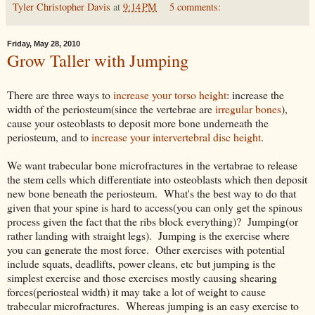
Tyler Christopher Davis
at
9:14 PM
5 comments:
Friday, May 28, 2010
Grow Taller with Jumping
There are three ways to
increase your torso height
: increase the
width of the periosteum(since the vertebrae are
irregular bones
),
cause your osteoblasts to deposit more bone underneath the
periosteum, and to
increase your intervertebral disc height
.
We want trabecular bone microfractures in the vertabrae to release
the stem cells which differentiate into osteoblasts which then deposit
new bone beneath the periosteum. What's the best way to do that
given that your spine is hard to access(you can only get the spinous
process given the fact that the ribs block everything)? Jumping(or
rather landing with straight legs). Jumping is the exercise where
you can generate the most force. Other exercises with potential
include squats, deadlifts, power cleans, etc but jumping is the
simplest exercise and those exercises mostly causing shearing
forces(periosteal width) it may take a lot of weight to cause
trabecular microfractures. Whereas jumping is an easy exercise to