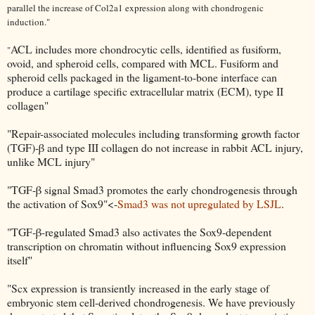
parallel the increase of Col2a1 expression along with chondrogenic
induction."
ACL includes more chondrocytic cells, identified as fusiform,
"
ovoid, and spheroid cells, compared with MCL. Fusiform and
spheroid cells packaged in the ligament-to-bone interface can
produce a cartilage specific extracellular matrix (ECM), type II
collagen"
"Repair-associated molecules including transforming growth factor
(TGF)-β and type III collagen do not increase in rabbit ACL injury,
unlike MCL injury"
"TGF-β signal Smad3 promotes the early chondrogenesis through
the activation of Sox9"<-
Smad3 was not upregulated by LSJL
.
"TGF-β-regulated Smad3 also activates the Sox9-dependent
transcription on chromatin without influencing Sox9 expression
itself"
"Scx expression is transiently increased in the early stage of
embryonic stem cell-derived chondrogenesis. We have previously