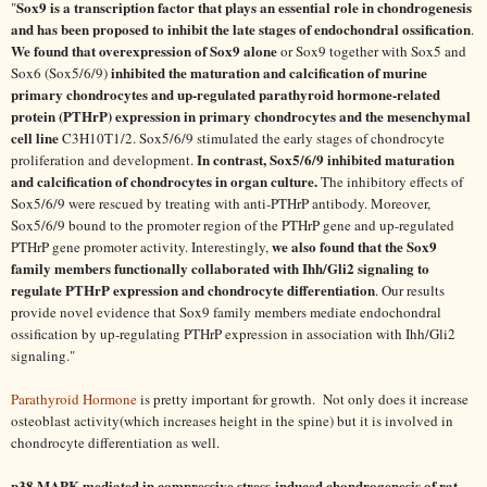
Sox9 is a transcription factor that plays an essential role in chondrogenesis
"
and has been proposed to inhibit the late stages of endochondral ossification
.
We found that overexpression of Sox9 alone
or Sox9 together with Sox5 and
inhibited the maturation and calcification of murine
Sox6 (Sox5/6/9)
primary chondrocytes and up-regulated parathyroid hormone-related
protein (PTHrP) expression in primary chondrocytes and the mesenchymal
cell line
C3H10T1/2. Sox5/6/9 stimulated the early stages of chondrocyte
In contrast, Sox5/6/9 inhibited maturation
proliferation and development.
and calcification of chondrocytes in organ culture.
The inhibitory effects of
Sox5/6/9 were rescued by treating with anti-PTHrP antibody. Moreover,
Sox5/6/9 bound to the promoter region of the PTHrP gene and up-regulated
we also found that the Sox9
PTHrP gene promoter activity. Interestingly,
family members functionally collaborated with Ihh/Gli2 signaling to
regulate PTHrP expression and chondrocyte differentiation
. Our results
provide novel evidence that Sox9 family members mediate endochondral
ossification by up-regulating PTHrP expression in association with Ihh/Gli2
signaling."
Parathyroid Hormone
is pretty important for growth. Not only does it increase
osteoblast activity(which increases height in the spine) but it is involved in
chondrocyte differentiation as well.
p38 MAPK mediated in compressive stress-induced chondrogenesis of rat