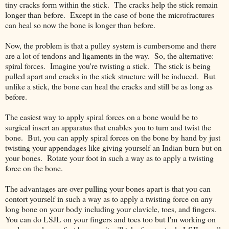
tiny cracks form within the stick. The cracks help the stick remain
longer than before. Except in the case of bone the microfractures
can heal so now the bone is longer than before.
Now, the problem is that a pulley system is cumbersome and there
are a lot of tendons and ligaments in the way. So, the alternative:
spiral forces. Imagine you're twisting a stick. The stick is being
pulled apart and cracks in the stick structure will be induced. But
unlike a stick, the bone can heal the cracks and still be as long as
before.
The easiest way to apply spiral forces on a bone would be to
surgical insert an apparatus that enables you to turn and twist the
bone. But, you can apply spiral forces on the bone by hand by just
twisting your appendages like giving yourself an Indian burn but on
your bones. Rotate your foot in such a way as to apply a twisting
force on the bone.
The advantages are over pulling your bones apart is that you can
contort yourself in such a way as to apply a twisting force on any
long bone on your body including your clavicle, toes, and fingers.
You can do LSJL on your fingers and toes too but I'm working on