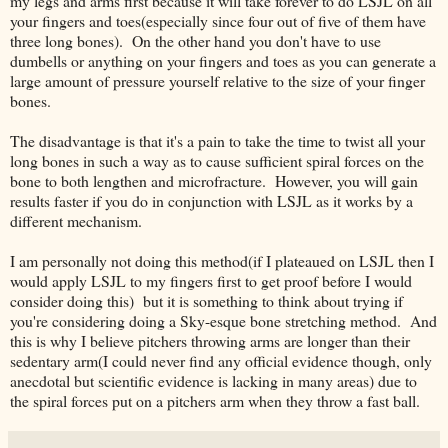
my legs and arms first because it will take forever to do LSJL on all
your fingers and toes(especially since four out of five of them have
three long bones). On the other hand you don't have to use
dumbells or anything on your fingers and toes as you can generate a
large amount of pressure yourself relative to the size of your finger
bones.
The disadvantage is that it's a pain to take the time to twist all your
long bones in such a way as to cause sufficient spiral forces on the
bone to both lengthen and microfracture. However, you will gain
results faster if you do in conjunction with LSJL as it works by a
different mechanism.
I am personally not doing this method(if I plateaued on LSJL then I
would apply LSJL to my fingers first to get proof before I would
consider doing this) but it is something to think about trying if
you're considering doing a Sky-esque bone stretching method. And
this is why I believe pitchers throwing arms are longer than their
sedentary arm(I could never find any official evidence though, only
anecdotal but scientific evidence is lacking in many areas) due to
the spiral forces put on a pitchers arm when they throw a fast ball.