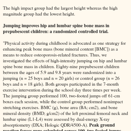
The high impact group had the largest height whereas the high
magnitude group had the lowest height.
Jumping improves hip and lumbar spine bone mass in
prepubescent children: a randomized controlled trial.
"Physical activity during childhood is advocated as one strategy for
enhancing peak bone mass (bone mineral content [BMC]) as a
means to reduce osteoporosis-related fractures. Thus, we
investigated the effects of high-intensity jumping on hip and lumbar
spine bone mass in children. Eighty-nine prepubescent children
between the ages of 5.9 and 9.8 years were randomized into a
jumping (n = 25 boys and n = 20 girls) or control group (n = 26
boys and n = 18 girls). Both groups participated in the 7-month
exercise intervention during the school day three times per week.
The jumping group performed 100, two-footed jumps off 61-cm
boxes each session, while the control group performed nonimpact
stretching exercises. BMC (g), bone area (BA; cm2), and bone
mineral density (BMD; g/cm2) of the left proximal femoral neck and
lumbar spine (L1-L4) were assessed by dual-energy X-ray
Peak ground
absorptiometry (DXA; Hologic QDR/4500-A).
reaction forces were calculated across 100, two-footed jumps