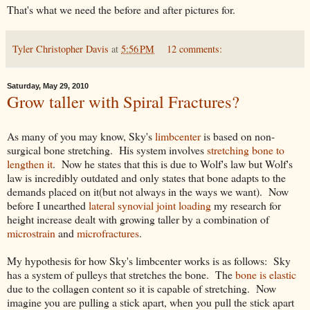
That's what we need the before and after pictures for.
Tyler Christopher Davis
at
5:56 PM
12 comments:
Saturday, May 29, 2010
Grow taller with Spiral Fractures?
As many of you may know, Sky's
limbcenter
is based on non-
surgical bone stretching. His system involves
stretching bone to
lengthen it
. Now he states that this is due to Wolf's law but Wolf's
law is incredibly outdated and only states that bone adapts to the
demands placed on it(but not always in the ways we want). Now
before I unearthed
lateral synovial joint loading
my research for
height increase dealt with growing taller by a combination of
microstrain
and
microfractures
.
My hypothesis for how Sky's limbcenter works is as follows: Sky
has a system of pulleys that stretches the bone. The
bone is elastic
due to the collagen content so it is capable of stretching. Now
imagine you are pulling a stick apart, when you pull the stick apart