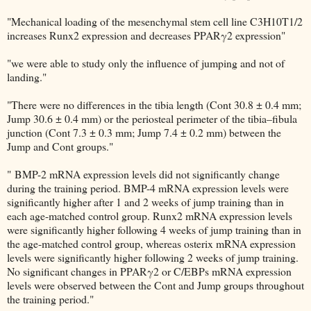
"Mechanical loading of the mesenchymal stem cell line C3H10T1/2
increases Runx2 expression and decreases PPARγ2 expression"
"we were able to study only the influence of jumping and not of
landing."
"There were no differences in the tibia length (Cont 30.8 ± 0.4 mm;
Jump 30.6 ± 0.4 mm) or the periosteal perimeter of the tibia–fibula
junction (Cont 7.3 ± 0.3 mm; Jump 7.4 ± 0.2 mm) between the
Jump and Cont groups."
" BMP-2 mRNA expression levels did not significantly change
during the training period. BMP-4 mRNA expression levels were
significantly higher after 1 and 2 weeks of jump training than in
each age-matched control group. Runx2 mRNA expression levels
were significantly higher following 4 weeks of jump training than in
the age-matched control group, whereas osterix mRNA expression
levels were significantly higher following 2 weeks of jump training.
No significant changes in PPARγ2 or C/EBPs mRNA expression
levels were observed between the Cont and Jump groups throughout
the training period."