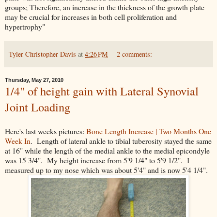
groups; Therefore, an increase in the thickness of the growth plate
may be crucial for increases in both cell proliferation and
hypertrophy"
Tyler Christopher Davis
at
4:26 PM
2 comments:
Thursday, May 27, 2010
1/4" of height gain with Lateral Synovial
Joint Loading
Here's last weeks pictures:
Bone Length Increase | Two Months One
Week In
. Length of lateral ankle to tibial tuberosity stayed the same
at 16" while the length of the medial ankle to the medial epicondyle
was 15 3/4". My height increase from 5'9 1/4" to 5'9 1/2". I
measured up to my nose which was about 5'4" and is now 5'4 1/4".