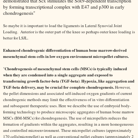
demonstrated that Scx stimulates the Sox9-dependent transcription
by forming transcriptional complex with E47 and p300 in early
chondrogenesis"
So maybe it is important to load the ligaments in Lateral Synovial Joint
Loading. Anterior is the outer part of the knee so perhaps outer knee loading is
better for LSJL.
Enhanced chondrogenic differentiation of human bone marrow-derived
mesenchymal stem cells in low oxygen environment micropellet cultures.
Chondrogenesis of mesenchymal stem cells (MSCs) is typically induced
"
when they are condensed into a single aggregate and exposed to
transforming growth factor-beta (TGF-beta)
Hypoxia, like aggregation and
.
TGF-beta delivery, may be crucial for complete chondrogenesis.
However,
the pellet dimensions and associated self-induced oxygen gradients of current
chondrogenic methods may limit the effectiveness of in vitro differentiation
and subsequent therapeutic uses. Here we describe the use of embryoid body-
forming technology to produce microscopic aggregates of human bone marrow
MSCs (BM-MSCs) for chondrogenesis. The use of micropellets reduces the
formation of gradients within the aggregates, resulting in a more homogeneous
and controlled microenvironment. These micropellet cultures (approximately
170 cells/micropellet) as well as conventional pellet cultures (approximately 2