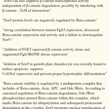
"Sox9 can also suppress β-catenin transcriptional activity
independent of β-catenin degradation, possibly by interfering with
β-catenin - Tcf/Lef interactions"
"Sox9 protein levels are negatively regulated by Beta-catenin"
"strong correlation between mutant Fgfr3 expression, decreased
Beta-catenin expression and activity and a failure to downregulate
Sox9."
"Addition of FGF2 repressed β-catenin activity alone and
augmented Fgfr3K650E driven repression"
"deletion of Sox9 in growth plate chondrocyte was recently found to
induce apoptosis, suppress
Col10a1 expression and prevent proper hypertrophic differentiation"
"Beta-catenin stability is regulated by a multiprotein complex that
includes of Beta-catenin, Axin, APC, and Gsk-3Beta. According to
canonical regulation of Beta-catenin degradation, Gsk-3Beta
phosphorylates primed Beta-catenin within this complex, which
marks Beta-catenin for ubiquitylation and subsequent proteasome
degradation in the cytoplas. Sox9 promotes nuclear translocation of