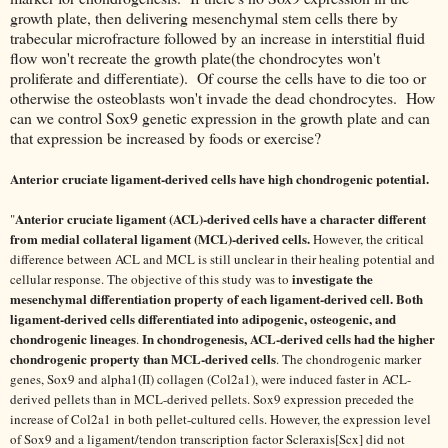
growth plate, then delivering mesenchymal stem cells there by
trabecular microfracture followed by an increase in interstitial fluid
flow won't recreate the growth plate(the chondrocytes won't
proliferate and differentiate). Of course the cells have to die too or
otherwise the osteoblasts won't invade the dead chondrocytes. How
can we control Sox9 genetic expression in the growth plate and can
that expression be increased by foods or exercise?
Anterior cruciate ligament-derived cells have high chondrogenic potential.
Anterior cruciate ligament (ACL)-derived cells have a character different
"
from medial collateral ligament (MCL)-derived cells.
However, the critical
difference between ACL and MCL is still unclear in their healing potential and
investigate the
cellular response. The objective of this study was to
mesenchymal differentiation property of each ligament-derived cell.
Both
ligament-derived cells differentiated into adipogenic, osteogenic, and
chondrogenic lineages
In chondrogenesis, ACL-derived cells had the higher
.
chondrogenic property than MCL-derived cells
. The chondrogenic marker
genes, Sox9 and alpha1(II) collagen (Col2a1), were induced faster in ACL-
derived pellets than in MCL-derived pellets. Sox9 expression preceded the
increase of Col2a1 in both pellet-cultured cells. However, the expression level
of Sox9 and a ligament/tendon transcription factor Scleraxis[Scx] did not