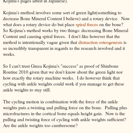
Kojima's pages albeit in Japanese).
Kojima's method involves some sort of green light(something to
decrease Bone Mineral Content I believe) and a rotary device. Now
what does a rotary device do but place
spiral forces
on the bone?
So Kojima's method works by two things: decreasing Bone Mineral
Content and causing spiral forces. I don't like however that the
method is intentionally vague given that
distraction osteogenesis
is
so incredibly transparent in regards to the research involved and it
works.
So I can't trust Ginza Kojima's "success" as proof of Shinbone
Routine 2010 given that we don't know about the green light nor
how exactly the rotary machine works. I do however think that
cycling with ankle weights could work if you manage to get these
ankle weights to stay still.
The cycling motion in combination with the force of the ankle
weights puts a twisting and pulling force on the bone. Pulling plus
microfractures in the cortical bone equals height gain. Now is the
pulling and twisting force of cycling with ankle weights sufficient?
Are the ankle weights too cumbersome?