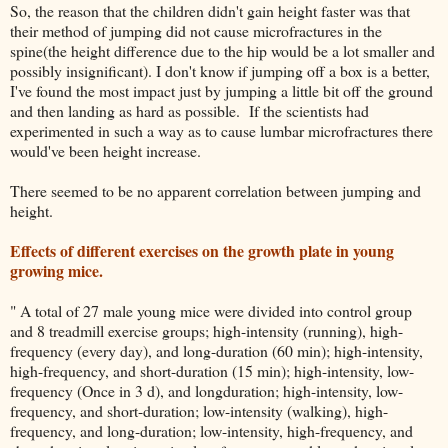
So, the reason that the children didn't gain height faster was that
their method of jumping did not cause microfractures in the
spine(the height difference due to the hip would be a lot smaller and
possibly insignificant). I don't know if jumping off a box is a better,
I've found the most impact just by jumping a little bit off the ground
and then landing as hard as possible. If the scientists had
experimented in such a way as to cause lumbar microfractures there
would've been height increase.
There seemed to be no apparent correlation between jumping and
height.
Effects of different exercises on the growth plate in young
growing mice.
" A total of 27 male young mice were divided into control group
and 8 treadmill exercise groups; high-intensity (running), high-
frequency (every day), and long-duration (60 min); high-intensity,
high-frequency, and short-duration (15 min); high-intensity, low-
frequency (Once in 3 d), and longduration; high-intensity, low-
frequency, and short-duration; low-intensity (walking), high-
frequency, and long-duration; low-intensity, high-frequency, and