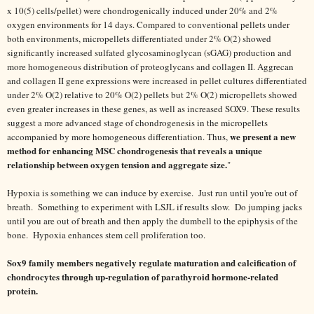
x 10(5) cells/pellet) were chondrogenically induced under 20% and 2%
oxygen environments for 14 days. Compared to conventional pellets under
both environments, micropellets differentiated under 2% O(2) showed
significantly increased sulfated glycosaminoglycan (sGAG) production and
more homogeneous distribution of proteoglycans and collagen II. Aggrecan
and collagen II gene expressions were increased in pellet cultures differentiated
under 2% O(2) relative to 20% O(2) pellets but 2% O(2) micropellets showed
even greater increases in these genes, as well as increased SOX9. These results
suggest a more advanced stage of chondrogenesis in the micropellets
we present a new
accompanied by more homogeneous differentiation. Thus,
method for enhancing MSC chondrogenesis that reveals a unique
relationship between oxygen tension and aggregate size.
"
Hypoxia is something we can induce by exercise. Just run until you're out of
breath. Something to experiment with LSJL if results slow. Do jumping jacks
until you are out of breath and then apply the dumbell to the epiphysis of the
bone. Hypoxia enhances stem cell proliferation too.
Sox9 family members negatively regulate maturation and calcification of
chondrocytes through up-regulation of parathyroid hormone-related
protein.