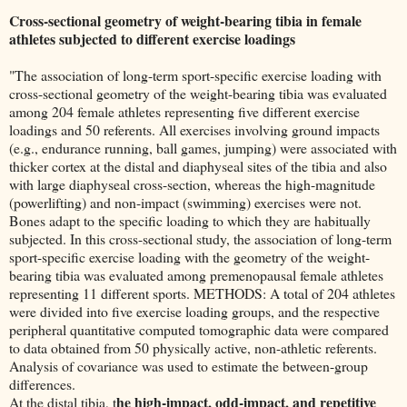
Cross-sectional geometry of weight-bearing tibia in female
athletes subjected to different exercise loadings
"The association of long-term sport-specific exercise loading with
cross-sectional geometry of the weight-bearing tibia was evaluated
among 204 female athletes representing five different exercise
loadings and 50 referents. All exercises involving ground impacts
(e.g., endurance running, ball games, jumping) were associated with
thicker cortex at the distal and diaphyseal sites of the tibia and also
with large diaphyseal cross-section, whereas the high-magnitude
(powerlifting) and non-impact (swimming) exercises were not.
Bones adapt to the specific loading to which they are habitually
subjected. In this cross-sectional study, the association of long-term
sport-specific exercise loading with the geometry of the weight-
bearing tibia was evaluated among premenopausal female athletes
representing 11 different sports. METHODS: A total of 204 athletes
were divided into five exercise loading groups, and the respective
peripheral quantitative computed tomographic data were compared
to data obtained from 50 physically active, non-athletic referents.
Analysis of covariance was used to estimate the between-group
differences.
he high-impact, odd-impact, and repetitive
At the distal tibia, t