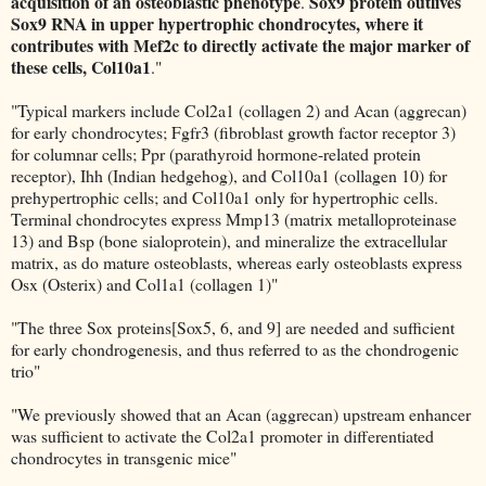
acquisition of an osteoblastic phenotype
Sox9 protein outlives
.
Sox9 RNA in upper hypertrophic chondrocytes, where it
contributes with Mef2c to directly activate the major marker of
these cells, Col10a1
."
"Typical markers include Col2a1 (collagen 2) and Acan (aggrecan)
for early chondrocytes; Fgfr3 (fibroblast growth factor receptor 3)
for columnar cells; Ppr (parathyroid hormone-related protein
receptor), Ihh (Indian hedgehog), and Col10a1 (collagen 10) for
prehypertrophic cells; and Col10a1 only for hypertrophic cells.
Terminal chondrocytes express Mmp13 (matrix metalloproteinase
13) and Bsp (bone sialoprotein), and mineralize the extracellular
matrix, as do mature osteoblasts, whereas early osteoblasts express
Osx (Osterix) and Col1a1 (collagen 1)"
"The three Sox proteins[Sox5, 6, and 9] are needed and sufficient
for early chondrogenesis, and thus referred to as the chondrogenic
trio"
"We previously showed that an Acan (aggrecan) upstream enhancer
was sufficient to activate the Col2a1 promoter in differentiated
chondrocytes in transgenic mice"