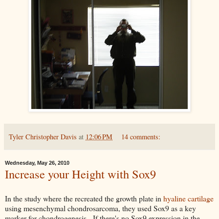
Tyler Christopher Davis
at
12:06 PM
14 comments:
Wednesday, May 26, 2010
Increase your Height with Sox9
In the study where the recreated the growth plate in
hyaline cartilage
using mesenchymal chondrosarcoma, they used Sox9 as a key
marker for chondrogenesis. If there's no Sox9 expression in the