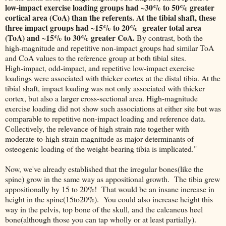
low-impact exercise loading groups had ~30% to 50% greater
cortical area (CoA) than the referents. At the tibial shaft, these
three impact groups had ~15% to 20% greater total area
(ToA) and ~15% to 30% greater CoA.
By contrast, both the
high-magnitude and repetitive non-impact groups had similar ToA
and CoA values to the reference group at both tibial sites.
High-impact, odd-impact, and repetitive low-impact exercise
loadings were associated with thicker cortex at the distal tibia. At the
tibial shaft, impact loading was not only associated with thicker
cortex, but also a larger cross-sectional area. High-magnitude
exercise loading did not show such associations at either site but was
comparable to repetitive non-impact loading and reference data.
Collectively, the relevance of high strain rate together with
moderate-to-high strain magnitude as major determinants of
osteogenic loading of the weight-bearing tibia is implicated."
Now, we've already established that the irregular bones(like the
spine) grow in the same way as appositional growth. The tibia grew
appositionally by 15 to 20%! That would be an insane increase in
height in the spine(15to20%). You could also increase height this
way in the pelvis, top bone of the skull, and the calcaneus heel
bone(although those you can tap wholly or at least partially).