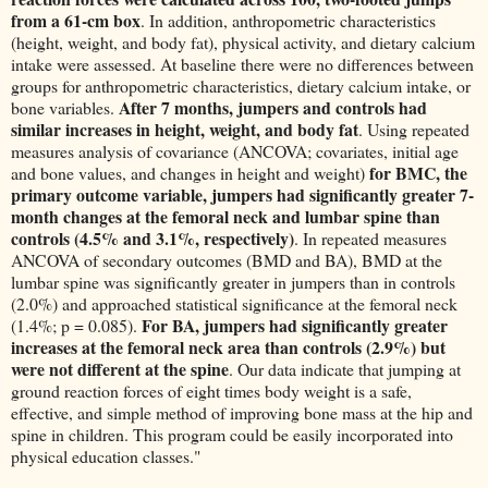
from a 61-cm box
. In addition, anthropometric characteristics
(height, weight, and body fat), physical activity, and dietary calcium
intake were assessed. At baseline there were no differences between
groups for anthropometric characteristics, dietary calcium intake, or
After 7 months, jumpers and controls had
bone variables.
similar increases in height, weight, and body fat
. Using repeated
measures analysis of covariance (ANCOVA; covariates, initial age
for BMC, the
and bone values, and changes in height and weight)
primary outcome variable, jumpers had significantly greater 7-
month changes at the femoral neck and lumbar spine than
controls (4.5% and 3.1%, respectively)
. In repeated measures
ANCOVA of secondary outcomes (BMD and BA), BMD at the
lumbar spine was significantly greater in jumpers than in controls
(2.0%) and approached statistical significance at the femoral neck
For BA, jumpers had significantly greater
(1.4%; p = 0.085).
increases at the femoral neck area than controls (2.9%) but
were not different at the spine
. Our data indicate that jumping at
ground reaction forces of eight times body weight is a safe,
effective, and simple method of improving bone mass at the hip and
spine in children. This program could be easily incorporated into
physical education classes."