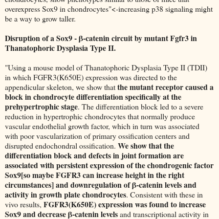
overexpress Sox9 in chondrocytes"<-increasing p38 signaling might
be a way to grow taller.
Disruption of a Sox9 - β-catenin circuit by mutant Fgfr3 in
Thanatophoric Dysplasia Type II.
"Using a mouse model of Thanatophoric Dysplasia Type II (TDII)
in which FGFR3(K650E) expression was directed to the
the mutant receptor caused a
appendicular skeleton, we show that
block in chondrocyte differentiation specifically at the
prehypertrophic stage
. The differentiation block led to a severe
reduction in hypertrophic chondrocytes that normally produce
vascular endothelial growth factor, which in turn was associated
with poor vascularization of primary ossification centers and
We show that the
disrupted endochondral ossification.
differentiation block and defects in joint formation are
associated with persistent expression of the chondrogenic factor
Sox9[so maybe FGFR3 can increase height in the right
circumstances] and downregulation of β-catenin levels and
activity in growth plate chondrocytes
. Consistent with these in
FGFR3(K650E) expression was found to increase
vivo results,
Sox9 and decrease β-catenin levels
and transcriptional activity in