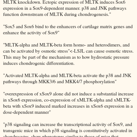
MLTK knockdown. Ectopic expression of MLTK induces Sox6
expression in a Sox9-dependent manner. p38 and JNK pathways
function downstream of MLTK during chondrogenesis."
"Sox5 and Sox6 bind to the enhancers of cartilage matrix genes and
enhance the activity of Sox9"
"MLTK-alpha and MLTK-beta form homo- and heterodimers, and
can be activated by osmotic stress"<-LSJL can cause osmotic stress.
This may be part of the mechanism as to how hydrostatic pressure
induces chondrogenic differentiation.
"Activated MLTK-alpha and MLTK-beta activate the p38 and JNK
pathways through MKK3/6 and MKK4/7 phosphorylation"
"overexpression of xSox9 alone did not induce a substantial increase
in xSox6 expression, co-expression of xMLTK-alpha and xMLTK-
beta with xSox9 induced marked increases in xSox6 expression in a
dose-dependent manner"
"p38 signaling can increase the transcriptional activity of Sox9, and
transgenic mice in which p38 signaling is constitutively activated in
chondrocytes, show phenotypes similar to those of mice that