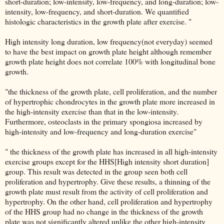
short-duration; low-intensity, low-frequency, and long-duration; low-
intensity, low-frequency, and short-duration. We quantified
histologic characteristics in the growth plate after exercise. "
High intensity long duration, low frequency(not everyday) seemed
to have the best impact on growth plate height although remember
growth plate height does not correlate 100% with longitudinal bone
growth.
"the thickness of the growth plate, cell proliferation, and the number
of hypertrophic chondrocytes in the growth plate more increased in
the high-intensity exercise than that in the low-intensity.
Furthermore, osteoclasts in the primary spongiosa increased by
high-intensity and low-frequency and long-duration exercise"
" the thickness of the growth plate has increased in all high-intensity
exercise groups except for the HHS[High intensity short duration]
group. This result was detected in the group seen both cell
proliferation and hypertrophy. Give these results, a thinning of the
growth plate must result from the activity of cell proliferation and
hypertrophy. On the other hand, cell proliferation and hypertrophy
of the HHS group had no change in the thickness of the growth
plate was not significantly altered unlike the other high-intensity