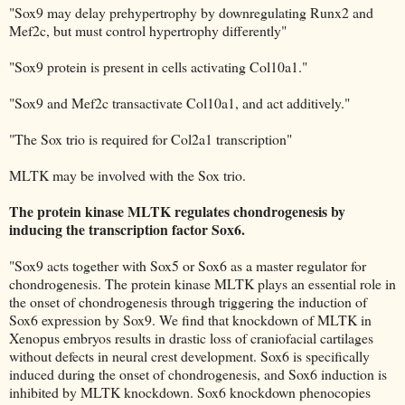
"Sox9 may delay prehypertrophy by downregulating Runx2 and
Mef2c, but must control hypertrophy differently"
"Sox9 protein is present in cells activating Col10a1."
"Sox9 and Mef2c transactivate Col10a1, and act additively."
"The Sox trio is required for Col2a1 transcription"
MLTK may be involved with the Sox trio.
The protein kinase MLTK regulates chondrogenesis by
inducing the transcription factor Sox6.
"Sox9 acts together with Sox5 or Sox6 as a master regulator for
chondrogenesis. The protein kinase MLTK plays an essential role in
the onset of chondrogenesis through triggering the induction of
Sox6 expression by Sox9. We find that knockdown of MLTK in
Xenopus embryos results in drastic loss of craniofacial cartilages
without defects in neural crest development. Sox6 is specifically
induced during the onset of chondrogenesis, and Sox6 induction is
inhibited by MLTK knockdown. Sox6 knockdown phenocopies