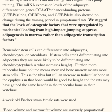
training. The mRNA expression levels of the adipocyte
differentiation genes CCAAT/enhancer-binding proteins
(C/EBPs)alpha, C/EBPbeta, and C/EBPdelta also showed no
We suggest
change during the training period in jump-trained rats.
that the levels of osteogenic factors that were upregulated by
mechanical loading from high-impact jumping suppress
adipogenesis in marrow rather than adipogenic transcription
factors
."
Remember stem cells can differentiate into adipocytes,
chondrocytes, or osteoblasts. If stem cells aren't differentiating into
adipocytes they are more likely to be differentiating into
chondrocyte(which is what increases height). Further, more
trabecular bone colume means more red bone marrow means more
stem cells. This is the tibia but still an increase in trabecular bone in
the epiphysis in that bone would be good for height and the rats may
have gained the same benefit in the trabecular bone in their
vertebrae.
4 week old Fischer strain female rats were used.
"Bone volume and marrow fat volume are inversely proportional"