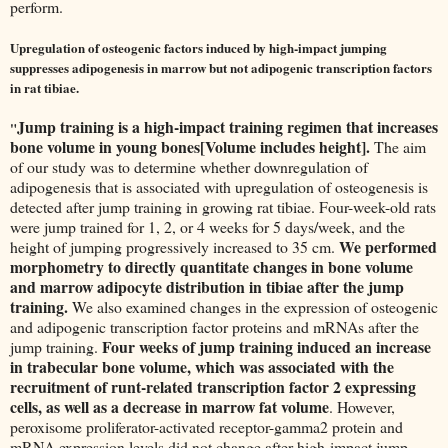
perform.
Upregulation of osteogenic factors induced by high-impact jumping
suppresses adipogenesis in marrow but not adipogenic transcription factors
in rat tibiae.
Jump training is a high-impact training regimen that increases
"
bone volume in young bones[Volume includes height].
The aim
of our study was to determine whether downregulation of
adipogenesis that is associated with upregulation of osteogenesis is
detected after jump training in growing rat tibiae. Four-week-old rats
were jump trained for 1, 2, or 4 weeks for 5 days/week, and the
We performed
height of jumping progressively increased to 35 cm.
morphometry to directly quantitate changes in bone volume
and marrow adipocyte distribution in tibiae after the jump
training.
We also examined changes in the expression of osteogenic
and adipogenic transcription factor proteins and mRNAs after the
Four weeks of jump training induced an increase
jump training.
in trabecular bone volume, which was associated with the
recruitment of runt-related transcription factor 2 expressing
cells, as well as a decrease in marrow fat volume
. However,
peroxisome proliferator-activated receptor-gamma2 protein and
mRNA expression levels did not change after high-impact jump