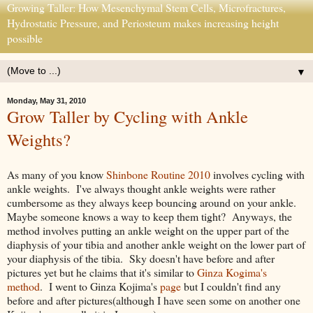
Growing Taller: How Mesenchymal Stem Cells, Microfractures,
Hydrostatic Pressure, and Periosteum makes increasing height
possible
▼
Monday, May 31, 2010
Grow Taller by Cycling with Ankle
Weights?
As many of you know
Shinbone Routine 2010
involves cycling with
ankle weights. I've always thought ankle weights were rather
cumbersome as they always keep bouncing around on your ankle.
Maybe someone knows a way to keep them tight? Anyways, the
method involves putting an ankle weight on the upper part of the
diaphysis of your tibia and another ankle weight on the lower part of
your diaphysis of the tibia. Sky doesn't have before and after
pictures yet but he claims that it's similar to
Ginza Kogima's
method
. I went to Ginza Kojima's
page
but I couldn't find any
before and after pictures(although I have seen some on another one