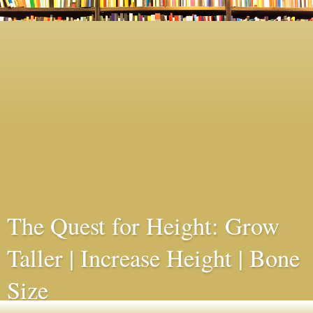
The Quest for Height: Grow
Taller | Increase Height | Bone
Size