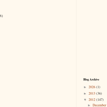
6)
Blog Archive
2026
(1)
►
2013
(36)
►
2012
(147)
▼
Decembe
►