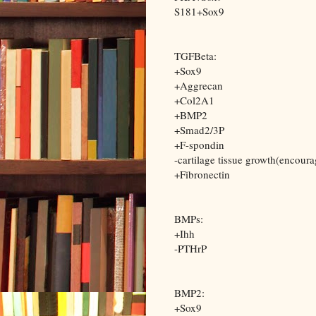
S181+Sox9
TGFBeta:
+Sox9
+Aggrecan
+Col2A1
+BMP2
+Smad2/3P
+F-spondin
-cartilage tissue growth(encour
+Fibronectin
BMPs:
+Ihh
-PTHrP
BMP2:
+Sox9