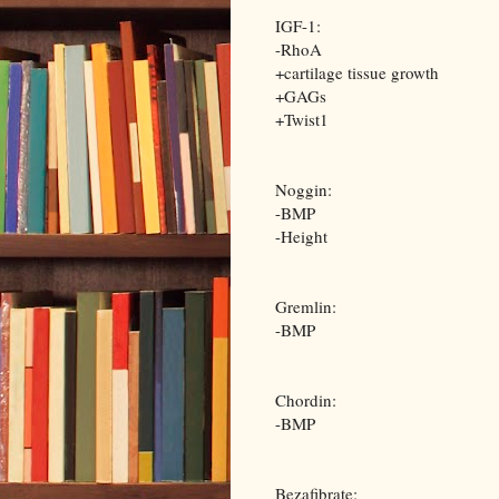
IGF-1:
-RhoA
+cartilage tissue growth
+GAGs
+Twist1
Noggin:
-BMP
-Height
Gremlin:
-BMP
Chordin:
-BMP
Bezafibrate: