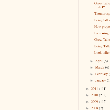
Grow Talle
diet?
Thombrospo
Being talle
How proper 
Increasing
Grow Talle
Being Talle
Look taller
April
(6)
►
March
(6)
►
February
►
January
(1
►
2011
(111)
►
2010
(278)
►
2009
(112)
►
2008
(7)
►