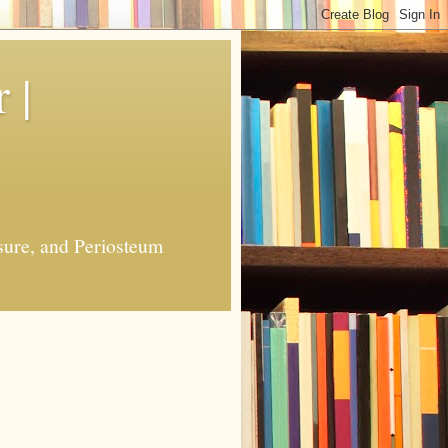
 |
sure, and Periosteum