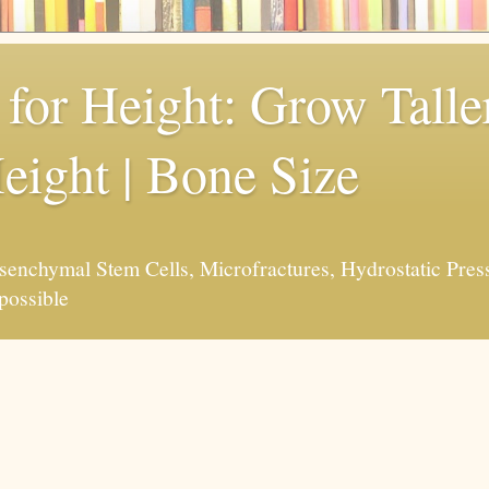
for Height: Grow Taller
eight | Bone Size
enchymal Stem Cells, Microfractures, Hydrostatic Pres
possible