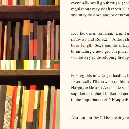
eventually we'll go through ge
regulations may not happen all t
and may be dose and/or enviro
Key factors in initiating heigh
pathway and Runx2. Although
bone length
. Sox9 and the int
to initiating a new growth pla
will be key in developing therap
Posting this now to get feedback
Eventually I'll draw a graphic r
Harpogoside and Acteoside whi
supplements that I looked at ear
to the importance of NFKappaB 
Also, tomorrow I'll be posting a