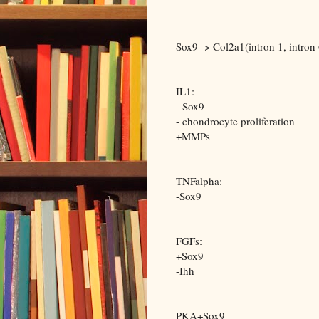
Sox9 -> Col2a1(intron 1, intron 
IL1:
- Sox9
- chondrocyte proliferation
+MMPs
TNFalpha:
-Sox9
FGFs:
+Sox9
-Ihh
PKA+Sox9