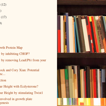
r
(12)
8)
r
(17)
9)
wth Protein Map
r by inhibiting CHOP?
r by removing Lead(Pb) from your
lock and Cory Xian: Potential
nc...
ction
our Height with Ecdysterone?
ur Height by stimulating Twist1
involved in growth plate
genesis