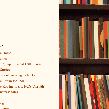
ges
ase Home
aimer
26*)Experimental LSJL routine
Stories
g about Growing Taller Here
se Forum for LSJL
se Routine: LSJL FAQ(*Apr 5th*)
ncrease Sites
log
y(Dull)