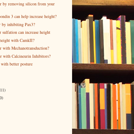
r by removing silicon from your
ndin 3 can help increase height?
r by inhibiting Pax3?
sulfation can increase height
 height with CamkII?
r with Mechanotransduction?
r with Calcineurin Inhibitors?
 with better posture
(11)
0)