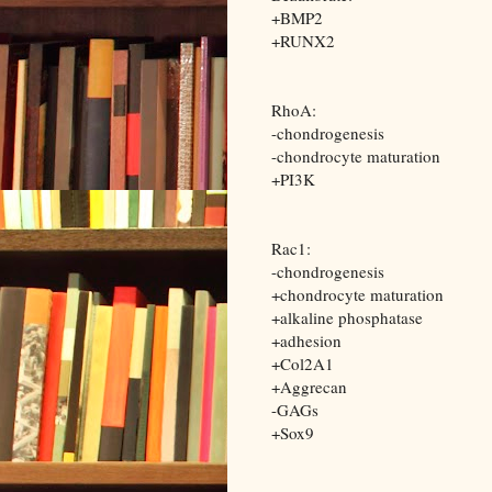
+BMP2
+RUNX2
RhoA:
-chondrogenesis
-chondrocyte maturation
+PI3K
Rac1:
-chondrogenesis
+chondrocyte maturation
+alkaline phosphatase
+adhesion
+Col2A1
+Aggrecan
-GAGs
+Sox9