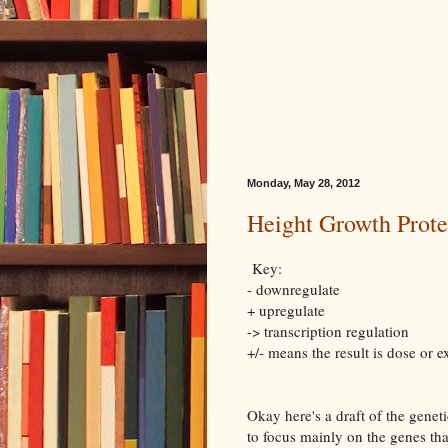
Monday, May 28, 2012
Height Growth Prot
Key:
- downregulate
+ upregulate
-> transcription regulation
+/- means the result is dose or
Okay here's a draft of the gene
to focus mainly on the genes t