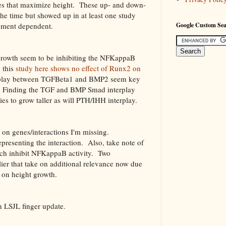
nes that maximize height. These up- and down-
he time but showed up in at least one study
nment dependent.
Google Custom Se
t growth seem to be inhibiting the NFKappaB
 this
study here shows no effect of Runx2 on
erplay between TGFBeta1 and BMP2 seem key
te. Finding the TGF and BMP Smad interplay
ies to grow taller as will PTH/IHH interplay.
 on genes/interactions I'm missing.
epresenting the interaction. Also, take note of
ch inhibit NFKappaB activity. Two
lier that take on additional relevance now due
on height growth.
n LSJL finger update.