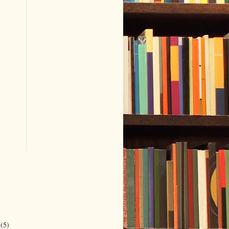
r
(5)