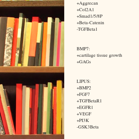
+Aggrecan
+Col2A1
+Smad1/5/8P
+Beta-Catenin
-TGFBeta1
BMP7:
+cartilage tissue growth
+GAGs
LIPUS:
+BMP2
+FGF7
+TGFBetaR1
+EGFR1
+VEGF
+PI3K
-GSK3Beta