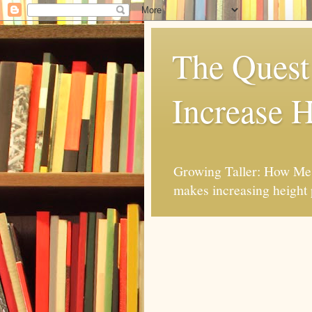
The Quest 
Increase H
Growing Taller: How Mes
makes increasing height 