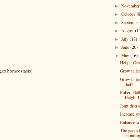
Novembe
►
October
(
►
Septembe
►
August
(1
►
July
(17)
►
June
(20)
►
May
(16)
▼
Height Gro
ages homeostasis)
Grow talle
Grow talle
diet?
Robert Bal
Height I
Joint distra
Increase y
Enhance yo
The genes 
chondro