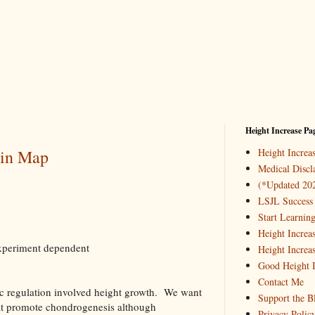
Height Increase Pa
ein Map
Height Incre
Medical Discl
(*Updated 20
LSJL Success 
Start Learnin
Height Increa
 experiment dependent
Height Increa
Good Height I
Contact Me
tic regulation involved height growth. We want
Support the B
hat promote chondrogenesis although
Privacy Polic