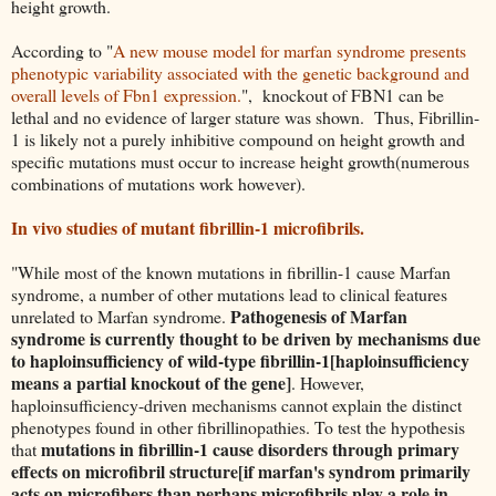
height growth.
According to "
A new mouse model for marfan syndrome presents
phenotypic variability associated with the genetic background and
overall levels of Fbn1 expression.
", knockout of FBN1 can be
lethal and no evidence of larger stature was shown. Thus, Fibrillin-
1 is likely not a purely inhibitive compound on height growth and
specific mutations must occur to increase height growth(numerous
combinations of mutations work however).
In vivo studies of mutant fibrillin-1 microfibrils.
"While most of the known mutations in fibrillin-1 cause Marfan
syndrome, a number of other mutations lead to clinical features
Pathogenesis of Marfan
unrelated to Marfan syndrome.
syndrome is currently thought to be driven by mechanisms due
to haploinsufficiency of wild-type fibrillin-1[haploinsufficiency
means a partial knockout of the gene]
. However,
haploinsufficiency-driven mechanisms cannot explain the distinct
phenotypes found in other fibrillinopathies. To test the hypothesis
mutations in fibrillin-1 cause disorders through primary
that
effects on microfibril structure[if marfan's syndrom primarily
acts on microfibers than perhaps microfibrils play a role in