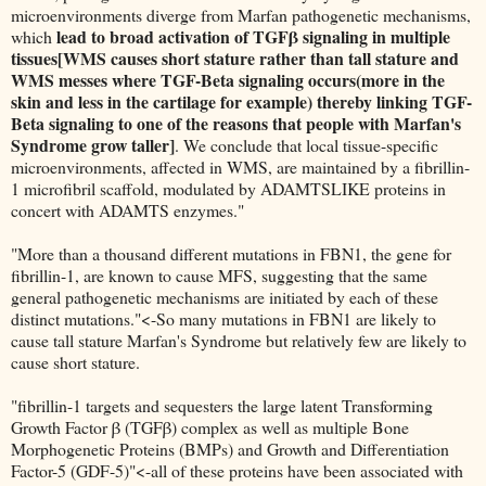
microenvironments diverge from Marfan pathogenetic mechanisms,
lead to broad activation of TGFβ signaling in multiple
which
tissues[WMS causes short stature rather than tall stature and
WMS messes where TGF-Beta signaling occurs(more in the
skin and less in the cartilage for example) thereby linking TGF-
Beta signaling to one of the reasons that people with Marfan's
Syndrome grow taller]
. We conclude that local tissue-specific
microenvironments, affected in WMS, are maintained by a fibrillin-
1 microfibril scaffold, modulated by ADAMTSLIKE proteins in
concert with ADAMTS enzymes."
"More than a thousand different mutations in FBN1, the gene for
fibrillin-1, are known to cause MFS, suggesting that the same
general pathogenetic mechanisms are initiated by each of these
distinct mutations."<-So many mutations in FBN1 are likely to
cause tall stature Marfan's Syndrome but relatively few are likely to
cause short stature.
"fibrillin-1 targets and sequesters the large latent Transforming
Growth Factor β (TGFβ) complex as well as multiple Bone
Morphogenetic Proteins (BMPs) and Growth and Differentiation
Factor-5 (GDF-5)"<-all of these proteins have been associated with