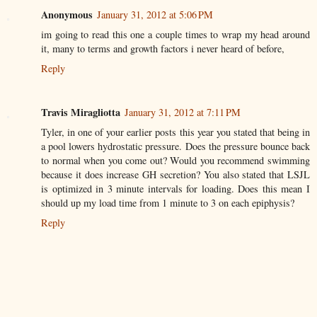
Anonymous
January 31, 2012 at 5:06 PM
im going to read this one a couple times to wrap my head around
it, many to terms and growth factors i never heard of before,
Reply
Travis Miragliotta
January 31, 2012 at 7:11 PM
Tyler, in one of your earlier posts this year you stated that being in
a pool lowers hydrostatic pressure. Does the pressure bounce back
to normal when you come out? Would you recommend swimming
because it does increase GH secretion? You also stated that LSJL
is optimized in 3 minute intervals for loading. Does this mean I
should up my load time from 1 minute to 3 on each epiphysis?
Reply