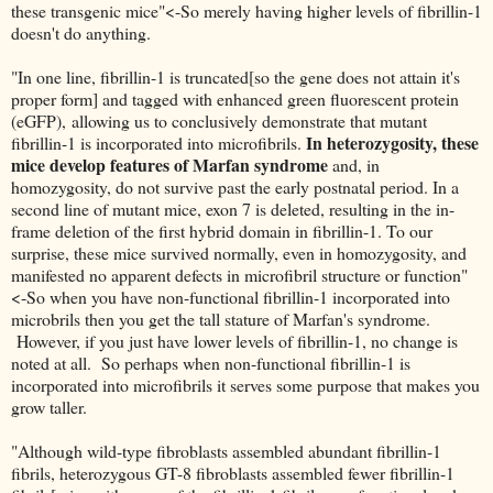
these transgenic mice"<-So merely having higher levels of fibrillin-1
doesn't do anything.
"In one line, fibrillin-1 is truncated[so the gene does not attain it's
proper form] and tagged with enhanced green fluorescent protein
(eGFP), allowing us to conclusively demonstrate that mutant
In heterozygosity, these
fibrillin-1 is incorporated into microfibrils.
mice develop features of Marfan syndrome
and, in
homozygosity, do not survive past the early postnatal period. In a
second line of mutant mice, exon 7 is deleted, resulting in the in-
frame deletion of the first hybrid domain in fibrillin-1. To our
surprise, these mice survived normally, even in homozygosity, and
manifested no apparent defects in microfibril structure or function"
<-So when you have non-functional fibrillin-1 incorporated into
microbrils then you get the tall stature of Marfan's syndrome.
However, if you just have lower levels of fibrillin-1, no change is
noted at all. So perhaps when non-functional fibrillin-1 is
incorporated into microfibrils it serves some purpose that makes you
grow taller.
"Although wild-type fibroblasts assembled abundant fibrillin-1
fibrils, heterozygous GT-8 fibroblasts assembled fewer fibrillin-1