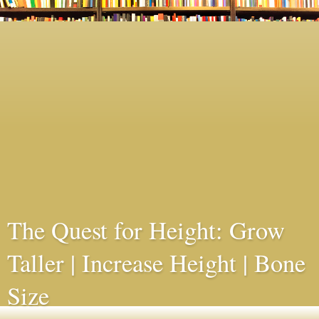
The Quest for Height: Grow
Taller | Increase Height | Bone
Size