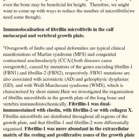
even the bone may be beneficial for height. Therefore, we might
want to come up with ways to reduce the number of microfibrils(we
need some though).
Immunolocalisation of fibrillin microfibrils in the calf
metacarpal and vertebral growth plate.
"Overgrowth of limbs and spinal deformities are typical clinical
manifestations of Marfan syndrome (MFS) and congenital
contractural arachnodactyly (CCA){both diseases cause
overgrowth}, caused by mutations of the genes encoding fibrillin-1
(FBN1) and fibrillin-2 (FBN2), respectively. FBN1 mutations are
also associated with acromicric (AD) and geleophysic dysplasias
(GD), and with Weill-Marchesani syndrome (WMS), which is
characterised by short stature.Here we investigated the organisation
of fibrillin microfibrils in the growth plate of the long bone and
Fibrillin-1 was dual-
vertebra immunohistochemically.
immunostained with elastin, with fibrillin-2 or with collagen X.
Fibrillin microfibrils are distributed throughout all regions of the
growth plate, and that fibrillin-1 and fibrillin-2 were differentially
Fibrillin-1 was more abundant in the extracellular
organised.
matrix of the resting and proliferative zones of the growth plate