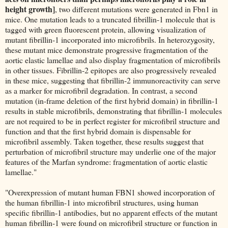
height growth]
, two different mutations were generated in Fbn1 in
mice. One mutation leads to a truncated fibrillin-1 molecule that is
tagged with green fluorescent protein, allowing visualization of
mutant fibrillin-1 incorporated into microfibrils. In heterozygosity,
these mutant mice demonstrate progressive fragmentation of the
aortic elastic lamellae and also display fragmentation of microfibrils
in other tissues. Fibrillin-2 epitopes are also progressively revealed
in these mice, suggesting that fibrillin-2 immunoreactivity can serve
as a marker for microfibril degradation. In contrast, a second
mutation (in-frame deletion of the first hybrid domain) in fibrillin-1
results in stable microfibrils, demonstrating that fibrillin-1 molecules
are not required to be in perfect register for microfibril structure and
function and that the first hybrid domain is dispensable for
microfibril assembly. Taken together, these results suggest that
perturbation of microfibril structure may underlie one of the major
features of the Marfan syndrome: fragmentation of aortic elastic
lamellae."
"Overexpression of mutant human FBN1 showed incorporation of
the human fibrillin-1 into microfibril structures, using human
specific fibrillin-1 antibodies, but no apparent effects of the mutant
human fibrillin-1 were found on microfibril structure or function in