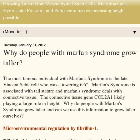
Growing Taller: How Mesenchymal Stem Cells, Microfractures,
Hydrostatic Pressure, and Periosteum makes increasing height
possible
▼
Tuesday, January 31, 2012
Why do people with marfan syndrome grow
taller?
The most famous individual with Marfan's Syndrome is the late
Vincent Schiavelli who was a towering 6'6". Marfan's Syndrome is
associated with tall stature and marfan's syndrome deals with
connective tissue. The connective tissue gene COL2A1 likely
playing a large role in height. Why do people with Marfan's
Syndrome grow taller and can we use this information to grow taller
ourselves?
Microenvironmental regulation by fibrillin-1.