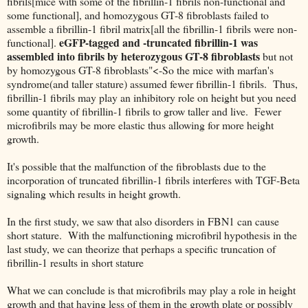
fibrils[mice with some of the fibrillin-1 fibrils non-functional and
some functional], and homozygous GT-8 fibroblasts failed to
assemble a fibrillin-1 fibril matrix[all the fibrillin-1 fibrils were non-
eGFP-tagged and -truncated fibrillin-1 was
functional].
assembled into fibrils by heterozygous GT-8 fibroblasts
but not
by homozygous GT-8 fibroblasts"<-So the mice with marfan's
syndrome(and taller stature) assumed fewer fibrillin-1 fibrils. Thus,
fibrillin-1 fibrils may play an inhibitory role on height but you need
some quantity of fibrillin-1 fibrils to grow taller and live. Fewer
microfibrils may be more elastic thus allowing for more height
growth.
It's possible that the malfunction of the fibroblasts due to the
incorporation of truncated fibrillin-1 fibrils interferes with TGF-Beta
signaling which results in height growth.
In the first study, we saw that also disorders in FBN1 can cause
short stature. With the malfunctioning microfibril hypothesis in the
last study, we can theorize that perhaps a specific truncation of
fibrillin-1 results in short stature
What we can conclude is that microfibrils may play a role in height
growth and that having less of them in the growth plate or possibly