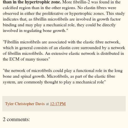
than in the hypertrophic zone.
More fibrillin-2 was found in the
calcified region than in the other regions. No elastin fibres were
observed in either the proliferative or hypertrophic zones. This study
indicates that, as fibrillin microfibrils are involved in growth factor
binding and may play a mechanical role, they could be directly
involved in regulating bone growth."
"Fibrillin microfibrils are associated with the elastic fibre network,
which in general consists of an elastin core surrounded by a network
of fibrillin microfibrils. An extensive elastic network is distributed in
the ECM of many tissues"
"the network of microfibrils could play a functional role in the long
bone and spinal growth. Microfibrils, as part of the elastic fibre
system, are commonly thought to play a mechanical role"
Tyler Christopher Davis
at
12:17 PM
2 comments: