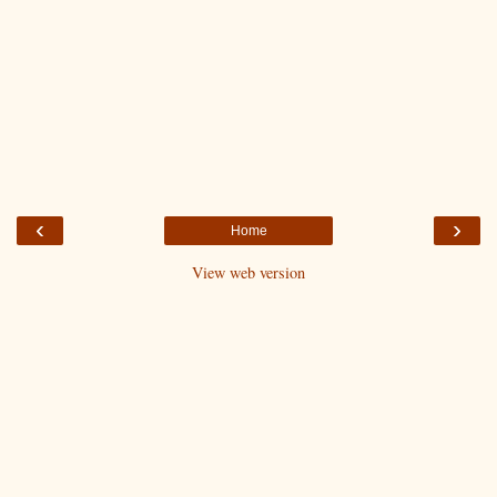
‹
›
Home
View web version