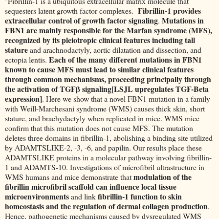
"Fibrillin-1 is a ubiquitous extracellular matrix molecule that
Fibrillin-1 provides
sequesters latent growth factor complexes.
extracellular control of growth factor signaling
Mutations in
.
FBN1 are mainly responsible for the Marfan syndrome (MFS),
recognized by its pleiotropic clinical features including tall
stature
and arachnodactyly, aortic dilatation and dissection, and
Each of the many different mutations in FBN1
ectopia lentis.
known to cause MFS must lead to similar clinical features
through common mechanisms, proceeding principally through
the activation of TGFβ signaling[LSJL upregulates TGF-Beta
expression]
. Here we show that a novel FBN1 mutation in a family
with Weill-Marchesani syndrome (WMS) causes thick skin, short
stature, and brachydactyly when replicated in mice. WMS mice
confirm that this mutation does not cause MFS. The mutation
deletes three domains in fibrillin-1, abolishing a binding site utilized
by ADAMTSLIKE-2, -3, -6, and papilin. Our results place these
ADAMTSLIKE proteins in a molecular pathway involving fibrillin-
1 and ADAMTS-10. Investigations of microfibril ultrastructure in
modulation of the
WMS humans and mice demonstrate that
fibrillin microfibril scaffold can influence local tissue
microenvironments
fibrillin-1 function to skin
and link
homeostasis and the regulation of dermal collagen production
.
Hence, pathogenetic mechanisms caused by dysregulated WMS