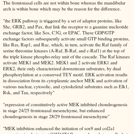
The frontonasal cells are not within bone whereas the mandibular
arch is within bone which may be the reason for the difference.
"the ERK pathway is triggered by a set of adaptor proteins, like
Shc, GRB2, and Pax, that link the receptor to a guanine nucleotide
exchange factor, like Sos, C3G, or EPAC. These GDP/GTP
exchange factors subsequently activate small GTP binding proteins,
like Ras, Rap1, and Rac, which, in turn, activate the Raf family of
serine threonine kinases (A-Raf, B-Raf, and c-Raf1) at the top of
the triple kinase phospho-relay unit of the cascade. The Raf kinases
activate MEK1 and MEK2. MEK1 and 2 activate ERK1 and
ERK2, their only characterized downstream substrates, by dual
phosphorylation at a conserved TEY motif. ERK activation results
in dissociation from its cytoplasmic anchor MEK and activation of
various nuclear, cytosolic, and cytoskeletal substrates such as Elk1,
Rsk, and Tau, respectively"
"expression of constitutively active MEK inhibited chondrogenesis
in stage 24/25 frontonasal mesenchyme, but enhanced
chondrogenesis in stage 28/29 frontonasal mesenchyme"
"MEK inhibition enhanced the initiation of sox9 and col2a1