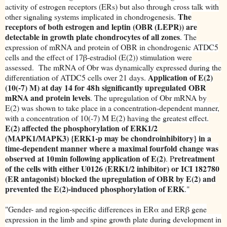
activity of estrogen receptors (ERs) but also through cross talk with
The
other signaling systems implicated in chondrogenesis.
receptors of both estrogen and leptin (OBR (LEPR)) are
detectable in growth plate chondrocytes of all zones
. The
expression of mRNA and protein of OBR in chondrogenic ATDC5
cells and the effect of 17β-estradiol (E(2)) stimulation were
assessed. The mRNA of Obr was dynamically expressed during the
Application of E(2)
differentiation of ATDC5 cells over 21 days.
(10(-7) M) at day 14 for 48 h significantly upregulated OBR
mRNA and protein levels
. The upregulation of Obr mRNA by
E(2) was shown to take place in a concentration-dependent manner,
with a concentration of 10(-7) M E(2) having the greatest effect.
E(2) affected the phosphorylation of ERK1/2
(MAPK1/MAPK3) {ERK1-p may be chondroinhibitory} in a
time-dependent manner where a maximal fourfold change was
observed at 10 min following application of E(2)
retreatment
. P
of the cells with either U0126 (ERK1/2 inhibitor) or ICI 182 780
(ER antagonist) blocked the upregulation of OBR by E(2) and
prevented the E(2)-induced phosphorylation of ERK
."
"Gender- and region-specific differences in ERα and ERβ gene
expression in the limb and spine growth plate during development in