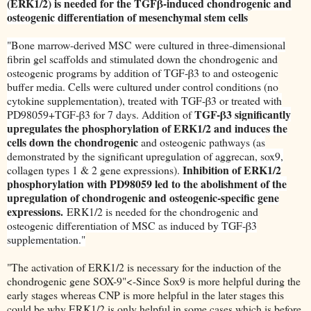
(ERK1/2) is needed for the TGFβ-induced chondrogenic and
osteogenic differentiation of mesenchymal stem cells
"
Bone marrow-derived MSC were cultured in three-dimensional
fibrin gel scaffolds and stimulated down the chondrogenic and
osteogenic programs by addition of TGF-β3 to and osteogenic
buffer media. Cells were cultured under control conditions (no
cytokine supplementation), treated with TGF-β3 or treated with
TGF-β3 significantly
PD98059+TGF-β3 for 7 days. Addition of
upregulates the phosphorylation of ERK1/2 and induces the
cells down the chondrogenic
and osteogenic pathways (as
demonstrated by the significant upregulation of aggrecan, sox9,
Inhibition of ERK1/2
collagen types 1 & 2 gene expressions).
phosphorylation with PD98059 led to the abolishment of the
upregulation of chondrogenic and osteogenic-specific gene
expressions.
ERK1/2 is needed for the chondrogenic and
osteogenic differentiation of MSC as induced by TGF-β3
supplementation."
"The activation of ERK1/2 is necessary for the induction of the
chondrogenic gene SOX-9"<-Since Sox9 is more helpful during the
early stages whereas CNP is more helpful in the later stages this
could be why ERK1/2 is only helpful in some cases which is before