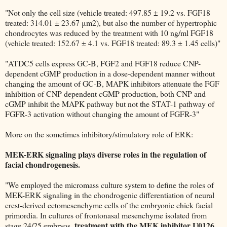
"Not only the cell size (vehicle treated: 497.85 ± 19.2 vs. FGF18
treated: 314.01 ± 23.67 μm2), but also the number of hypertrophic
chondrocytes was reduced by the treatment with 10 ng/ml FGF18
(vehicle treated: 152.67 ± 4.1 vs. FGF18 treated: 89.3 ± 1.45 cells)"
"ATDC5 cells express GC-B, FGF2 and FGF18 reduce CNP-
dependent cGMP production in a dose-dependent manner without
changing the amount of GC-B, MAPK inhibitors attenuate the FGF
inhibition of CNP-dependent cGMP production, both CNP and
cGMP inhibit the MAPK pathway but not the STAT-1 pathway of
FGFR-3 activation without changing the amount of FGFR-3"
More on the sometimes inhibitory/stimulatory role of ERK:
MEK-ERK signaling plays diverse roles in the regulation of
facial chondrogenesis.
"We employed the micromass culture system to define the roles of
MEK-ERK signaling in the chondrogenic differentiation of neural
crest-derived ectomesenchyme cells of the embryonic chick facial
primordia. In cultures of frontonasal mesenchyme isolated from
treatment with the MEK inhibitor U0126
stage 24/25 embryos,