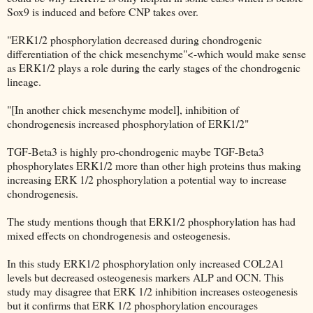
Sox9 is induced and before CNP takes over.
"ERK1/2 phosphorylation decreased during chondrogenic
differentiation of the chick mesenchyme"<-which would make sense
as ERK1/2 plays a role during the early stages of the chondrogenic
lineage.
"[In another chick mesenchyme model], inhibition of
chondrogenesis increased phosphorylation of ERK1/2"
TGF-Beta3 is highly pro-chondrogenic maybe TGF-Beta3
phosphorylates ERK1/2 more than other high proteins thus making
increasing ERK 1/2 phosphorylation a potential way to increase
chondrogenesis.
The study mentions though that ERK1/2 phosphorylation has had
mixed effects on chondrogenesis and osteogenesis.
In this study ERK1/2 phosphorylation only increased COL2A1
levels but decreased osteogenesis markers ALP and OCN. This
study may disagree that ERK 1/2 inhibition increases osteogenesis
but it confirms that ERK 1/2 phosphorylation encourages