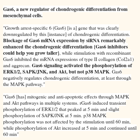
Gas6, a new regulator of chondrogenic differentiation from
mesenchymal cells.
"Growth arrest-specific 6 (Gas6) [is a] gene that was clearly
downregulated by this [instance] of chondrogenic differentiation.
Blockage of Gas6 mRNA expression by siRNA remarkably
enhanced the chondrogenic differentiation {Gas6 inhibitors
could help you grow taller}
, while stimulation with recombinant
Gas6 inhibited the mRNA expressions of type II collagen (Col2a1)
Gas6 signaling activated the phosphorylation of
and aggrecan.
ERK1/2, SAPK/JNK, and Akt, but not p38 MAPK
. Gas6
negatively regulates chondrogenic differentiation, at least through
the MAPK pathway."
"Gas6 [has] mitogenic and anti-apoptotic effects through MAPK
and Akt pathways in multiple systems. rGas6 induced transient
phosphorylation of ERK1/2 that peaked at 5 min and slight
phosphorylation of SAPK/JNK at 5 min. p38 MAPK
phosphorylation was not affected by the stimulation until 60 min,
while phosphorylation of Akt increased at 5 min and continued until
60 min"