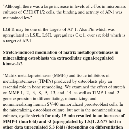
"Although there was a large increase in levels of c-Fos in micromass
cultures of C3H10T1/2 cells, the binding and activity of AP-1 was
maintained low"
EGFR may be one of the targets of AP-1. Also Ptn which was
upregulated in LSJL. LSJL upregulates Cxcl1 over six fold which is
a target of AP-1.
Stretch-induced modulation of matrix metalloproteinases in
mineralizing osteoblasts via extracellular signal-regulated
kinase-1/2.
"Matrix metalloproteinases (MMPs) and tissue inhibitors of
metalloproteinases (TIMPs) produced by osteoblasts play an
essential role in bone remodeling. We examined the effect of stretch
on MMP-1, -2, -3, -8, -9, -13, and -14, as well as TIMP-1 and -2
gene expression in differentiating, mineralizing, and
nonmineralizing human SV-40 immortalized preosteoblast cells. In
the mineralizing osteoblast culture, but not in the nonmineralizing
cyclic stretch for only 15 min resulted in an increase of
cultures,
MMP-1 (fourfold) and -3 {upregulated by LSJL 3.677 fold in
other data upregulated 5.3 fold} (depending on differentiation