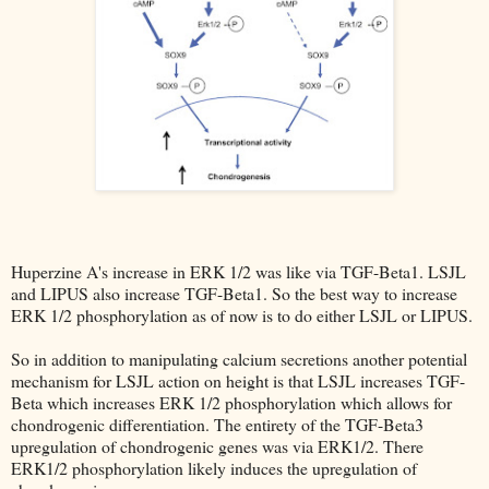
Huperzine A's increase in ERK 1/2 was like via TGF-Beta1. LSJL
and LIPUS also increase TGF-Beta1. So the best way to increase
ERK 1/2 phosphorylation as of now is to do either LSJL or LIPUS.
So in addition to manipulating calcium secretions another potential
mechanism for LSJL action on height is that LSJL increases TGF-
Beta which increases ERK 1/2 phosphorylation which allows for
chondrogenic differentiation. The entirety of the TGF-Beta3
upregulation of chondrogenic genes was via ERK1/2. There
ERK1/2 phosphorylation likely induces the upregulation of