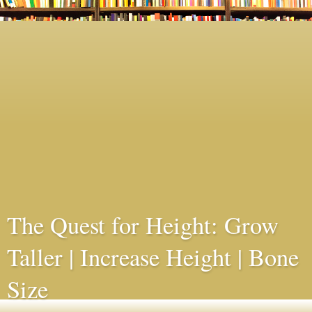
The Quest for Height: Grow
Taller | Increase Height | Bone
Size