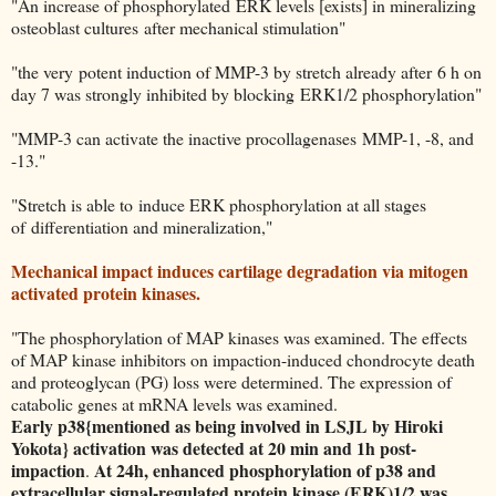
"An increase of phosphorylated ERK levels [exists] in mineralizing
osteoblast cultures after mechanical stimulation"
"the very potent induction of MMP-3 by stretch already after 6 h on
day 7 was strongly inhibited by blocking ERK1/2 phosphorylation"
"MMP-3 can activate the inactive procollagenases MMP-1, -8, and
-13."
"Stretch is able to induce ERK phosphorylation at all stages
of differentiation and mineralization,"
Mechanical impact induces cartilage degradation via mitogen
activated protein kinases.
"The phosphorylation of MAP kinases was examined. The effects
of MAP kinase inhibitors on impaction-induced chondrocyte death
and proteoglycan (PG) loss were determined. The expression of
catabolic genes at mRNA levels was examined.
Early p38{mentioned as being involved in LSJL by Hiroki
Yokota} activation was detected at 20 min and 1h post-
impaction
At 24h, enhanced phosphorylation of p38 and
.
extracellular signal-regulated protein kinase (ERK)1/2 was