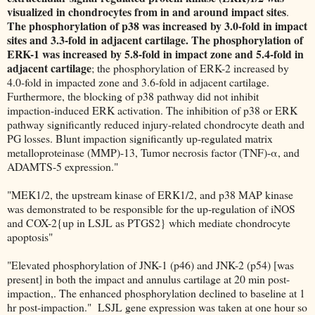
visualized in chondrocytes from in and around impact sites
.
The phosphorylation of p38 was increased by 3.0-fold in impact
sites and 3.3-fold in adjacent cartilage.
The phosphorylation of
ERK-1 was increased by 5.8-fold in impact zone and 5.4-fold in
adjacent cartilage
; the phosphorylation of ERK-2 increased by
4.0-fold in impacted zone and 3.6-fold in adjacent cartilage.
Furthermore, the blocking of p38 pathway did not inhibit
impaction-induced ERK activation. The inhibition of p38 or ERK
pathway significantly reduced injury-related chondrocyte death and
PG losses. Blunt impaction significantly up-regulated matrix
metalloproteinase (MMP)-13, Tumor necrosis factor (TNF)-α, and
ADAMTS-5 expression."
"MEK1/2, the upstream kinase of ERK1/2, and p38 MAP kinase
was demonstrated to be responsible for the up-regulation of iNOS
and COX-2{up in LSJL as PTGS2} which mediate chondrocyte
apoptosis"
"Elevated phosphorylation of JNK-1 (p46) and JNK-2 (p54) [was
present] in both the impact and annulus cartilage at 20 min post-
impaction,. The enhanced phosphorylation declined to baseline at 1
hr post-impaction." LSJL gene expression was taken at one hour so