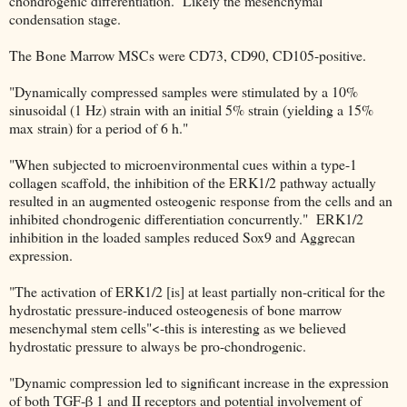
chondrogenic differentiation. Likely the mesenchymal
condensation stage.
The Bone Marrow MSCs were CD73, CD90, CD105-positive.
"Dynamically compressed samples were stimulated by a 10%
sinusoidal (1 Hz) strain with an initial 5% strain (yielding a 15%
max strain) for a period of 6 h."
"When subjected to microenvironmental cues within a type-1
collagen scaffold, the inhibition of the ERK1/2 pathway actually
resulted in an augmented osteogenic response from the cells and an
inhibited chondrogenic differentiation concurrently." ERK1/2
inhibition in the loaded samples reduced Sox9 and Aggrecan
expression.
"The activation of ERK1/2 [is] at least partially non-critical for the
hydrostatic pressure-induced osteogenesis of bone marrow
mesenchymal stem cells"<-this is interesting as we believed
hydrostatic pressure to always be pro-chondrogenic.
"Dynamic compression led to significant increase in the expression
of both TGF-β 1 and II receptors and potential involvement of