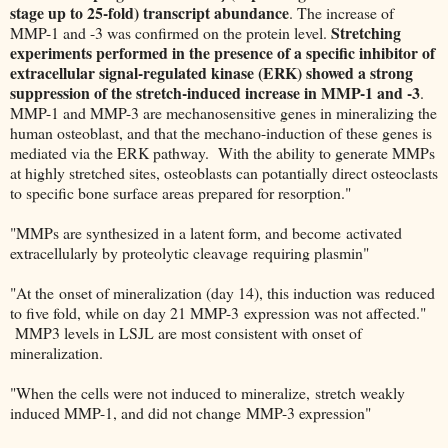
stage up to 25-fold) transcript abundance
. The increase of
Stretching
MMP-1 and -3 was confirmed on the protein level.
experiments performed in the presence of a specific inhibitor of
extracellular signal-regulated kinase (ERK) showed a strong
suppression of the stretch-induced increase in MMP-1 and -3
.
MMP-1 and MMP-3 are mechanosensitive genes in mineralizing the
human osteoblast, and that the mechano-induction of these genes is
mediated via the ERK pathway. With the ability to generate MMPs
at highly stretched sites, osteoblasts can potantially direct osteoclasts
to specific bone surface areas prepared for resorption."
"MMPs are synthesized in a latent form, and become activated
extracellularly by proteolytic cleavage requiring plasmin"
"At the onset of mineralization (day 14), this induction was reduced
to five fold, while on day 21 MMP-3 expression was not affected."
MMP3 levels in LSJL are most consistent with onset of
mineralization.
"When the cells were not induced to mineralize, stretch weakly
induced MMP-1, and did not change MMP-3 expression"