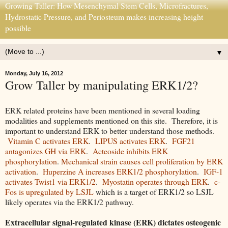
Growing Taller: How Mesenchymal Stem Cells, Microfractures,
Hydrostatic Pressure, and Periosteum makes increasing height
possible
▼
Monday, July 16, 2012
Grow Taller by manipulating ERK1/2?
ERK related proteins have been mentioned in several loading
modalities and supplements mentioned on this site. Therefore, it is
important to understand ERK to better understand those methods.
Vitamin C activates ERK
.
LIPUS activates ERK
.
FGF21
antagonizes GH via ERK
.
Acteoside inhibits ERK
phosphorylation
.
Mechanical strain causes cell proliferation by ERK
activation
.
Huperzine A increases ERK1/2 phosphorylation
.
IGF-1
activates Twist1 via ERK1/2
.
Myostatin operates through ERK
.
c-
Fos is upregulated by LSJL
which is a target of ERK1/2 so LSJL
likely operates via the ERK1/2 pathway.
Extracellular signal-regulated kinase (ERK) dictates osteogenic