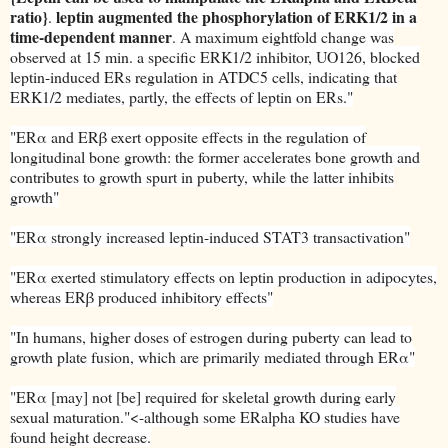
ratio}
leptin augmented the phosphorylation of ERK1/2 in a
.
time-dependent manner
. A maximum eightfold change was
observed at 15 min. a specific ERK1/2 inhibitor, UO126, blocked
leptin-induced ERs regulation in ATDC5 cells, indicating that
ERK1/2 mediates, partly, the effects of leptin on ERs."
"ERα and ERβ exert opposite effects in the regulation of
longitudinal bone growth: the former accelerates bone growth and
contributes to growth spurt in puberty, while the latter inhibits
growth"
"ERα strongly increased leptin-induced STAT3 transactivation"
"ERα exerted stimulatory effects on leptin production in adipocytes,
whereas ERβ produced inhibitory effects"
"In humans, higher doses of estrogen during puberty can lead to
growth plate fusion, which are primarily mediated through ERα"
"ERα [may] not [be] required for skeletal growth during early
sexual maturation."<-although some ERalpha KO studies have
found height decrease.