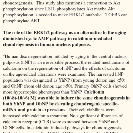
chondrogenesis. This study also mentions a connection to Akt
phosphorylation since LSJL phosphorylates Akt maybe Akt
phosphorylation is needed to make ERK1/2 anabolic. TGFB3 can
phosphorylate AKT.
The role of the ERK1/2 pathway as an alternative to the aging-
diminished cyclic AMP pathway in calcitonin-mediated
chondrogenesis in human nucleus pulposus.
"Human disc degeneration initiated by aging in the central nucleus
pulposus (hNP) is an irreversible process. the related mechanisms of
calcitonin on the regeneration of hNP and the effects of calcitonin
on the age-related alterations were examined. The harvested hNP
population was designated as YhNP (from young donor, age <50)
and OhNP (from old donor, age >50). Primary OhNP cells showed
alcitonin
more hypertrophic phenotypes than YhNP. C
(10(-8)-10(-6) M) was able to induce the same chondrogenesis in
both YhNP and OhNP by elevating chondrogenic specific-
mRNA and protein expressions.
Their cell viabilities were
increased with calcitonin treatment. No significant differences of
calcitonin receptor (CTR) were expressed between YhNP and
OhNP cells. In calcitonin-induced pathways for chondrogenesis,