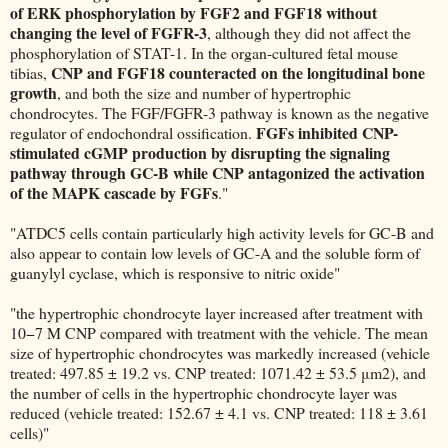
of ERK phosphorylation by FGF2 and FGF18 without
changing the level of FGFR-3
, although they did not affect the
phosphorylation of STAT-1. In the organ-cultured fetal mouse
CNP and FGF18 counteracted on the longitudinal bone
tibias,
growth
, and both the size and number of hypertrophic
chondrocytes. The FGF/FGFR-3 pathway is known as the negative
FGFs inhibited CNP-
regulator of endochondral ossification.
stimulated cGMP production by disrupting the signaling
pathway through GC-B while CNP antagonized the activation
of the MAPK cascade by FGFs
."
"ATDC5 cells contain particularly high activity levels for GC-B and
also appear to contain low levels of GC-A and the soluble form of
guanylyl cyclase, which is responsive to nitric oxide"
"the hypertrophic chondrocyte layer increased after treatment with
10−7 M CNP compared with treatment with the vehicle. The mean
size of hypertrophic chondrocytes was markedly increased (vehicle
treated: 497.85 ± 19.2 vs. CNP treated: 1071.42 ± 53.5 μm2), and
the number of cells in the hypertrophic chondrocyte layer was
reduced (vehicle treated: 152.67 ± 4.1 vs. CNP treated: 118 ± 3.61
cells)"