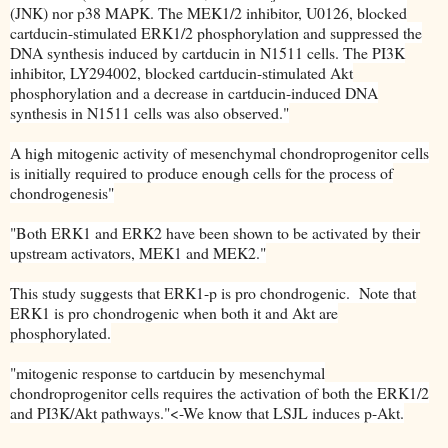
(JNK) nor p38 MAPK. The MEK1/2 inhibitor, U0126, blocked
cartducin-stimulated ERK1/2 phosphorylation and suppressed the
DNA synthesis induced by cartducin in N1511 cells. The PI3K
inhibitor, LY294002, blocked cartducin-stimulated Akt
phosphorylation and a decrease in cartducin-induced DNA
synthesis in N1511 cells was also observed."
A high mitogenic activity of mesenchymal chondroprogenitor cells
is initially required to produce enough cells for the process of
chondrogenesis"
"Both ERK1 and ERK2 have been shown to be activated by their
upstream activators, MEK1 and MEK2."
This study suggests that ERK1-p is pro chondrogenic. Note that
ERK1 is pro chondrogenic when both it and Akt are
phosphorylated.
"mitogenic response to cartducin by mesenchymal
chondroprogenitor cells requires the activation of both the ERK1/2
and PI3K/Akt pathways."<-We know that LSJL induces p-Akt.