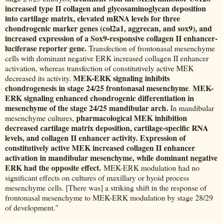
increased type II collagen and glycosaminoglycan deposition
into cartilage matrix, elevated mRNA levels for three
chondrogenic marker genes (col2a1, aggrecan, and sox9), and
increased expression of a Sox9-responsive collagen II enhancer-
luciferase reporter gene.
Transfection of frontonasal mesenchyme
cells with dominant negative ERK increased collagen II enhancer
activation, whereas transfection of constitutively active MEK
MEK-ERK signaling inhibits
decreased its activity.
chondrogenesis in stage 24/25 frontonasal mesenchyme
MEK-
.
ERK signaling enhanced chondrogenic differentiation in
mesenchyme of the stage 24/25 mandibular arch.
In mandibular
pharmacological MEK inhibition
mesenchyme cultures,
decreased cartilage matrix deposition, cartilage-specific RNA
levels, and collagen II enhancer activity. Expression of
constitutively active MEK increased collagen II enhancer
activation in mandibular mesenchyme, while dominant negative
ERK had the opposite effect.
MEK-ERK modulation had no
significant effects on cultures of maxillary or hyoid process
mesenchyme cells. [There was] a striking shift in the response of
frontonasal mesenchyme to MEK-ERK modulation by stage 28/29
of development."