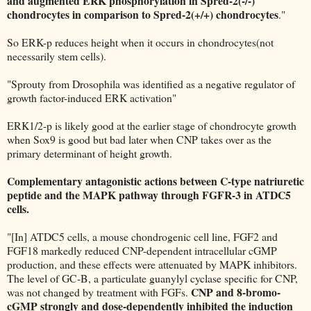
and augmented ERK phosphorylation in Spred-2(-/-)
chondrocytes in comparison to Spred-2(+/+) chondrocytes
."
So ERK-p reduces height when it occurs in chondrocytes(not
necessarily stem cells).
"Sprouty from Drosophila was identified as a negative regulator of
growth factor-induced ERK activation"
ERK1/2-p is likely good at the earlier stage of chondrocyte growth
when Sox9 is good but bad later when CNP takes over as the
primary determinant of height growth.
Complementary antagonistic actions between C-type natriuretic
peptide and the MAPK pathway through FGFR-3 in ATDC5
cells.
"[In] ATDC5 cells, a mouse chondrogenic cell line, FGF2 and
FGF18 markedly reduced CNP-dependent intracellular cGMP
production, and these effects were attenuated by MAPK inhibitors.
The level of GC-B, a particulate guanylyl cyclase specific for CNP,
CNP and 8-bromo-
was not changed by treatment with FGFs.
cGMP strongly and dose-dependently inhibited the induction