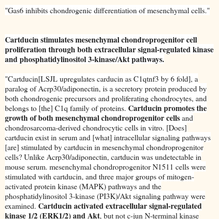
"Gas6 inhibits chondrogenic differentiation of mesenchymal cells."
Cartducin stimulates mesenchymal chondroprogenitor cell
proliferation through both extracellular signal-regulated kinase
and phosphatidylinositol 3-kinase/Akt pathways.
"Cartducin[LSJL upregulates carducin as C1qtnf3 by 6 fold], a
paralog of Acrp30/adiponectin, is a secretory protein produced by
both chondrogenic precursors and proliferating chondrocytes, and
Cartducin promotes the
belongs to [the] C1q family of proteins.
growth of both mesenchymal chondroprogenitor cells
and
chondrosarcoma-derived chondrocytic cells in vitro. [Does]
cartducin exist in serum and [what] intracellular signaling pathways
[are] stimulated by cartducin in mesenchymal chondroprogenitor
cells? Unlike Acrp30/adiponectin, cartducin was undetectable in
mouse serum. mesenchymal chondroprogenitor N1511 cells were
stimulated with cartducin, and three major groups of mitogen-
activated protein kinase (MAPK) pathways and the
phosphatidylinositol 3-kinase (PI3K)/Akt signaling pathway were
Cartducin activated extracellular signal-regulated
examined.
kinase 1/2 (ERK1/2) and Akt
, but not c-jun N-terminal kinase