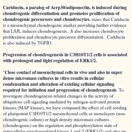
Cartducin, a paralog of Acrp30/adiponectin, is induced during
chondrogenic differentiation and promotes proliferation of
chondrogenic precursors and chondrocytes.
states that Cartducin
is a mesenchymal chondrogenic marker providing further evidence
that LSJL induces chondrogenesis. It also increases chondrocyte
proliferation and chondrocyte precursor differentiation. Cartducin
is also induced by TGFB1.
Progression of chondrogenesis in C3H10T1/2 cells is associated
with prolonged and tight regulation of ERK1/2.
Close contact of mesenchymal cells in vivo and also in super
"
dense micromass cultures in vitro results in cellular
condensation and alteration of existing cellular signaling
required for initiation and progression of chondrogenesis
. To
investigate chondrogenesis related changes in the activity of
ubiquitous cell signaling mediated by mitogen-activated protein
kinases (MAP kinase), we have compared the effect of cell seeding
of pluripotent C3H10T1/2 mesenchymal cells as monolayers (non-
chondrogenic culture) or high density micromass cultures
(chondrogenic) on the regulation and phosphorylation state of
extracellular signal-regulated kinase 1 and 2 (ERK1/2) and also on