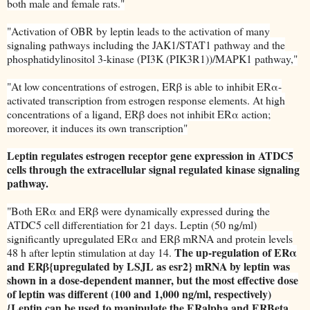
both male and female rats."
"Activation of OBR by leptin leads to the activation of many
signaling pathways including the JAK1/STAT1 pathway and the
phosphatidylinositol 3-kinase (PI3K (PIK3R1))/MAPK1 pathway,"
"At low concentrations of estrogen, ERβ is able to inhibit ERα-
activated transcription from estrogen response elements. At high
concentrations of a ligand, ERβ does not inhibit ERα action;
moreover, it induces its own transcription"
Leptin regulates estrogen receptor gene expression in ATDC5
cells through the extracellular signal regulated kinase signaling
pathway.
"Both ERα and ERβ were dynamically expressed during the
ATDC5 cell differentiation for 21 days. Leptin (50 ng/ml)
significantly upregulated ERα and ERβ mRNA and protein levels
The up-regulation of ERα
48 h after leptin stimulation at day 14.
and ERβ{upregulated by LSJL as esr2} mRNA by leptin was
shown in a dose-dependent manner, but the most effective dose
of leptin was different (100 and 1,000 ng/ml, respectively)
{Leptin can be used to manipulate the ERalpha and ERBeta