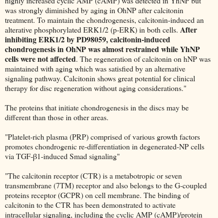
highly increased cyclic AMP (cAMP) was detected in YhNP but
was strongly diminished by aging in OhNP after calcitonin
treatment. To maintain the chondrogenesis, calcitonin-induced an
After
alterative phosphorylated ERK1/2 (p-ERK) in both cells.
inhibiting ERK1/2 by PD98059, calcitonin-induced
chondrogenesis in OhNP was almost restrained while YhNP
cells were not affected
. The regeneration of calcitonin on hNP was
maintained with aging which was satisfied by an alternative
signaling pathway. Calcitonin shows great potential for clinical
therapy for disc regeneration without aging considerations."
The proteins that initiate chondrogenesis in the discs may be
different than those in other areas.
"Platelet-rich plasma (PRP) comprised of various growth factors
promotes chondrogenic re-differentiation in degenerated-NP cells
via TGF-β1-induced Smad signaling"
"The calcitonin receptor (CTR) is a metabotropic or seven
transmembrane (7TM) receptor and also belongs to the G-coupled
proteins receptor (GCPR) on cell membrane. The binding of
calcitonin to the CTR has been demonstrated to activate
intracellular signaling, including the cyclic AMP (cAMP)/protein