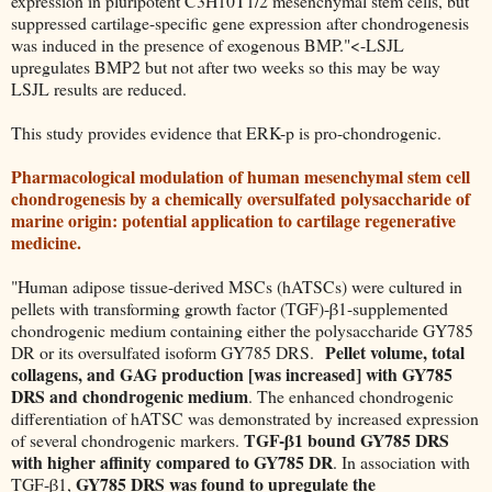
expression in pluripotent C3H10T1/2 mesenchymal stem cells, but
suppressed cartilage-specific gene expression after chondrogenesis
was induced in the presence of exogenous BMP."<-LSJL
upregulates BMP2 but not after two weeks so this may be way
LSJL results are reduced.
This study provides evidence that ERK-p is pro-chondrogenic.
Pharmacological modulation of human mesenchymal stem cell
chondrogenesis by a chemically oversulfated polysaccharide of
marine origin: potential application to cartilage regenerative
medicine.
"Human adipose tissue-derived MSCs (hATSCs) were cultured in
pellets with transforming growth factor (TGF)-β1-supplemented
chondrogenic medium containing either the polysaccharide GY785
Pellet volume, total
DR or its oversulfated isoform GY785 DRS.
collagens, and GAG production [was increased] with GY785
DRS and chondrogenic medium
. The enhanced chondrogenic
differentiation of hATSC was demonstrated by increased expression
TGF-β1 bound GY785 DRS
of several chondrogenic markers.
with higher affinity compared to GY785 DR
. In association with
GY785 DRS was found to upregulate the
TGF-β1,