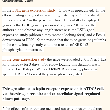
chondrogenic genes.
In the
LSJL gene expression study
, C-fos was upregulated. In the
elbow loading study, c-Fos was upregulated by 2.9 in the distal
humerus and 4.5 in the proximal ulna. The cutoff of displayed
genes in the LSJL gene expression study was 2.8. Since the
authors didn't observe any length increase in the LSJL gene
expression study (although they weren't looking for it) and c-Fos is
downstream of ERK 1/2 the reason that the mice grew longer limbs
in the elbow loading study could be a result of ERK 1/2
phosphorylation increase.
In the gene expression study
the mice were loaded at 0.5 N at 5 H/z
for 3 min/day for 3 days. For elbow loading this duration was 5
min/day for 10 days. We need RT-PCR tests using phospho-
specific ERK1/2 to see if they were phosphorylated.
Estrogen stimulates leptin receptor expression in ATDC5 cells
via the estrogen receptor and extracellular signal-regulated
kinase pathways.
"The effects of estrogen are mediated not only through the direct