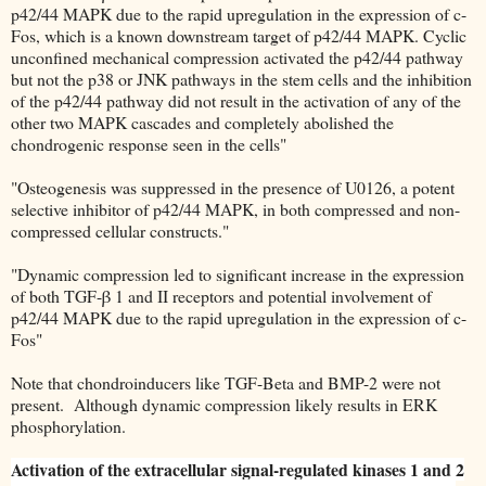
p42/44 MAPK due to the rapid upregulation in the expression of c-
Fos, which is a known downstream target of p42/44 MAPK. Cyclic
unconfined mechanical compression activated the p42/44 pathway
but not the p38 or JNK pathways in the stem cells and the inhibition
of the p42/44 pathway did not result in the activation of any of the
other two MAPK cascades and completely abolished the
chondrogenic response seen in the cells"
"Osteogenesis was suppressed in the presence of U0126, a potent
selective inhibitor of p42/44 MAPK, in both compressed and non-
compressed cellular constructs."
"Dynamic compression led to significant increase in the expression
of both TGF-β 1 and II receptors and potential involvement of
p42/44 MAPK due to the rapid upregulation in the expression of c-
Fos"
Note that chondroinducers like TGF-Beta and BMP-2 were not
present. Although dynamic compression likely results in ERK
phosphorylation.
Activation of the extracellular signal-regulated kinases 1 and 2