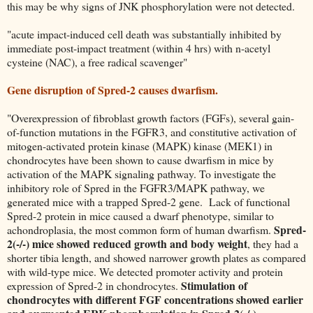
this may be why signs of JNK phosphorylation were not detected.
"acute impact-induced cell death was substantially inhibited by
immediate post-impact treatment (within 4 hrs) with n-acetyl
cysteine (NAC), a free radical scavenger"
Gene disruption of Spred-2 causes dwarfism.
"Overexpression of fibroblast growth factors (FGFs), several gain-
of-function mutations in the FGFR3, and constitutive activation of
mitogen-activated protein kinase (MAPK) kinase (MEK1) in
chondrocytes have been shown to cause dwarfism in mice by
activation of the MAPK signaling pathway. To investigate the
inhibitory role of Spred in the FGFR3/MAPK pathway, we
generated mice with a trapped Spred-2 gene. Lack of functional
Spred-2 protein in mice caused a dwarf phenotype, similar to
Spred-
achondroplasia, the most common form of human dwarfism.
2(-/-) mice showed reduced growth and body weight
, they had a
shorter tibia length, and showed narrower growth plates as compared
with wild-type mice. We detected promoter activity and protein
Stimulation of
expression of Spred-2 in chondrocytes.
chondrocytes with different FGF concentrations showed earlier