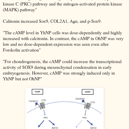
kinase C (PKC) pathway and the mitogen-activated protein kinase
(MAPK) pathway"
Calitonin increased Sox9, COL2A1, Agn, and p-Sox9.
"The cAMP level in YhNP cells was dose-dependently and highly
increased with calcitonin. In contrast, the cAMP in OhNP was very
low and no dose-dependent expression was seen even after
Forskolin activation"
"For chondrogenesis, the cAMP could increase the transcriptional
activity of SOX9 during mesenchymal condensation in early
embryogenesis. However, cAMP was strongly induced only in
YhNP but not OhNP"