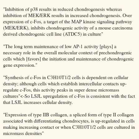
"Inhibition of p38 results in reduced chondrogenesis whereas
inhibition of MEK/ERK results in increased chondrogenesis. Over
expression of c-Fos, a target of the MAP kinase signaling pathway
(MEK/ERK), inhibits chondrogenic activity of a mouse carcinoma
derived chondrogenic cell line (ATDC5) in culture"
"The long term maintenance of low AP-1 activity [plays] a
necessary role in the overall molecular context of prechondrogenic
cells which [favors] the initiation and maintenance of chondrogenic
gene expression."
"Synthesis of c-Fos in C3H10T1/2 cells is dependent on cellular
density; although cells which establish intercellular contacts up-
regulate c-Fos, this activity peaks in super dense micromass
cultures"<-So LSJL upregulation of c-Fos is consistent with the fact
that LSJL increases cellular density.
"Expression of type IIB collagen, a spliced form of type II collagen
associated with differentiating chondrocytes, is up-regulated in cells
making increasing contact or when C3H10T1/2 cells are cultured in
micromass densities"