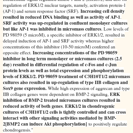
regulation of ERK1/2 nuclear targets, namely, activation protein-1
Increasing cell density
(AP-1) and serum response factor (SRF).
resulted in reduced DNA binding as well as activity of AP-1
.
SRF activity was up-regulated in confluent monolayer cultures
but like AP-1 was inhibited in micromass cultures
. Low levels of
PD 98059 (5 microM), a specific inhibitor of ERK1/2, resulted in
delayed induction of AP-1 and SRF activity whereas higher
concentrations of this inhibitor (10-50 microM) conferred an
Increasing concentrations of the PD 98059
opposite effect.
inhibitor in long term monolayer or micromass cultures (2.5
day) resulted in differential regulation of c-Fos and c-Jun
protein levels as well as total expression and phosphorylation
levels of ERK1/2. PD 98059 treatment of C3H10T1/2 micromass
cultures also resulted in up-regulation of type IIB collagen and
Sox9 gene expression.
While high expression of aggrecan and type
ERK
IIB collagen genes were dependent on BMP-2 signaling,
inhibition of BMP-2 treated micromass cultures resulted in
reduced activity of both genes
ERK1/2 in chondrogenic
.
cultures of C3H10T1/2 cells is tightly controlled and can cross
interact with other signaling activities mediated by BMP-
2[BMP2 can induce Akt phosphorylation]
to positively regulate
chondrogensis."