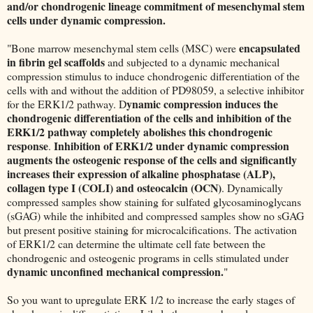
and/or chondrogenic lineage commitment of mesenchymal stem
cells under dynamic compression.
encapsulated
"Bone marrow mesenchymal stem cells (MSC) were
in fibrin gel scaffolds
and subjected to a dynamic mechanical
compression stimulus to induce chondrogenic differentiation of the
cells with and without the addition of PD98059, a selective inhibitor
ynamic compression induces the
for the ERK1/2 pathway. D
chondrogenic differentiation of the cells and inhibition of the
ERK1/2 pathway completely abolishes this chondrogenic
response
Inhibition of ERK1/2 under dynamic compression
.
augments the osteogenic response of the cells and significantly
increases their expression of alkaline phosphatase (ALP),
collagen type I (COLI) and osteocalcin (OCN)
. Dynamically
compressed samples show staining for sulfated glycosaminoglycans
(sGAG) while the inhibited and compressed samples show no sGAG
but present positive staining for microcalcifications. The activation
of ERK1/2 can determine the ultimate cell fate between the
chondrogenic and osteogenic programs in cells stimulated under
dynamic unconfined mechanical compression.
"
So you want to upregulate ERK 1/2 to increase the early stages of