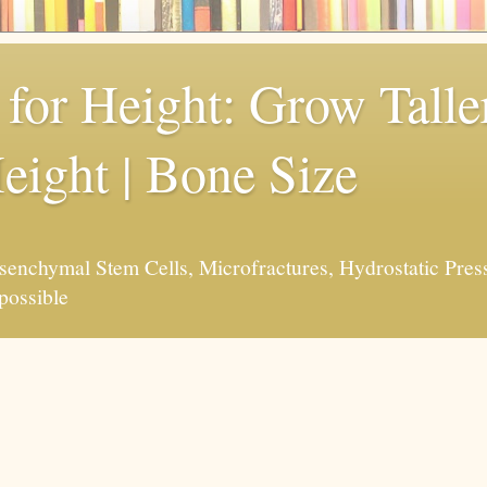
for Height: Grow Taller
eight | Bone Size
enchymal Stem Cells, Microfractures, Hydrostatic Pres
possible