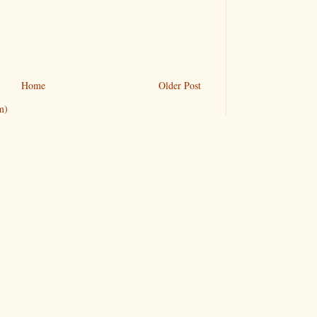
Home
Older Post
m)