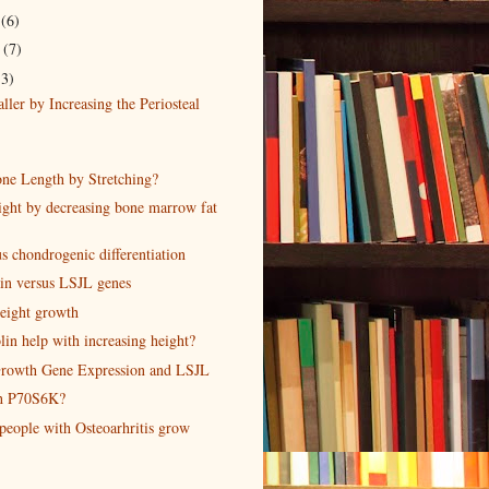
r
(6)
r
(7)
13)
ler by Increasing the Periosteal
one Length by Stretching?
ight by decreasing bone marrow fat
s chondrogenic differentiation
ain versus LSJL genes
eight growth
in help with increasing height?
rowth Gene Expression and LSJL
th P70S6K?
people with Osteoarhritis grow