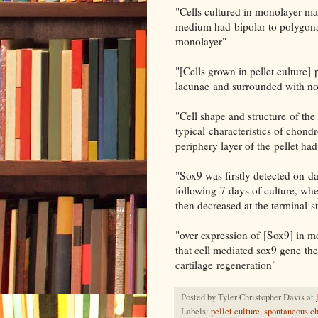
"Cells cultured in monolayer m
medium had bipolar to polygonal
monolayer"
"[Cells grown in pellet culture]
lacunae and surrounded with n
"Cell shape and structure of the
typical characteristics of chond
periphery layer of the pellet had
"Sox9 was firstly detected on da
following 7 days of culture, w
then decreased at the terminal s
"over expression of [Sox9] in
that cell mediated sox9 gene the
cartilage regeneration"
Posted by
Tyler Christopher Davis
at
Labels:
pellet culture
,
spontaneous ch