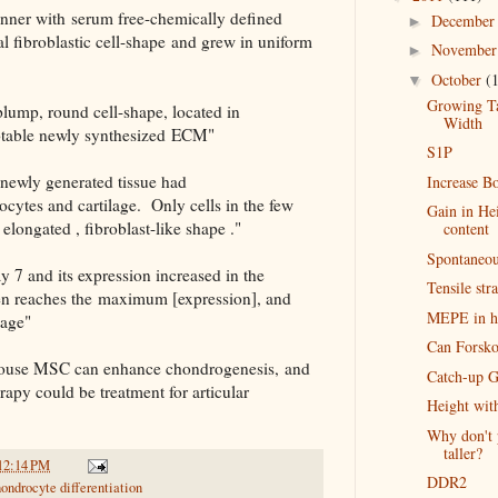
anner with serum free-chemically defined
Decembe
►
 fibroblastic cell-shape and grew in uniform
Novembe
►
October
(
▼
Growing Tal
 plump, round cell-shape, located in
Width
otable newly synthesized ECM"
S1P
 newly generated tissue had
Increase B
rocytes and cartilage. Only cells in the few
Gain in He
 elongated , fibroblast-like shape ."
content
Spontaneou
y 7 and its expression increased in the
Tensile str
hen reaches the maximum [expression], and
MEPE in h
tage"
Can Forskol
 mouse MSC can enhance chondrogenesis, and
Catch-up G
rapy could be treatment for articular
Height wi
Why don't 
taller?
12:14 PM
DDR2
ondrocyte differentiation