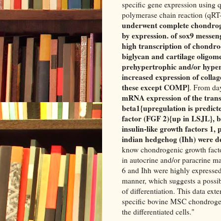
specific gene expression using q
polymerase chain reaction (qRT
underwent complete chondrogen
by expression. of sox9 messen
high transcription of chondroc
biglycan and cartilage oligome
prehypertrophic and/or hyper
increased expression of collag
these except COMP]
. From day
mRNA expression of the trans
beta1{upregulation is predict
factor (FGF 2){up in LSJL}, 
insulin-like growth factors 1
indian hedgehog (Ihh) were d
know chondrogenic growth facto
in autocrine and/or paracrine 
6 and Ihh were highly expressed
manner, which suggests a possib
of differentiation. This data ex
specific bovine MSC chondrogen
the differentiated cells."