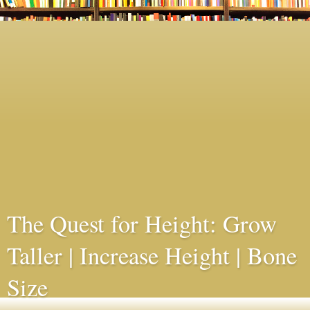
The Quest for Height: Grow
Taller | Increase Height | Bone
Size