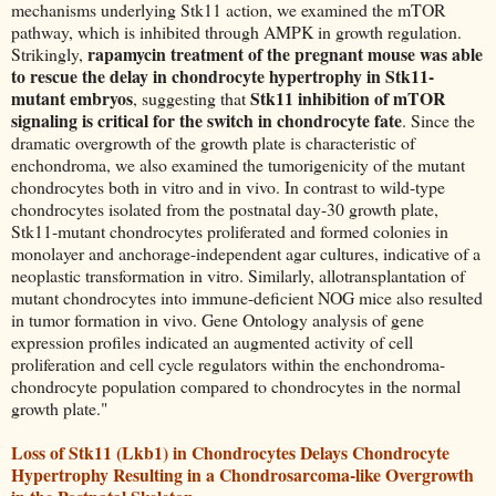
mechanisms underlying Stk11 action, we examined the mTOR
pathway, which is inhibited through AMPK in growth regulation.
rapamycin treatment of the pregnant mouse was able
Strikingly,
to rescue the delay in chondrocyte hypertrophy in Stk11-
mutant embryos
Stk11 inhibition of mTOR
, suggesting that
signaling is critical for the switch in chondrocyte fate
. Since the
dramatic overgrowth of the growth plate is characteristic of
enchondroma, we also examined the tumorigenicity of the mutant
chondrocytes both in vitro and in vivo. In contrast to wild-type
chondrocytes isolated from the postnatal day-30 growth plate,
Stk11-mutant chondrocytes proliferated and formed colonies in
monolayer and anchorage-independent agar cultures, indicative of a
neoplastic transformation in vitro. Similarly, allotransplantation of
mutant chondrocytes into immune-deficient NOG mice also resulted
in tumor formation in vivo. Gene Ontology analysis of gene
expression profiles indicated an augmented activity of cell
proliferation and cell cycle regulators within the enchondroma-
chondrocyte population compared to chondrocytes in the normal
growth plate."
Loss of Stk11 (Lkb1) in Chondrocytes Delays Chondrocyte
Hypertrophy Resulting in a Chondrosarcoma-like Overgrowth