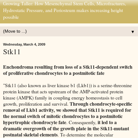
Growing Taller: How Mesenchymal Stem Cells, Microfractures,
Hydrostatic Pressure, and Periosteum makes increasing height
possible
▼
Wednesday, March 4, 2009
Stk11
Enchondroma resulting from loss of a Stk11-dependent switch
of proliferative chondrocytes to a postmitotic fate
"Stk11 (also known as liver kinase b1 (Lkb1)) is a serine-threonine
protein kinase that acts upstream of the AMP-activated protein
kinase (AMPK) family in coupling energy homeostasis to cell
Through chondrocyte-specific
growth, proliferation and survival.
removal of Lkb1 activity, we showed that Stk11 is required for
the normal switch of mitotic chondrocytes to a postmitotic
hypertrophic chondrocyte fate
it led to a
. Consequently,
dramatic overgrowth of the growth plate in the Stk11-mutant
postnatal skeletal elements
. To determine the molecular