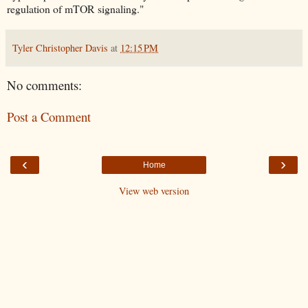
regulation of mTOR signaling."
Tyler Christopher Davis
at
12:15 PM
No comments:
Post a Comment
‹
›
Home
View web version