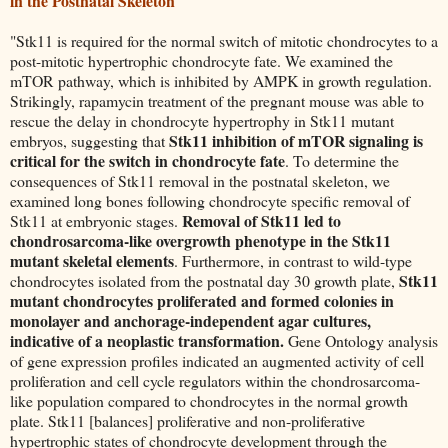
in the Postnatal Skeleton
"Stk11 is required for the normal switch of mitotic chondrocytes to a
post-mitotic hypertrophic chondrocyte fate. We examined the
mTOR pathway, which is inhibited by AMPK in growth regulation.
Strikingly, rapamycin treatment of the pregnant mouse was able to
rescue the delay in chondrocyte hypertrophy in Stk11 mutant
Stk11 inhibition of mTOR signaling is
embryos, suggesting that
critical for the switch in chondrocyte fate
. To determine the
consequences of Stk11 removal in the postnatal skeleton, we
examined long bones following chondrocyte specific removal of
Removal of Stk11 led to
Stk11 at embryonic stages.
chondrosarcoma-like overgrowth phenotype in the Stk11
mutant skeletal elements
. Furthermore, in contrast to wild-type
Stk11
chondrocytes isolated from the postnatal day 30 growth plate,
mutant chondrocytes proliferated and formed colonies in
monolayer and anchorage-independent agar cultures,
indicative of a neoplastic transformation.
Gene Ontology analysis
of gene expression profiles indicated an augmented activity of cell
proliferation and cell cycle regulators within the chondrosarcoma-
like population compared to chondrocytes in the normal growth
plate. Stk11 [balances] proliferative and non-proliferative
hypertrophic states of chondrocyte development through the