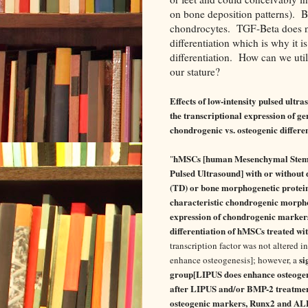
on bone deposition patterns). BM
chondrocytes. TGF-Beta does no
differentiation which is why it i
differentiation. How can we uti
our stature?
Effects of low-intensity pulsed ul
the transcriptional expression of g
chondrogenic vs. osteogenic differen
hMSCs [human Mesenchymal Stem Ce
"
Pulsed Ultrasound] with or without
(TD) or bone morphogenetic protei
characteristic chondrogenic morp
expression of chondrogenic marker
differentiation of hMSCs treated wi
transcription factor was not altered 
si
enhance osteogenesis]; however, a
group[LIPUS does enhance osteogen
after LIPUS and/or BMP-2 treatment
osteogenic markers, Runx2 and ALP