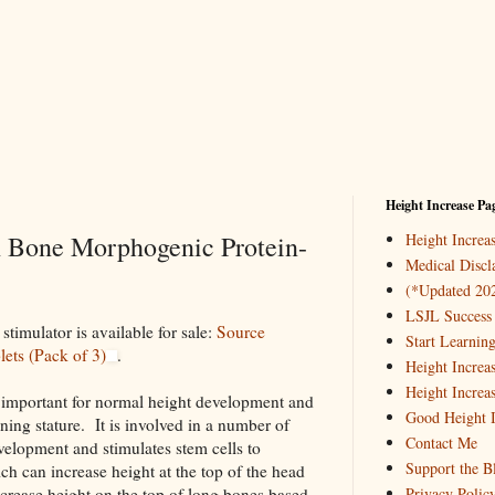
Height Increase Pa
h Bone Morphogenic Protein-
Height Incre
Medical Discl
(*Updated 20
LSJL Success 
timulator is available for sale:
Source
Start Learnin
ets (Pack of 3)
.
Height Increa
Height Increa
important for normal height development and
Good Height I
ining stature. It is involved in a number of
Contact Me
velopment and stimulates stem cells to
Support the B
ich can increase height at the top of the head
ncrease height on the top of long bones based
Privacy Polic