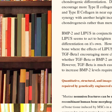
chondrogenic differentiation.
encourage more Type II collage
and Type II Collagen in near eq
synergy with another height incr
chondrogenesis rather than mer
BMP-2 and LIPUS in conjunctio
LIPUS seems to act to heighten e
differentiation on it's own. Ho
bone where the effects of LIPUS
TGF-Beta1 encouraging more cho
whether TGF-Beta or BMP-2 are 
However, TGF-Beta is much eas
to increase BMP-2 levels requir
Quantitative, structural, and image
repaired by genetically engineered
nonunion fractures can be 
"
Murine
recombinant human bone morphogen
of bone tissue induced by MSCs in a r
compared to intact murine bone, eig