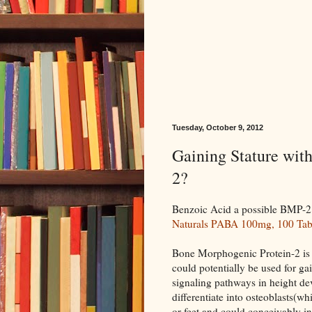
Tuesday, October 9, 2012
Gaining Stature wit
2?
Benzoic Acid a possible BMP-2 s
Naturals PABA 100mg, 100 Tabl
Bone Morphogenic Protein-2 is 
could potentially be used for ga
signaling pathways in height de
differentiate into osteoblasts(wh
or feet and could conceivably i