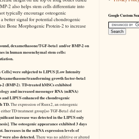
P-2 also helps stem cells differentiate into
t typically encourage osteogenic
Google Custom Se
s a better signal for potential chondrogenic
lize Bone Morphogenic Protein-2 to increase
trasound, dexamethasone/TGF-beta1 and/or BMP-2 on
enes in human mesenchymal stem cells:
tiation.
lls] were subjected to LIPUS [Low Intensity
 dexamethasone/transforming growth factor-beta1
n-2 (BMP-2)
TD-treated hMSCs exhibited
.
hology and increased messenger RNA (mRNA)
s and LIPUS enhanced the chondrogenic
th TD.
The expression of Runx2, an osteogenic
in either TD treatment group[so TGF-Beta1 did not
gnificant increase was detected in the LIPUS only
esis]
The osteogenic appearance exhibited 3 days
.
. Increases in the mRNA expression levels of
 were also detected.
There was no additive or altered