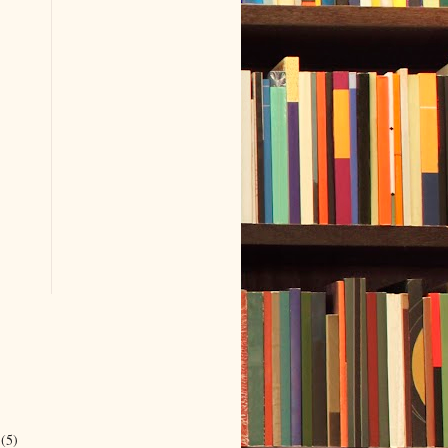
r
(5)