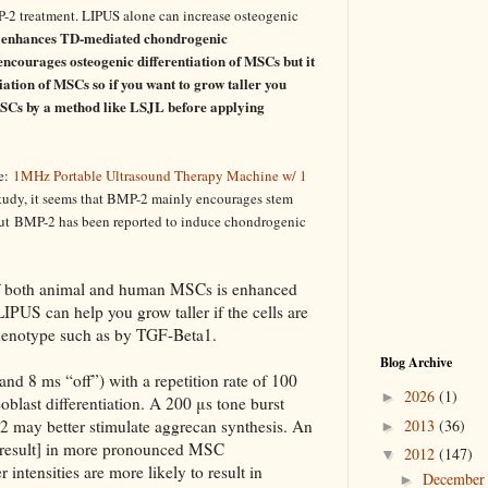
2 treatment. LIPUS alone can increase osteogenic
enhances TD-mediated chondrogenic
ncourages osteogenic differentiation of MSCs but it
ation of MSCs so if you want to grow taller you
SCs by a method like LSJL before applying
se:
1MHz Portable Ultrasound Therapy Machine w/ 1
study, it seems that BMP-2 mainly encourages stem
ut
BMP-2 has been reported to induce chondrogenic
f both animal and
human
MSCs
is enhanced
IPUS can help you grow taller if the cells are
henotype such as by TGF-Beta1.
Blog Archive
nd 8 ms “off”) with a repetition rate of 100
2026
(1)
►
oblast differentiation. A 200 μs tone burst
 may better stimulate aggrecan synthesis. An
2013
(36)
►
result] in more pronounced MSC
2012
(147)
▼
intensities are more likely to result in
Decembe
►