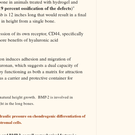
one in animals treated with hydrogel and
9 percent ossification of the defects
)"
is 12 inches long that would result in a final
in height from a single bone.
ssion of its own receptor, CD44, specifically
re benefits of hyaluronic acid
on induces adhesion and migration of
ronan, which suggests a dual capacity of
 functioning as both a matrix for attraction
 a carrier and protective container for
rnatural height growth. BMP-2 is involved in
ht in the long bones.
raulic pressure on chondrogenic differentiation of
romal cells.
 and BMP-2, as well as mechanical factors i.e.