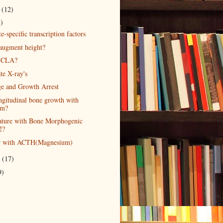
r
(12)
8)
-specific transcription factors
 augment height?
 CLA?
te X-ray's
e and Growth Arrest
ongitudinal bone growth with
um?
ature with Bone Morphogenic
2?
er with ACTH(Magnesium)
r
(17)
9)