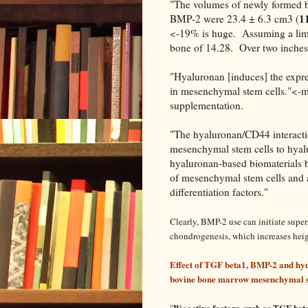
"The volumes of newly formed b
11
BMP-2 were 23.4 ± 6.3 cm3 (
<-19% is huge. Assuming a limb 
bone of 14.28. Over two inches 
"Hyaluronan [induces] the expre
in mesenchymal stem cells."<-mo
supplementation.
"The hyaluronan/CD44 interacti
mesenchymal stem cells to hyalu
hyaluronan-based biomaterials by
of mesenchymal stem cells and as
differentiation factors."
Clearly, BMP-2 use can initiate supe
chondrogenesis, which increases heig
Effect of TGF beta1, BMP-2 and hyd
bovine bone marrow mesenchymal st
Bioactive factors, such as TGF beta
"