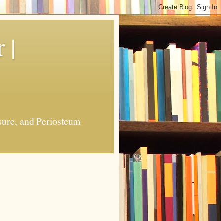
 |
sure, and Periosteum