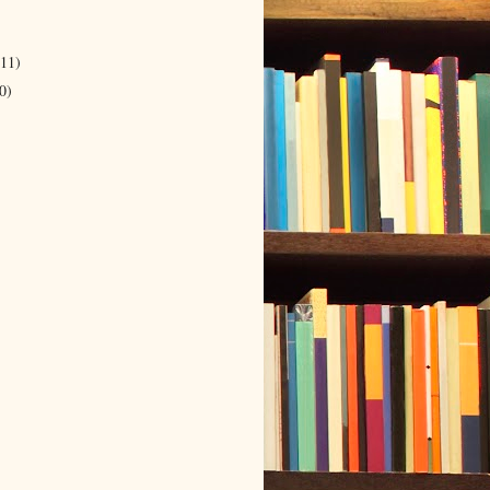
(11)
0)