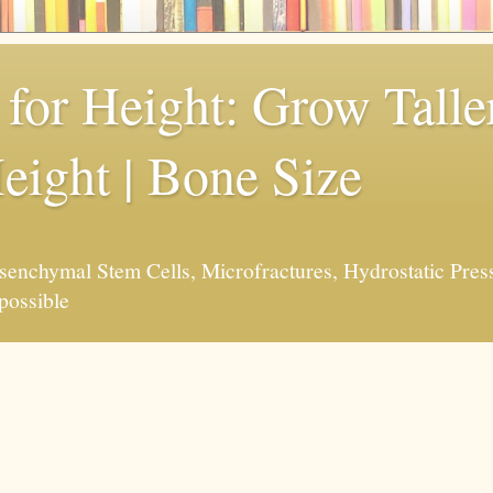
for Height: Grow Taller
eight | Bone Size
enchymal Stem Cells, Microfractures, Hydrostatic Pres
possible