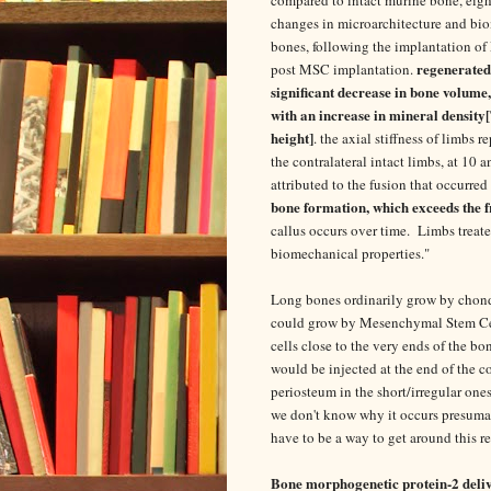
changes in microarchitecture and bio
bones, following the implantation o
regenerated 
post MSC implantation.
significant decrease in bone volume
with an increase in mineral density
height]
. the axial stiffness of limbs
the contralateral intact limbs, at 10
attributed to the fusion that occurre
bone formation, which exceeds the fr
callus occurs over time. Limbs treat
biomechanical properties."
Long bones ordinarily grow by chond
could grow by Mesenchymal Stem Cel
cells close to the very ends of the b
would be injected at the end of the c
periosteum in the short/irregular on
we don't know why it occurs presumab
have to be a way to get around this 
Bone morphogenetic protein-2 deli