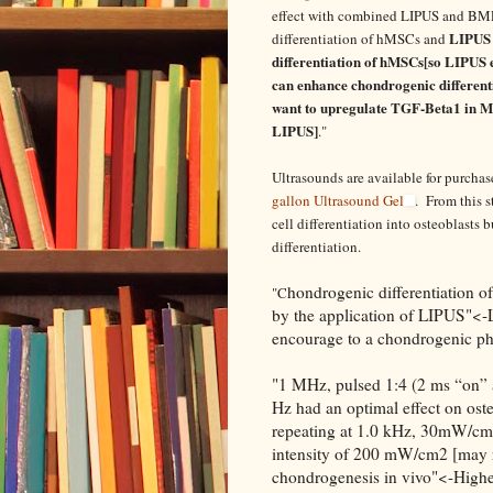
effect with combined LIPUS and BMP-
LIPUS 
differentiation of hMSCs and
differentiation of hMSCs[so LIPUS e
can enhance chondrogenic differenti
want to upregulate TGF-Beta1 in M
LIPUS]
."
Ultrasounds are available for purcha
gallon Ultrasound Gel
. From this 
cell differentiation into osteoblasts b
differentiation.
hondrogenic differentiation o
"C
by the application of LIPUS"<-L
encourage to a chondrogenic p
"1 MHz, pulsed 1:4 (2 ms “on” a
Hz had an optimal effect on oste
repeating at 1.0 kHz, 30mW/cm2
intensity of 200 mW/cm2 [may 
chondrogenesis in vivo"<-Higher 