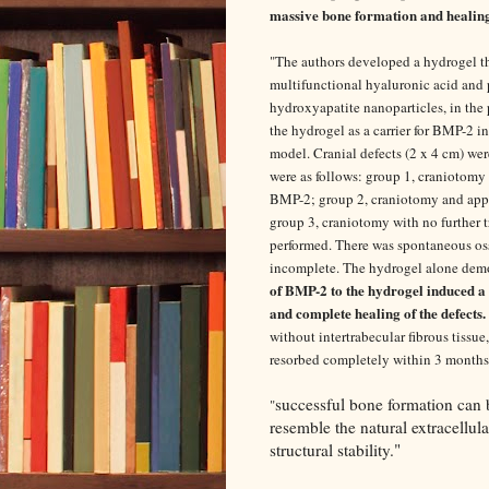
massive bone formation and healing 
"
The authors developed a hydrogel tha
multifunctional hyaluronic acid and 
hydroxyapatite nanoparticles, in the 
the hydrogel as a carrier for BMP-2 in 
model. Cranial defects (2 x 4 cm) we
were as follows: group 1, craniotomy
BMP-2; group 2, craniotomy and appl
group 3, craniotomy with no further 
performed. There was spontaneous oss
incomplete. The hydrogel alone demon
of BMP-2 to the hydrogel induced a
and complete healing of the defects.
without intertrabecular fibrous tissu
resorbed completely within 3 months
successful bone formation can 
"
resemble the natural extracellul
structural stability."