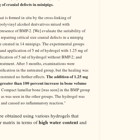
of cranial defects in minipigs.
t is formed in situ by the cross-linking of
polyvinyl alcohol derivatives mixed with
presence of BMP-2. [We] evaluate the suitability of
repairing critical size cranial defects in a minipig
re created in 14 minipigs. The experimental groups
 and application of 5 ml of hydrogel with 1.25 mg of
ication of 5 ml of hydrogel without BMP-2; and
treatment. After 3 months, examinations were
ification in the untreated group, but the healing was
The addition of 1.25 mg
strated no further effects.
 greater than 100 percent increase in bone volume
Compact lamellar bone [was seen] in the BMP group
e, as was seen in the other groups. The hydrogel was
 and caused no inflammatory reaction."
be obtained using various hydrogels that
high water content
ar matrix in terms of
and