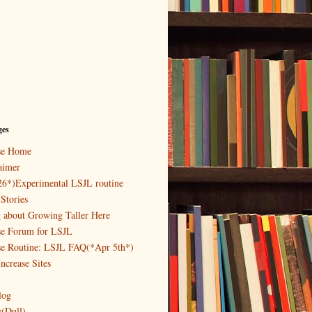
ges
ase Home
aimer
26*)Experimental LSJL routine
Stories
g about Growing Taller Here
se Forum for LSJL
se Routine: LSJL FAQ(*Apr 5th*)
ncrease Sites
log
y(Dull)