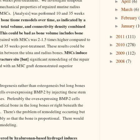
April
(6)
►
mechanical properties of repaired murine radius
March
(6)
►
f MSCs. [Analysis] was performed 10 and 35 weeks
February
►
bone tissue remodels over time, as indicated by a
January
(1
, total volume, and connectivity density combined
►
[This could be bad as bone volume includes bone
2011
(111)
►
 repaired with MSCs was 2-1.5 times higher compared to
2010
(278)
►
 and 35 weeks post-treatment. These results could be
MSCs induce
d in between the ulna and radius bones.
2009
(112)
►
acture site [but]
significant remodeling of the repair
2008
(7)
►
ed with an MSC graft demonstrated superior
rogenesis rather than osteogenesis but long bones
ls over-expressing BMP-2 by injecting these stem
ones. Preferably the over-expressing BMP-2 cells
ortical bone in the long bones or right beneath the
es. There's the problem of remodeling occurring but
ly so that the bone is proportional. There would
remodeling.
vered by hyaluronan-based hydrogel induces