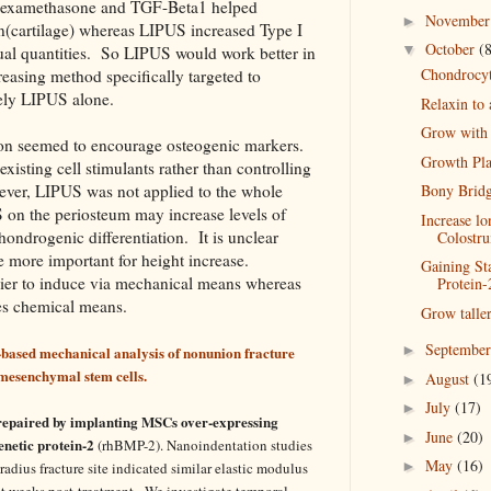
 Dexamethasone and TGF-Beta1 helped
Novembe
►
n(cartilage) whereas LIPUS increased Type I
October
(
▼
ual quantities. So LIPUS would work better in
Chondrocyte
easing method specifically targeted to
ely LIPUS alone.
Relaxin to
Grow with
n seemed to encourage osteogenic markers.
Growth Pla
xisting cell stimulants rather than controlling
wever, LIPUS was not applied to the whole
Bony Bridg
 on the periosteum may increase levels of
Increase l
ndrogenic differentiation. It is unclear
Colostr
more important for height increase.
Gaining St
ier to induce via mechanical means whereas
Protein-
es chemical means.
Grow tall
Septembe
►
-based mechanical analysis of nonunion fracture
 mesenchymal stem cells.
August
(1
►
July
(17)
►
repaired by implanting MSCs over-expressing
June
(20)
►
etic protein-2
(rhBMP-2). Nanoindentation studies
May
(16)
►
adius fracture site indicated similar elastic modulus
ht weeks post-treatment. We investigate temporal