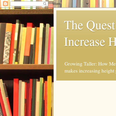
The Quest 
Increase H
Growing Taller: How Mes
makes increasing height 