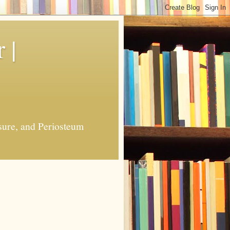
 |
sure, and Periosteum