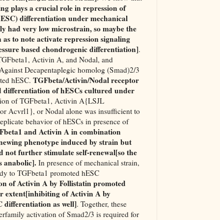
g plays a crucial role in repression of
ESC) differentiation under mechanical
lly had very low microstrain, so maybe the
n as to note activate repression signaling
ressure based chondrogenic differentiation]
.
 TGFbeta1, Activin A, and Nodal, and
s Against Decapentaplegic homolog (Smad)2/3
TGFbeta/Activin/Nodal receptor
iated hESC.
 differentiation of hESCs cultured under
tion of TGFbeta1, Activin A{LSJL
or Acvrl1}, or Nodal alone was insufficient to
replicate behavior of hESCs in presence of
beta1 and Activin A in combination
renewing phenotype induced by strain but
 not further stimulate self-renewal[so the
s anabolic].
In presence of mechanical strain,
ibody to TGFbeta1 promoted hESC
on of Activin A by Follistatin promoted
r extent[inhibiting of Activin A by
differentiation as well]
. Together, these
rfamily activation of Smad2/3 is required for