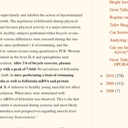
Height Incr
Grow Talle
 super family and inhibits the action of myostatin[and
Rogaine ca
rowth. The regulation of follistatin during physical
Taller Hei
ant because physical activity is a major intervention
Can Seroto
st, healthy subjects performed either bicycle or one-
al-venous differences were assessed during the one-
Analyzing 
xt, mice performed 1 h of swimming, and the
Can you In
d in various tissues using quantitative PCR. Western
Activin?
content in the liver. IL-6 and epinephrine were
Grow Talle
After 3 h of bicycle exercise, plasma
secretion.
OPG/RA
ry with a peak of 7-fold.
No net release of follistatin
mice performing a bout of swimming
g limb. In
2010
(278)
►
tatin as well as follistatin mRNA and protein
2009
(112)
►
ed
. IL-6 infusion to healthy young men did not affect
2008
(7)
►
circulation. When mice were stimulated with
c mRNA of follistatin was observed. This is the first
istatin is increased during exercise and most likely
 introduce new perspectives regarding muscle-liver
 recovery from exercise."