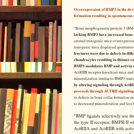
Overexpression of BMP3 in the deve
formation resulting in spontaneous r
"
Bone morphogenetic protein-3 (BMP) 
lacking BMP3 have increased bone m
created transgenic mice overexpress
transgenic mice displayed spontaneous 
fractures were due to defects in dif
chondrocytes resulting in thinner c
BMP3 modulates BMP and activin s
ActRIIB receptor knockout mice and 
mineralization similar to BMP3 tran
by altering signaling through ActR
proceeds through ACTRII signaling
in defects in bone collar formation 
to decreased mineralization and less 
"BMP ligands selectively use th
the type II receptor, BMPR-II wh
ActRIIA and ActRIIB with activ