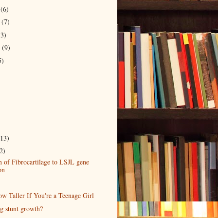
r
(6)
r
(7)
13)
r
(9)
5)
(13)
2)
 of Fibrocartilage to LSJL gene
on
w Taller If You're a Teenage Girl
ng stunt growth?