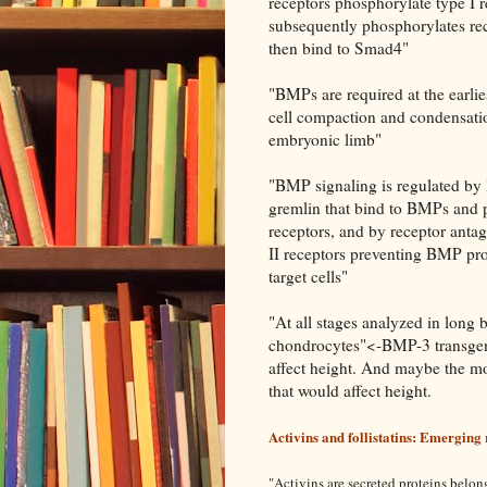
receptors phosphorylate type I r
subsequently phosphorylates rec
then bind to Smad4"
"BMPs are required at the earli
cell compaction and condensatio
embryonic limb"
"BMP signaling is regulated by 
gremlin that bind to BMPs and p
receptors, and by receptor anta
II receptors preventing BMP prot
target cells"
"At all stages analyzed in long
chondrocytes"<-BMP-3 transgeni
affect height. And maybe the mo
that would affect height.
Activins and follistatins: Emerging 
"
Activins are secreted proteins belon