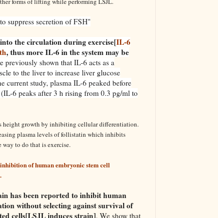
her forms of lifting while performing LSJL.
y to suppress secretion of FSH"
into the circulation during exercise[
IL-6
th
, thus more IL-6 in the system may be
e previously shown that IL-6 acts as a
le to the liver to increase liver glucose
he current study, plasma IL-6 peaked before
n (IL-6 peaks after 3 h rising from 0.3 pg/ml to
 height growth by inhibiting cellular differentiation.
asing plasma levels of follistatin which inhibits
 way to do that is exercise.
inhibition of human embryonic stem cell
.
rain has been reported to inhibit human
ation without selecting against survival of
ated cells[LSJL induces strain]
. We show that