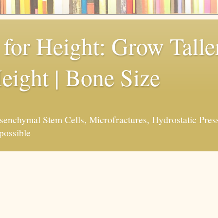
for Height: Grow Taller
eight | Bone Size
enchymal Stem Cells, Microfractures, Hydrostatic Pres
possible