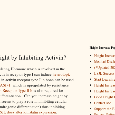
Height Increase Pa
ght by Inhibiting Activin?
Height Incre
Medical Discl
(*Updated 20
mulating Hormone which is involved in the
LSJL Success 
ctivin receptor type I can induce
heterotopic
Start Learnin
n activin receptor type I in bone can be used
ASP-1
, which is upregulated by resisitance
Height Increa
n Receptor Type II b
is also required for
Height Increa
 differentiation. Can you increase height by
Good Height I
seems to play a role in inhibiting cellular
Contact Me
ndrogenic differentiation) thus inhibiting
Support the B
SJL does alter follistatin expression
.
Privacy Polic