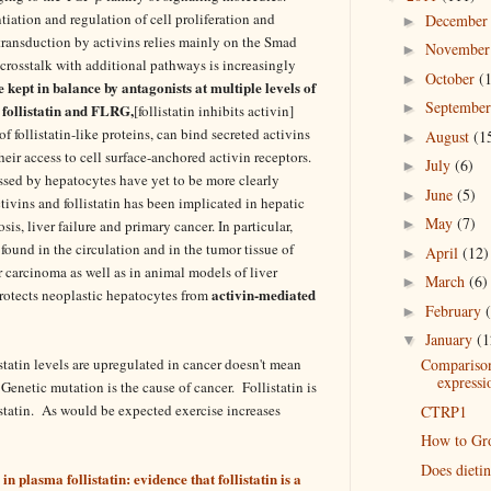
ntiation and regulation of cell proliferation and
Decembe
►
 transduction by activins relies mainly on the Smad
Novembe
►
crosstalk with additional pathways is increasingly
October
(
►
e kept in balance by antagonists at multiple levels of
Septembe
►
 follistatin and FLRG,
[follistatin inhibits activin]
 follistatin-like proteins, can bind secreted activins
August
(1
►
heir access to cell surface-anchored activin receptors.
July
(6)
►
ssed by hepatocytes have yet to be more clearly
June
(5)
►
tivins and follistatin has been implicated in hepatic
May
(7)
►
is, liver failure and primary cancer. In particular,
 found in the circulation and in the tumor tissue of
April
(12)
►
r carcinoma as well as in animal models of liver
March
(6)
►
activin-mediated
rotects neoplastic hepatocytes from
February
►
January
(1
▼
tatin levels are upregulated in cancer doesn't mean
Comparison
expressi
. Genetic mutation is the cause of cancer. Follistatin is
ostatin. As would be expected exercise increases
CTRP1
How to Gro
Does dieti
 plasma follistatin: evidence that follistatin is a