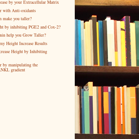
ease by your Extracellular Matrix
r with Anti-oxidants
n make you taller?
ght by inhibiting PGE2 and Cox-2?
nin help you Grow Taller?
my Height Increase Results
crease Height by Inhibiting
r by manipulating the
NKL gradient