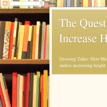
The Quest 
Increase H
Growing Taller: How Mes
makes increasing height 