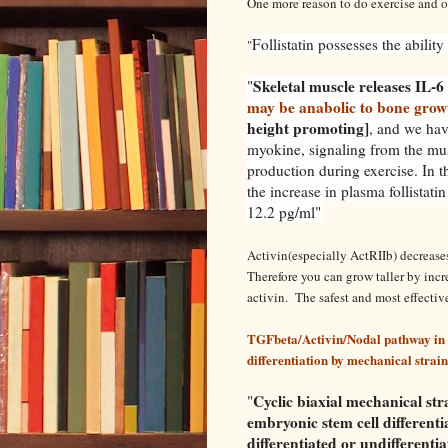
One more reason to do exercise and ot
Follistatin possesses the abilit
"
Skeletal muscle releases IL-6 
"
may be anabolic to bone grow
height promoting]
, and we hav
myokine, signaling from the musc
production during exercise. In t
the increase in plasma follistati
12.2 pg/ml"
Activin(especially ActRIIb) decreases
Therefore you can grow taller by incre
activin. The safest and most effective
TGFbeta/Activin/Nodal pathway in 
differentiation by mechanical strain
Cyclic biaxial mechanical st
"
embryonic stem cell differenti
differentiated or undifferenti