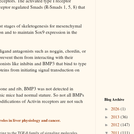
eceptors. The activated type I receptor
eptor regulated Smads (R-Smads 1, 5, 8) that
est stages of skeletogenesis for mesenchymal
n and to maintain Sox9 expression in the
ligand antagonists such as noggin, chordin, or
revent them from interacting with their
gonists like inhibin and BMP3 that bind to type
eins from initiating signal transduction on
 bone and rib, BMP3 was not detected in
c mice had normal stature. So not all BMPs
Blog Archive
difications of Activin receptors are not such
2026
(1)
►
2013
(36)
►
roles in liver physiology and cancer.
2012
(147)
►
2011
(111)
ging to the TGF-β family of signaling molecules.
▼