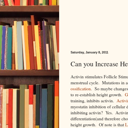
Saturday, January 8, 2011
Can you Increase Hei
Activin stimulates Follicle Sti
menstrual cycle. Mutations in a
ossification
. So maybe changes i
to re-establish height growth.
G
training, inhibits activin.
Activi
myostatin inhibition of cellular
inhibiting activin? Yes. Activin 
differentiation(and therefore cho
height growth. Of note is that
L