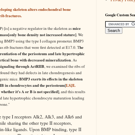
loping skeleton alters endochondral bone
Google Custom Se
ib fractures.
mice
[is] a negative regulator in the skeleton as
ass[only bone density not increased stature]
. We
ing BMP3 using the type I collagen promoter. BMP3
he
rib fractures that were first detected at E17.0. T
ferentiation of the periosteum and late hypertrophic
ortical bone with decreased mineralization
. As
ignaling through ActRIIB
, we examined the ribs of
found they had defects in late chondrogenesis and
BMP3 exerts its effects in the skeleton
sgenic mice.
IIB in chondrocytes and the periosteum[
LSJL
whether it's A or B is not specified]
, and this results
and late hypertrophic chondrocyte maturation leading
bone."
e type I receptors Alk2, Alk3, and Alk6 and
ile sharing the other type II receptors,
in-like ligands. Upon BMP binding, type II