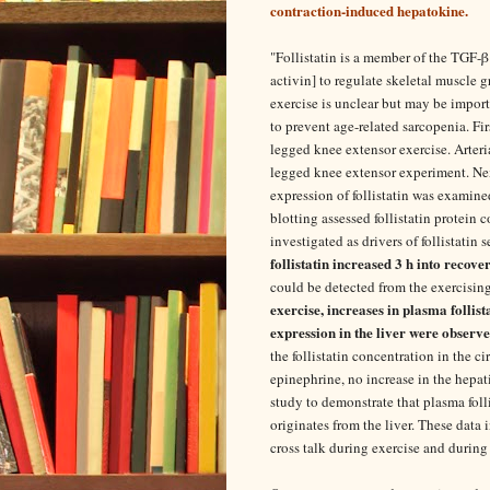
contraction-induced hepatokine.
"
Follistatin is a member of the TGF-β
activin] to regulate skeletal muscle g
exercise is unclear but may be import
to prevent age-related sarcopenia. Fir
legged knee extensor exercise. Arteri
legged knee extensor experiment. Ne
expression of follistatin was examine
blotting assessed follistatin protein 
investigated as drivers of follistatin 
follistatin increased 3 h into recove
could be detected from the exercisin
exercise, increases in plasma follis
expression in the liver were observ
the follistatin concentration in the 
epinephrine, no increase in the hepati
study to demonstrate that plasma foll
originates from the liver. These data
cross talk during exercise and during