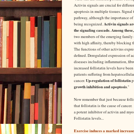
Activin signals are crucial for differe
apoptosis in multiple tissues. Signal
pathway, although the importance of 
Activin signals ar
being recognized.
the signaling cascade. Among these,
two members of the emerging family of
with high affinity, thereby blocking t
The functions of other activins expre
defined. Deregulated expression of ac
diseases including inflammation, fibros
increased follistatin levels have been
patients suffering from hepatocellula
Up-regulation of follistatin
cancer.
p
growth inhibition and apoptosis
."
Now remember that just because follis
that follistatin is the cause of cancer
a potent inhibitor of activin and my
Follistatin levels...
Exercise induces a marked increase in