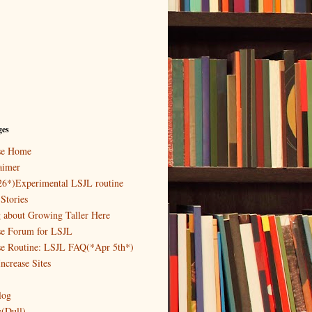
ges
ase Home
aimer
26*)Experimental LSJL routine
Stories
g about Growing Taller Here
se Forum for LSJL
se Routine: LSJL FAQ(*Apr 5th*)
ncrease Sites
log
y(Dull)