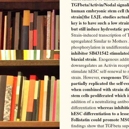
TGFbeta/Activin/Nodal signalin
human embryonic stem cell (h
strain[the LSJL studies actua
key is to have such a low strai
but still induce hydrostatic p
Strain-induced transcription of
upregulated Similar to Mother
phosphorylation in undifferent
inhibitor SB431542 stimulated
biaxial strain
. Exogenous addi
downregulates an Activin recept
stimulate hESC self-renewal to 
exogenous TGF
strain. However,
partially replicated the self-
when combined with strain did
stem cells proliferated which i
addition of a neutralizing ant
whereas inhibiti
differentiation
hESC differentiation to a lesse
Follistatin could promote MSC 
findings show that TGFbeta supe