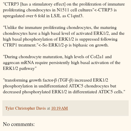
"CTRP3 [has a stimulatory effect] on the proliferation of immature
proliferating chondrocytes in N1511 cell cultures"<-CTRP3 is
upregulated over 6 fold in LSJL as C1qtnf3.
"Unlike the immature proliferating chondrocytes, the maturing
chondrocytes have a high basal level of activated ERK1/2, and the
high basal phosphorylation of ERK1/2 is suppressed following
CTRP1 treatment."<-So ERK1/2-p is biphasic on growth.
"During chondrocyte maturation, high levels of Col2a1 and
aggrecan mRNA require persistently high basal activation of the
ERK1/2 pathway"
"transforming growth factor-β (TGF-β) increased ERK1/2
phosphorylation in undifferentiated ATDC5 chondrocytes but
decreased phosphorylated ERK1/2 in differentiated ATDC5 cells."
Tyler Christopher Davis
at
10:19 AM
No comments: