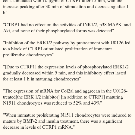
cells stimulated with 10 μg/ml of CTRP1 after 15 min, with the
increase peaking after 30 min of stimulation and decreasing after 1
h"
"CTRP1 had no effect on the activities of JNK1/2, p38 MAPK, and
Akt, and none of their phosphorylated forms was detected"
"Inhibition of the ERK1/2 pathway by pretreatment with U0126 led
to a block of CTRP1-stimulated proliferation of immature
proliferative chondrocytes"
"[Due to CTRP1] the expression levels of phosphorylated ERK1/2
gradually decreased within 5 min, and this inhibitory effect lasted
for at least 1 h in maturing chondrocytes"
"The expression of mRNA for Col2al and aggrecan in the U0126-
treated[the ERK 1/2 inhibitor] [in addition to CTRP1] maturing
N1511 chondrocytes was reduced to 52% and 43%"
"When immature proliferating N1511 chondrocytes were induced to
mature by BMP-2 and insulin treatment, there was a significant
decrease in levels of CTRP1 mRNA."