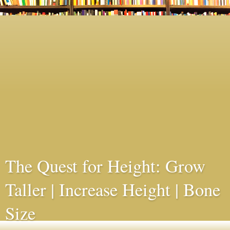
The Quest for Height: Grow
Taller | Increase Height | Bone
Size