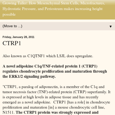
Growing Taller: How Mesenchymal Stem Cells, Microfractures,
Hydrostatic Pressure, and Periosteum makes increasing height
possible
▼
Friday, January 28, 2011
CTRP1
Also known as C1QTNF1 which LSJL does upregulate.
A novel adipokine C1q/TNF-related protein 1 (CTRP1)
regulates chondrocyte proliferation and maturation through
the ERK1/2 signaling pathway.
"CTRP1, a paralog of adiponectin, is a member of the C1q and
tumor necrosis factor (TNF)-related protein (CTRP) superfamily. It
is expressed at high levels in adipose tissue and has recently
emerged as a novel adipokine. CTRP1 [has a role] in chondrocyte
proliferation and maturation [in] a mouse chondrocytic cell line,
The CTRP1 protein was strongly expressed and
N1511.