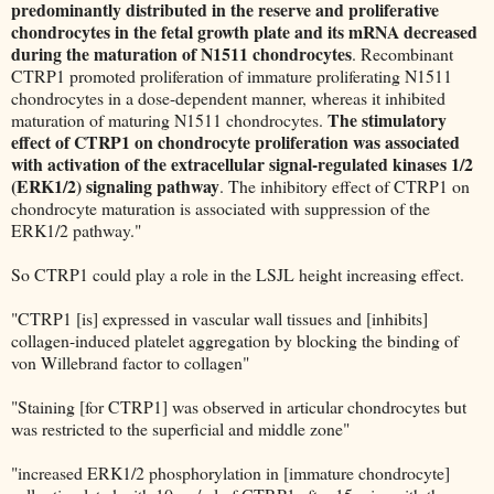
predominantly distributed in the reserve and proliferative
chondrocytes in the fetal growth plate and its mRNA decreased
during the maturation of N1511 chondrocytes
. Recombinant
CTRP1 promoted proliferation of immature proliferating N1511
chondrocytes in a dose-dependent manner, whereas it inhibited
The stimulatory
maturation of maturing N1511 chondrocytes.
effect of CTRP1 on chondrocyte proliferation was associated
with activation of the extracellular signal-regulated kinases 1/2
(ERK1/2) signaling pathway
. The inhibitory effect of CTRP1 on
chondrocyte maturation is associated with suppression of the
ERK1/2 pathway."
So CTRP1 could play a role in the LSJL height increasing effect.
"CTRP1 [is] expressed in vascular wall tissues and [inhibits]
collagen-induced platelet aggregation by blocking the binding of
von Willebrand factor to collagen"
"Staining [for CTRP1] was observed in articular chondrocytes but
was restricted to the superficial and middle zone"
"increased ERK1/2 phosphorylation in [immature chondrocyte]