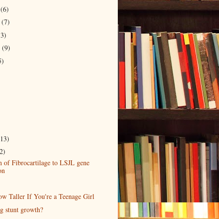
r
(6)
r
(7)
13)
r
(9)
5)
(13)
2)
 of Fibrocartilage to LSJL gene
on
w Taller If You're a Teenage Girl
ng stunt growth?