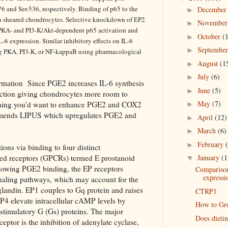
6 and Ser-536, respectively. Binding of p65 to the
Decembe
►
 in sheared chondrocytes. Selective knockdown of EP2
Novembe
►
 PKA- and PI3-K/Akt-dependent p65 activation and
October
(
►
-6 expression. Similar inhibitory effects on IL-6
Septembe
►
ng PKA, PI3-K, or NF-kappaB using pharmacological
August
(1
►
July
(6)
►
rmation Since PGE2 increases IL-6 synthesis
June
(5)
►
uction giving chondrocytes more room to
May
(7)
ything you'd want to enhance PGE2 and COX2
►
ommends LIPUS which upregulates PGE2 and
April
(12)
►
March
(6)
►
February
►
ions via binding to four distinct
ed receptors (GPCRs) termed E prostanoid
January
(1
▼
lowing PGE2 binding, the EP receptors
Comparison
expressi
signaling pathways, which may account for the
taglandin. EP1 couples to Gq protein and raises
CTRP1
EP4 elevate intracellular cAMP levels by
How to Gro
 stimulatory G (Gs) proteins. The major
Does dieti
eptor is the inhibition of adenylate cyclase,