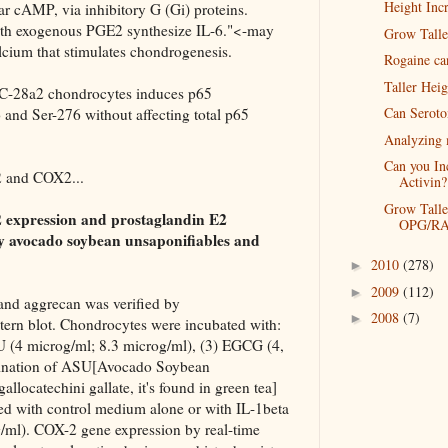
Height Incr
lar cAMP, via inhibitory G (Gi) proteins.
th exogenous PGE2 synthesize IL-6."<-may
Grow Talle
 calcium that stimulates chondrogenesis.
Rogaine ca
Taller Hei
T/C-28a2 chondrocytes induces p65
Can Seroto
 and Ser-276 without affecting total p65
Analyzing 
Can you In
2 and COX2...
Activin?
Grow Talle
2 expression and prostaglandin E2
OPG/RA
y avocado soybean unsaponifiables and
2010
(278)
►
2009
(112)
►
 and aggrecan was verified by
2008
(7)
►
rn blot. Chondrocytes were incubated with:
U (4 microg/ml; 8.3 microg/ml), (3) EGCG (4,
mbination of ASU[Avocado Soybean
locatechini gallate, it's found in green tea]
ted with control medium alone or with IL-1beta
/ml). COX-2 gene expression by real-time