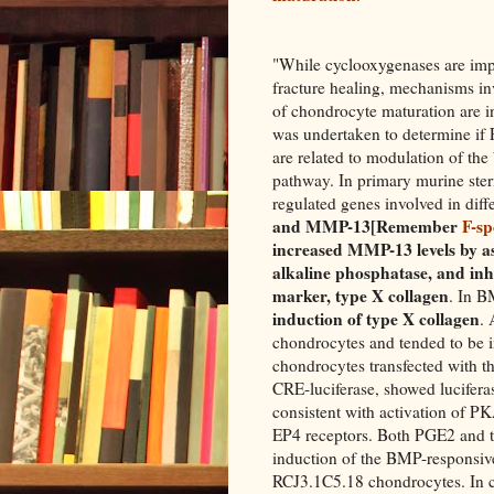
"While cyclooxygenases are imp
fracture healing, mechanisms in
of chondrocyte maturation are 
was undertaken to determine if 
are related to modulation of th
pathway. In primary murine ster
regulated genes involved in diff
and MMP-13[Remember
F-s
increased MMP-13 levels by a
alkaline phosphatase, and inh
marker, type X collagen
. In B
induction of type X collagen
. 
chondrocytes and tended to be 
chondrocytes transfected with t
CRE-luciferase, showed lucifera
consistent with activation of P
EP4 receptors. Both PGE2 and 
induction of the BMP-responsi
RCJ3.1C5.18 chondrocytes. In c