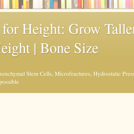
for Height: Grow Taller
eight | Bone Size
enchymal Stem Cells, Microfractures, Hydrostatic Pres
possible