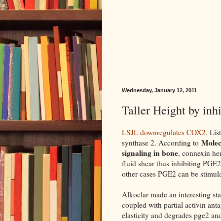
Wednesday, January 12, 2011
Taller Height by in
LSJL downregulates COX2
. Li
Molec
synthase 2. According to
signaling in bone
, connexin h
fluid shear thus inhibiting PGE2
other cases PGE2 can be stimul
Alkoclar made an interesting st
coupled with partial activin ant
elasticity and degrades pge2 an