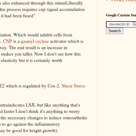
 also enhanced through this stimuli,literally
his process requires cnp signal accumulation
 it had been fused"
Google Custom Se
ntiation. Which would inhibit cells from
s.
CNP
is a
guanyl cyclase
activator which is
way. The end result is an increase in
makes you taller. Now I don't see how this
lasticity but it is certainly worth
E2 which is regulated by Cox-2.
Shear Stress
ontraindicates LSJL but like anything that's
 faster I don't think it's anything to worry
 the necessary changes to induce osteoarthritis
s to go against the inflammatory
ay be good for height growth).