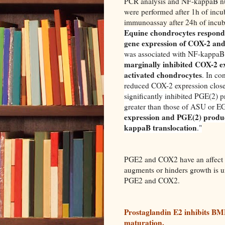
PCR analysis and NF-kappaB nu
were performed after 1h of inc
immunoassay after 24h of incub
Equine chondrocytes responde
gene expression of COX-2 and
was associated with NF-kappaB t
marginally inhibited COX-2 e
activated chondrocytes
. In c
reduced COX-2 expression close 
significantly inhibited PGE(2) p
greater than those of ASU or 
expression and PGE(2) product
kappaB translocation
.
"
PGE2 and COX2 have an affect o
augments or hinders growth is 
PGE2 and COX2.
Prostaglandin E2 inhibits BM
maturation.