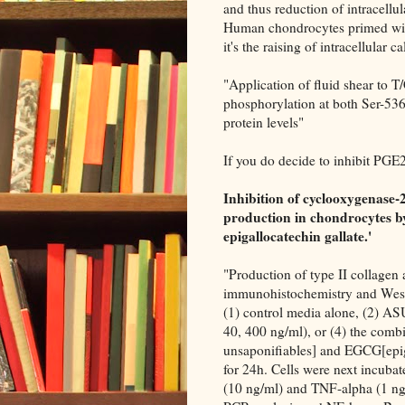
and thus reduction of intracellu
Human chondrocytes primed wi
it's the raising of intracellular
"Application of fluid shear to 
phosphorylation at both Ser-536
protein levels"
If you do decide to inhibit PGE
Inhibition of cyclooxygenase-
production in chondrocytes b
epigallocatechin gallate.'
"Production of type II collagen
immunohistochemistry and Weste
(1) control media alone, (2) AS
40, 400 ng/ml), or (4) the co
unsaponifiables] and EGCG[epigal
for 24h. Cells were next incuba
(10 ng/ml) and TNF-alpha (1 ng