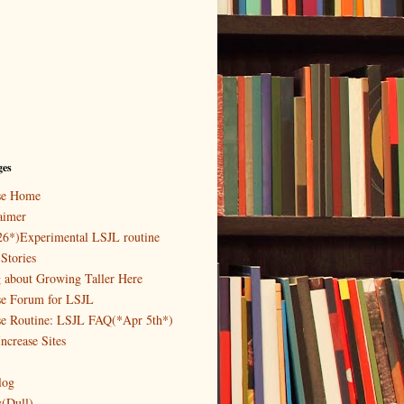
ges
ase Home
aimer
26*)Experimental LSJL routine
Stories
g about Growing Taller Here
se Forum for LSJL
se Routine: LSJL FAQ(*Apr 5th*)
ncrease Sites
log
y(Dull)