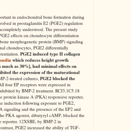
ortant in endochondral bone formation during
volved in prostaglandin E2 (PGE2) regulation
incompletely understood. The present study
PGE2 effects on chondrocyte differentiation
e bone morphogenetic protein (BMP) signaling
nal chondrocytes, PGE2 differentially
PGE2 induced type II collagen
erentiation.
pondin
which reduces height growth
s much as 30%], had minimal effects on
ibited the expression of the maturational
PGE2 blocked the
MP-2-treated cultures,
All four EP receptors were expressed in
inhibited by BMP-2 treatment. RCJ3.1C5.18
he protein kinase A (PKA) responsive reporter,
se induction following exposure to PGE2,
KA signaling and the presence of the EP2 and
the PKA agonist, dibutyryl cAMP, blocked the
ve reporter, 12XSBE, by BMP-2 in
ontrast, PGE2 increased the ability of TGF-