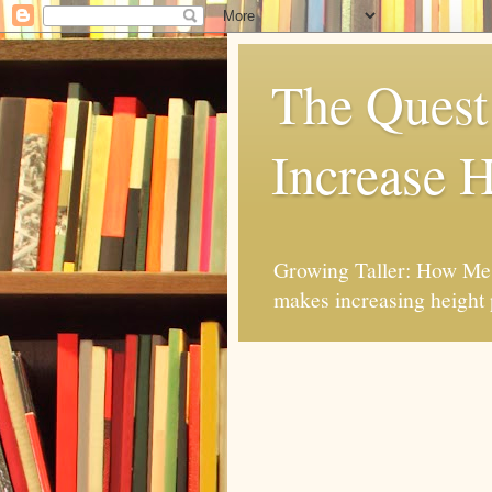
The Quest 
Increase H
Growing Taller: How Mes
makes increasing height 