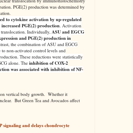
clear translocation by immunohistochemistry
ubation. PGE(2) production was determined by
ation.
d to cytokine activation by up-regulated
 increased PGE(2) production
. Activation
ASU and EGCG
ranslocation. Individually,
xpression and PGE(2) production in
ontrast, the combination of ASU and EGCG
to non-activated control levels and
roduction. These reductions were statistically
inhibition of COX-2
EGCG alone. The
ion was associated with inhibition of NF-
n vertical body growth. Whether it
unclear. But Green Tea and Avocados affect
P signaling and delays chondrocyte