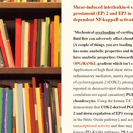
Shear-induced interleukin-6 s
prostanoid (EP) 2 and EP3 in
dependent NF-kappaB activat
Mechanical
overloading
of cartila
"
fluid flow can adversely affect chon
[A couple of things, you are loading 
has some anabolic properties and thi
have anabolic properties; Osteoarthr
OPG/RANKL
gradient which isn't c
Application of high fluid shear stress
inflammatory mediators, matrix degra
of cyclooxygenase-2 (COX-2), prostag
reported in shear-activated chondrocyt
PGE(
correlation not equal causation].
chondrocytes
. Using the human T/C-
COX-2-derived PGE(
demonstrate that
2 and down-regulation of EP3 recep
in the Nitric Oxide pathway], and act
transcriptional activity
and thus may 
kinase (PI3-K)/Akt pathways. PKA a