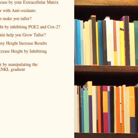
ease by your Extracellular Matrix
r with Anti-oxidants
n make you taller?
ght by inhibiting PGE2 and Cox-2?
nin help you Grow Taller?
my Height Increase Results
crease Height by Inhibiting
r by manipulating the
NKL gradient