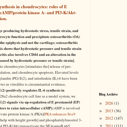
ynthesis in chondrocytes: roles of E
 cAMP/protein kinase A- and PI3-K/Akt-
ion.
ge producing hydrostatic stress, tensile strain, and
drocyte function and precipitate osteoarthritis (OA)
the epiphysis and not the cartilage; osteoarthritis
s shows that hydrostatic pressure and tensile strain
itis also involves CD44 and an alteration in the
aused by hydrostatic pressure or tensile strain]
.
 to chondrocytes [stimulates the] release of pro-
dation, and chondrocyte apoptosis. Elevated levels
landin (PG) E(2), and interleukin (IL)-6 have been
es in vitro[this is circumstantial evidence,
2) positively regulates IL-6 synthesis in
Blog Archive
28a2 chondrocyte cell line as a model system, we
2) signals via up-regulation of E prostanoid (EP)
2026
(1)
►
tors to raise intracellular cAMP
[cAMP is involved
2013
(36)
►
ivate protein kinase A (PKA)[
PKA enhances Sox9
2012
(147)
►
help with height growth] and phosphatidylinositol 3-
2011
(111)
nd PI3-K/Akt transactivate the NF-kappaB p65
▼