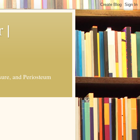
 |
sure, and Periosteum