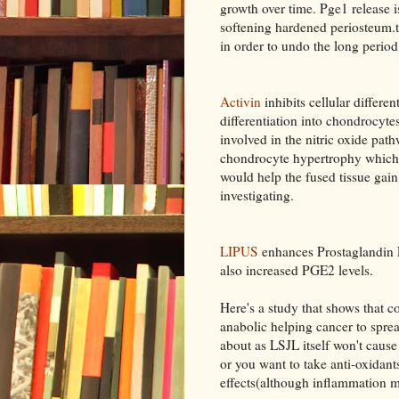
growth over time. Pge1 release is
softening hardened periosteum.t
in order to undo the long period
Activin
inhibits cellular differe
differentiation into chondrocyte
involved in the nitric oxide path
chondrocyte hypertrophy which 
would help the fused tissue gain e
investigating.
LIPUS
enhances Prostaglandin 
also increased PGE2 levels.
Here's a study that shows that c
anabolic helping cancer to spread
about as LSJL itself won't cause
or you want to take anti-oxidant
effects(although inflammation m