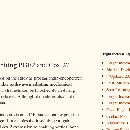
Height Increase Pa
hibiting PGE2 and Cox-2?
Height Incre
Medical Discl
(*Updated 20
sted on the study as prostaglandin-endoperoxin
LSJL Success 
ular pathways mediating mechanical
Start Learnin
emi channels can be knocked down during
 release. Although it mentions also that in
Height Increa
ated.
Height Increa
Good Height I
atement via email "Enhanced cnp expression
Contact Me
agonism enables the fused tissue to gain
Support the B
d cox-2 expression,re-enabling vertical bone
Privacy Polic