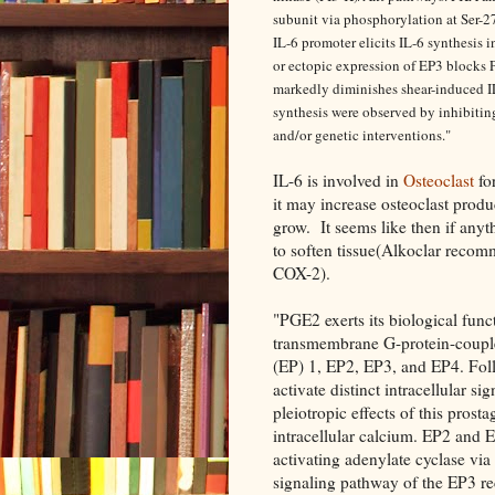
subunit via phosphorylation at Ser-27
IL-6 promoter elicits IL-6 synthesis
or ectopic expression of EP3 blocks
markedly diminishes shear-induced IL
synthesis were observed by inhibiti
and/or genetic interventions."
IL-6 is involved in
Osteoclast
fo
it may increase osteoclast prod
grow. It seems like then if an
to soften tissue(Alkoclar rec
COX-2).
"PGE2 exerts its biological funct
transmembrane G-protein-coupl
(EP) 1, EP2, EP3, and EP4. Fol
activate distinct intracellular 
pleiotropic effects of this pros
intracellular calcium. EP2 and 
activating adenylate cyclase via
signaling pathway of the EP3 rec