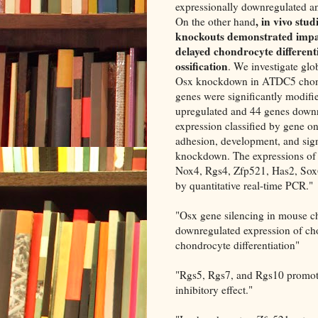
expressionally downregulated an
, in vivo stu
On the other hand
knockouts demonstrated impa
delayed chondrocyte different
ossification
. We investigate gl
Osx knockdown in ATDC5 chond
genes were significantly modif
upregulated and 44 genes downr
expression classified by gene on
adhesion, development, and sign
knockdown. The expressions of d
Nox4, Rgs4, Zfp521, Has2, Sox6
by quantitative real-time PCR."
"Osx gene silencing in mouse 
downregulated expression of c
chondrocyte differentiation"
"Rgs5, Rgs7, and Rgs10 promote
inhibitory effect."