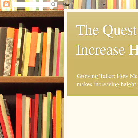
The Quest 
Increase H
Growing Taller: How Mes
makes increasing height 