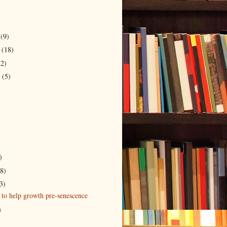
r
(9)
r
(18)
22)
r
(5)
)
)
(8)
3)
 to help growth pre-senescence
n