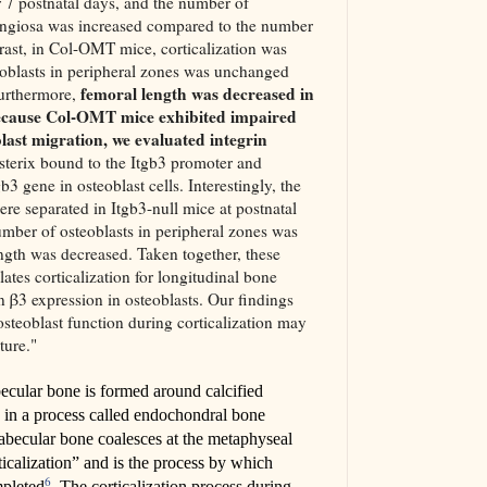
er 7 postnatal days, and the number of
pongiosa was increased compared to the number
trast, in Col-OMT mice, corticalization was
eoblasts in peripheral zones was unchanged
femoral length was decreased in
Furthermore,
cause Col-OMT mice exhibited impaired
last migration, we evaluated integrin
sterix bound to the Itgb3 promoter and
b3 gene in osteoblast cells. Interestingly, the
ere separated in Itgb3-null mice at postnatal
umber of osteoblasts in peripheral zones was
ngth was decreased. Taken together, these
ulates corticalization for longitudinal bone
in β3 expression in osteoblasts. Our findings
 osteoblast function during corticalization may
ture."
ecular bone is formed around calcified
ne in a process called endochondral bone
abecular bone coalesces at the metaphyseal
rticalization” and is the process by which
6
mpleted
. The corticalization process during