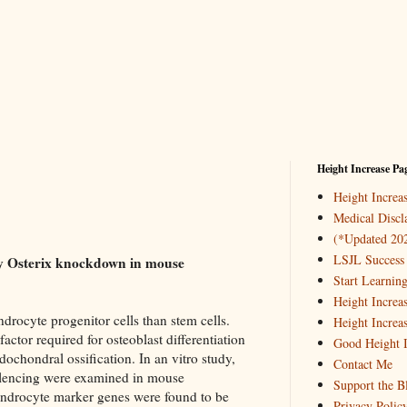
Height Increase Pa
Height Incre
Medical Discl
(*Updated 20
LSJL Success 
 by Osterix knockdown in mouse
Start Learnin
Height Increa
rocyte progenitor cells than stem cells.
Height Increa
factor required for osteoblast differentiation
Good Height I
chondral ossification. In an vitro study,
Contact Me
silencing were examined in mouse
Support the B
ndrocyte marker genes were found to be
Privacy Polic