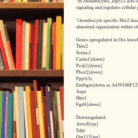
"In chondrocytes, Zfp521 acts 
signaling and regulates cellular 
"chondrocyte-specific Has2 inac
abnormal organization within c
Genes upregulated in Osx knoc
Thbs2
Serinc2
Cadm1{down}
Pcsk2{down}
Plscr2{down}
Ppp1r3c
Embigin{down as A430106F12
Aspn
Htra1
Fgd4{down}
Downregulated:
Anxa8{up}
Sdpr
Gpr115{up}