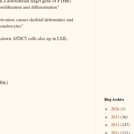
on a downstream target gene of PTHR1
proliferation and differentiation"
tivation causes skeletal deformities and
hondrocytes"
kdown ATDC5 cells also up in LSJL:
Rik}
Blog Archive
2026
(1)
►
2013
(36)
►
2012
(147)
►
2011
(111)
►