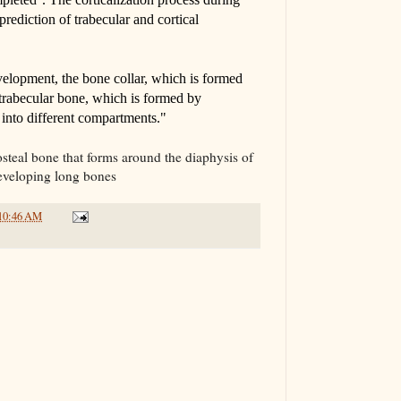
 prediction of trabecular and cortical
lopment, the bone collar, which is formed
rabecular bone, which is formed by
into different compartments."
iosteal bone that forms around the diaphysis of
developing long bones
10:46 AM