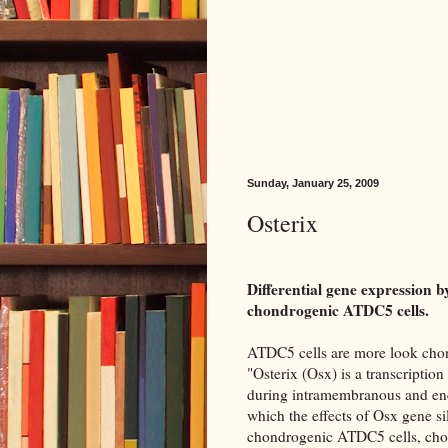
Sunday, January 25, 2009
Osterix
Differential gene expression
chondrogenic ATDC5 cells.
ATDC5 cells are more look chond
"Osterix (Osx) is a transcription 
during intramembranous and endo
which the effects of Osx gene 
chondrogenic ATDC5 cells, cho