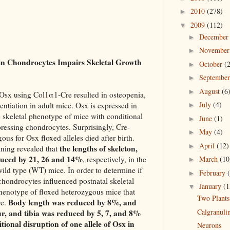
2010
(278)
►
2009
(112)
▼
Decembe
►
Novembe
►
 in Chondrocytes Impairs Skeletal Growth
October
(
►
Septembe
►
August
(6
►
f Osx using Col1α1-Cre resulted in osteopenia,
July
(4)
entiation in adult mice. Osx is expressed in
►
skeletal phenotype of mice with conditional
June
(1)
►
ressing chondrocytes. Surprisingly, Cre-
May
(4)
►
us for Osx floxed alleles died after birth.
April
(12)
►
the lengths of skeleton,
aining revealed that
duced by 21, 26 and 14%
, respectively, in the
March
(10
►
ld type (WT) mice. In order to determine if
February
►
chondrocytes influenced postnatal skeletal
January
(1
▼
henotype of floxed heterozygous mice that
Two Plants
Body length was reduced by 8%, and
ve.
Calgranuli
r, and tibia was reduced by 5, 7, and 8%
tional disruption of one allele of Osx in
Neurons