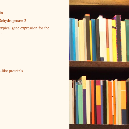
in
Dehydrogenase 2
typical gene expression for the
..
-like protein's