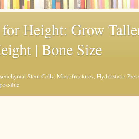
for Height: Grow Taller
eight | Bone Size
enchymal Stem Cells, Microfractures, Hydrostatic Pres
possible