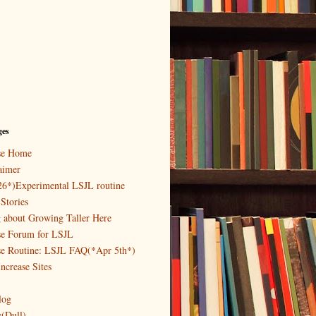
ges
ase Home
aimer
26*)Experimental LSJL routine
Stories
g about Growing Taller Here
se Forum for LSJL
se Routine: LSJL FAQ(*Apr 5th*)
ncrease Sites
log
y(Dull)