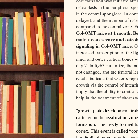
corticalization was initiated aft
osteoblasts in the peripheral s
in the central spongiosa. In con
delayed, and the number of ost
compared to the central zone. 
Col-OMT mice at 1 month. Be
matrix coalescence and osteob
signaling in Col-OMT mic
e. O
increased transcription of the Itg
inner and outer cortical bones w
day 7. In Itgb3-null mice, the n
not changed, and the femoral le
results indicate that Osterix reg
growth via the control of integr
imply that the ability to control
help in the treatment of short sta
"
growth plate development, trab
cartilage in the ossification zo
formation
. The newly formed tr
cortex. This event is called “co
longitudinal bone growth is co