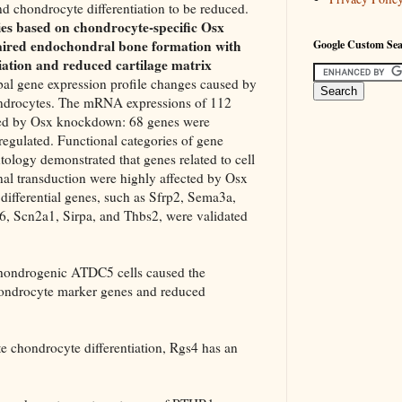
d chondrocyte differentiation to be reduced.
dies based on chondrocyte-specific Osx
ired endochondral bone formation with
Google Custom Se
iation and reduced cartilage matrix
obal gene expression profile changes caused by
rocytes. The mRNA expressions of 112
ied by Osx knockdown: 68 genes were
egulated. Functional categories of gene
tology demonstrated that genes related to cell
al transduction were highly affected by Osx
ifferential genes, such as Sfrp2, Sema3a,
, Scn2a1, Sirpa, and Thbs2, were validated
chondrogenic ATDC5 cells caused the
hondrocyte marker genes and reduced
 chondrocyte differentiation, Rgs4 has an