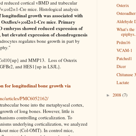
 reduced cortical vBMD and trabecular
Osterix
+;col2α1-Cre mice. Histological analysis
Osteoadher
 longitudinal growth was associated with
e Osxflox/+;col2α1-Cre mice
Primary
Aldehyde 
.
O embryos showed reduced expression of
What's the 
, but elevated expression of chondrogenesis
epiphys.
ndrocytes regulates bone growth in part by
Prdm16
ophy."
VCAM-1
Patched1
 Col10{up} and MMP13. Loss of Osterix
TGFBr2, and HES1{up in LSJL}.
Dicer
Chitanase 3
Lactate
ion for longitudinal bone growth via
2008
(7)
►
pmc/articles/PMC6052162/
 trabecular bone into the metaphyseal cortex,
 growth of long bones. However, little is
nisms controlling corticalization. To
nisms underlying corticalization, we analyzed
ckout mice (Col-OMT). In control mice,