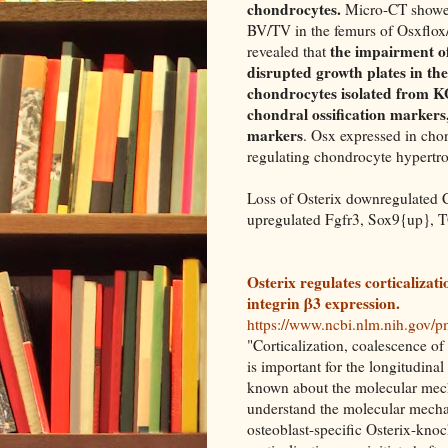
chondrocytes.
Micro-CT showed
BV/TV in the femurs of Osxflox/
the impairment of
revealed that
disrupted growth plates in th
chondrocytes isolated from K
chondral ossification markers
markers
. Osx expressed in cho
regulating chondrocyte hypertr
Loss of Osterix downregulated
upregulated Fgfr3, Sox9{up}, 
Osterix regulates corticalizat
integrin β3 expression.
https://www.ncbi.nlm.nih.gov/
"Corticalization, coalescence of
is important for the longitudinal
known about the molecular mecha
understand the molecular mecha
osteoblast-specific Osterix-kno