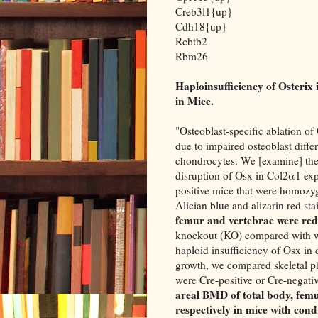
Creb3l1{up}
Cdh18{up}
Rcbtb2
Rbm26
Haploinsufficiency of Osterix
in Mice.
"Osteoblast-specific ablation o
due to impaired osteoblast differ
chondrocytes. We [examine] the 
disruption of Osx in Col2α1 exp
positive mice that were homozygo
Alician blue and alizarin red st
femur and vertebrae were re
knockout (KO) compared with wi
haploid insufficiency of Osx in 
growth, we compared skeletal p
were Cre-positive or Cre-negati
areal BMD of total body, femu
respectively in mice with condi