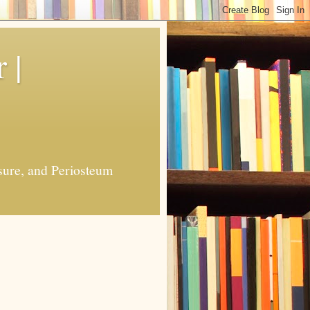
 |
sure, and Periosteum