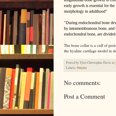
early growth is essential for the
morphology in adulthood"
"
During endochondral bone deve
by intramembranous bone, and t
endochondral bone, are divided 
The bone collar is a cuff of per
the hyaline cartilage model in 
Posted by
Tyler Christopher Davis
at
Labels:
Osterix
No comments:
Post a Comment