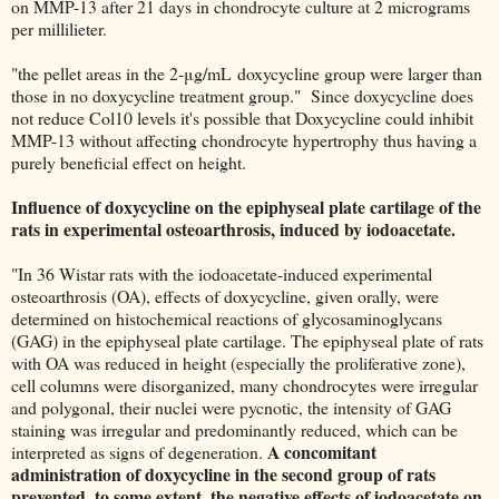
on MMP-13 after 21 days in chondrocyte culture at 2 micrograms
per millilieter.
"the pellet areas in the 2-μg/mL doxycycline group were larger than
those in no doxycycline treatment group." Since doxycycline does
not reduce Col10 levels it's possible that Doxycycline could inhibit
MMP-13 without affecting chondrocyte hypertrophy thus having a
purely beneficial effect on height.
Influence of doxycycline on the epiphyseal plate cartilage of the
rats in experimental osteoarthrosis, induced by iodoacetate.
"In 36 Wistar rats with the iodoacetate-induced experimental
osteoarthrosis (OA), effects of doxycycline, given orally, were
determined on histochemical reactions of glycosaminoglycans
(GAG) in the epiphyseal plate cartilage. The epiphyseal plate of rats
with OA was reduced in height (especially the proliferative zone),
cell columns were disorganized, many chondrocytes were irregular
and polygonal, their nuclei were pycnotic, the intensity of GAG
staining was irregular and predominantly reduced, which can be
A concomitant
interpreted as signs of degeneration.
administration of doxycycline in the second group of rats
prevented, to some extent, the negative effects of iodoacetate on