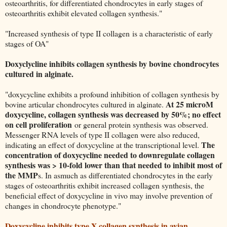
osteoarthritis, for differentiated chondrocytes in early stages of
osteoarthritis exhibit elevated collagen synthesis."
"Increased synthesis of type II collagen is a characteristic of early
stages of OA"
Doxyclycline inhibits collagen synthesis by bovine chondrocytes
cultured in alginate.
"doxycycline exhibits a profound inhibition of collagen synthesis by
At 25 microM
bovine articular chondrocytes cultured in alginate.
doxycycline, collagen synthesis was decreased by 50%; no effect
on cell proliferation
or general protein synthesis was observed.
Messenger RNA levels of type II collagen were also reduced,
The
indicating an effect of doxycycline at the transcriptional level.
concentration of doxycycline needed to downregulate collagen
synthesis was > 10-fold lower than that needed to inhibit most of
the MMP
s. In asmuch as differentiated chondrocytes in the early
stages of osteoarthritis exhibit increased collagen synthesis, the
beneficial effect of doxycycline in vivo may involve prevention of
changes in chondrocyte phenotype."
Doxycycline inhibits type X collagen synthesis in avian