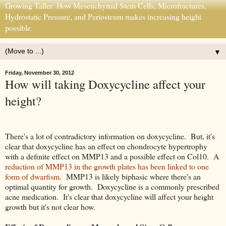
Growing Taller: How Mesenchymal Stem Cells, Microfractures,
Hydrostatic Pressure, and Periosteum makes increasing height
possible
▼
Friday, November 30, 2012
How will taking Doxycycline affect your
height?
There's a lot of contradictory information on doxycycline. But, it's
clear that doxycycline has an effect on chondrocyte hypertrophy
with a definite effect on MMP13 and a possible effect on Col10. A
reduction of MMP13 in the growth plates has been linked to one
form of dwarfism
. MMP13 is likely biphasic where there's an
optimal quantity for growth. Doxycycline is a commonly prescribed
acne medication. It's clear that doxycycline will affect your height
growth but it's not clear how.