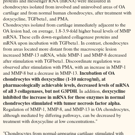
proteins and messenger RNA (mRNA) were measured in
chondrocytes isolated from involved and uninvolved areas of OA
cartilage and from normal human chondrocytes, after treatment with
doxycycline, TGFbeta1, and PMA.
Chondrocytes isolated from cartilage immediately adjacent to the
OA lesion had, on average, 1.8-3.9-fold higher basal levels of MMP
mRNA. These cells down-regulated collagenase proteins and
mRNA upon incubation with TGFbeta1. In contrast, chondrocytes
from areas located more distant from the macroscopic lesion
increased MMP-13 mRNA, while MMP-1 and MMP-8 decreased
after stimulation with TGFbeta1. Discoordinate regulation was
observed after stimulation with PMA, with an increase in MMP-1
Incubation of OA
and MMP-8 but a decrease in MMP-13.
chondrocytes with doxycycline (1-10 microg/ml), at
pharmacologically achievable levels, decreased levels of mRNA
of all 3 collagenases, but not G3PDH
doxycycline
. In addition,
inhibited the increase in mRNA for these enzymes in normal
chondrocytes stimulated with tumor necrosis factor alpha.
Regulation of MMP-1, MMP-8, and MMP-13 in OA chondrocytes,
although mediated by differing pathways, can be decreased by
treatment with doxycycline at low concentrations."
"Chondrocytes from normal-appearing cartilage stimulated with