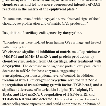
chondrocytes and led to a more pronounced intensity of GAG
reactions in the matrix of the epiphyseal plate
."
"in some rats, treated with doxycycline, we observed signs of focal
chondrocyte proliferation and of matrix GAG production"
Regulation of cartilage collagenase by doxycycline.
"Chondrocytes were isolated from human OA cartilage and treated
with doxycycline.
significant inhibition of matrix metalloproteinases
We observed
(MMP-1) and MMP-13 mRNA and protein production by
chondrocytes, isolated from OA cartilage, after treatment with
doxycycline
. The decrease in collagenase protein level paralleled a
decrease in mRNA for these enzymes, suggesting a
transcriptional/posttranscriptional level of control. In addition,
treatment with 10 microg/ml doxycycline resulted in 2.2-fold
upregulation of transforming growth factor (TGF-beta3) and a
significant decrease of interleukin 1alpha (IL-1alpha), IL-
1beta, and IL-6 mRNA
Upregulation of TGF-beta RI and
.
TGF-beta RII was also detected
. These cytokines are known to
affect collagenase expression and could contribute to inhibition of