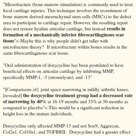
"Microfracture (bone marrow stimulation) is commonly used to treat
focal cartilage injuries. This technique involves the recruitment of
bone marrow derived mesenchymal stem cells (MSCs) to the defect
area to participate in cartilage repair. However, the resulting repair
results in
does not restore hyaline articular cartilage, but instead
formation of a mechanically inferior fibrocartilaginous scar
tissue
"<-Maybe this is why people didn't get taller with
microfracture theory? If microfracture within bones results in the
same fibrocartilaginous scar tissue.
"Oral administration of doxycycline has been postulated to have
beneficial effects on articular cartilage by inhibiting MMP,
specifically MMP-1, -3 (stromelysin), and -13"
"[Comparisons of} joint space narrowing in mildly arthritic knees,
the doxycycline treatment group had a decreased rate
[revealed]
of narrowing by 40%
at 16-19 months and 33% at 30-months as
compared to placebo"<-This would be a significant reduction in
height loss in the mature individuals.
Doxycycline only affected MMP-13 and not Sox9, Aggrecan,
Col2a1, Col10a1, and TGFBRII. Doxycycline had a greater effect