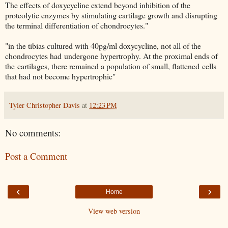
The effects of doxycycline extend beyond inhibition of the
proteolytic enzymes by stimulating cartilage growth and disrupting
the terminal differentiation of chondrocytes."
"in the tibias cultured with 40pg/ml doxycycline, not all of the
chondrocytes had undergone hypertrophy. At the proximal ends of
the cartilages, there remained a population of small, flattened cells
that had not become hypertrophic"
Tyler Christopher Davis
at
12:23 PM
No comments:
Post a Comment
‹
›
Home
View web version