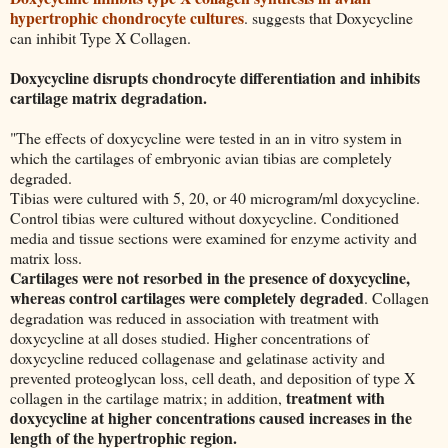
hypertrophic chondrocyte cultures
. suggests that Doxycycline
can inhibit Type X Collagen.
Doxycycline disrupts chondrocyte differentiation and inhibits
cartilage matrix degradation.
"The effects of doxycycline were tested in an in vitro system in
which the cartilages of embryonic avian tibias are completely
degraded.
Tibias were cultured with 5, 20, or 40 microgram/ml doxycycline.
Control tibias were cultured without doxycycline. Conditioned
media and tissue sections were examined for enzyme activity and
matrix loss.
Cartilages were not resorbed in the presence of doxycycline,
whereas control cartilages were completely degraded
. Collagen
degradation was reduced in association with treatment with
doxycycline at all doses studied. Higher concentrations of
doxycycline reduced collagenase and gelatinase activity and
prevented proteoglycan loss, cell death, and deposition of type X
treatment with
collagen in the cartilage matrix; in addition,
doxycycline at higher concentrations caused increases in the
length of the hypertrophic region.