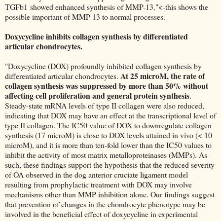
TGFb1 showed enhanced synthesis of MMP-13."<-this shows the
possible important of MMP-13 to normal processes.
Doxycycline inhibits collagen synthesis by differentiated
articular chondrocytes.
"Doxycycline (DOX) profoundly inhibited collagen synthesis by
At 25 microM, the rate of
differentiated articular chondrocytes.
collagen synthesis was suppressed by more than 50% without
affecting cell proliferation and general protein synthesis
.
Steady-state mRNA levels of type II collagen were also reduced,
indicating that DOX may have an effect at the transcriptional level of
type II collagen. The IC50 value of DOX to downregulate collagen
synthesis (17 microM) is close to DOX levels attained in vivo (< 10
microM), and it is more than ten-fold lower than the IC50 values to
inhibit the activity of most matrix metalloproteinases (MMPs). As
such, these findings support the hypothesis that the reduced severity
of OA observed in the dog anterior cruciate ligament model
resulting from prophylactic treatment with DOX may involve
mechanisms other than MMP inhibition alone. Our findings suggest
that prevention of changes in the chondrocyte phenotype may be
involved in the beneficial effect of doxycycline in experimental