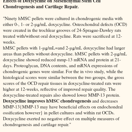
Effects of Doxycycline on Mesenchymal Stem Cell
Chondrogenesis and Cartilage Repair.
"Ninety hMSC pellets were cultured in chondrogenic media with
either 0-, 1- or 2-μg/mL doxycycline. Osteochondral defects (OCD)
were created in the trochlear grooves of 24-Sprague-Dawley rats
treated with/without oral doxycycline. Rats were sacrificed at 12-
weeks.
hMSC pellets with 1-μg/mL=and 2-μg/mL doxycycline had larger
areas than pellets without doxycycline. hMSC pellets with 2-μg/mL
doxycycline showed reduced mmp-13 mRNA and protein at 21-
days. Proteoglycan, DNA contents, and mRNA expressions of
chondrogenic genes were similar. For the in vivo study, while the
histological scores were similar between the two groups, the gross
scores of the OCD repair tissues in doxycycline-treated rats were
higher at 12-weeks, reflective of improved repair quality. The
doxycycline-treated repairs also showed lower MMP-13 protein.
Doxycycline improves hMSC chondrogenesis
and decreases
MMP-13{MMP-13 may have beneficial effects on endochondral
ossification however} in pellet cultures and within rat OCDs.
Doxycycline exerted no negative effect on multiple measures of
chondrogenesis and cartilage repair."