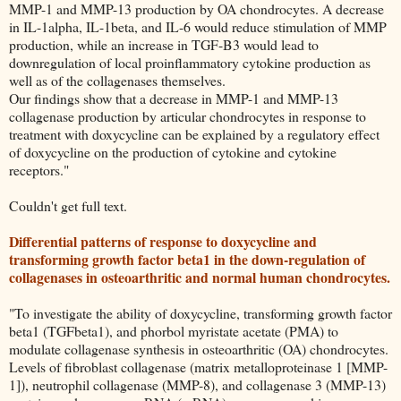
MMP-1 and MMP-13 production by OA chondrocytes. A decrease
in IL-1alpha, IL-1beta, and IL-6 would reduce stimulation of MMP
production, while an increase in TGF-B3 would lead to
downregulation of local proinflammatory cytokine production as
well as of the collagenases themselves.
Our findings show that a decrease in MMP-1 and MMP-13
collagenase production by articular chondrocytes in response to
treatment with doxycycline can be explained by a regulatory effect
of doxycycline on the production of cytokine and cytokine
receptors."
Couldn't get full text.
Differential patterns of response to doxycycline and
transforming growth factor beta1 in the down-regulation of
collagenases in osteoarthritic and normal human chondrocytes.
"To investigate the ability of doxycycline, transforming growth factor
beta1 (TGFbeta1), and phorbol myristate acetate (PMA) to
modulate collagenase synthesis in osteoarthritic (OA) chondrocytes.
Levels of fibroblast collagenase (matrix metalloproteinase 1 [MMP-
1]), neutrophil collagenase (MMP-8), and collagenase 3 (MMP-13)