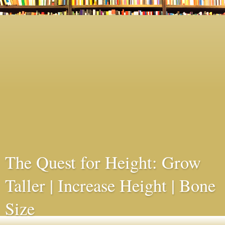
The Quest for Height: Grow
Taller | Increase Height | Bone
Size