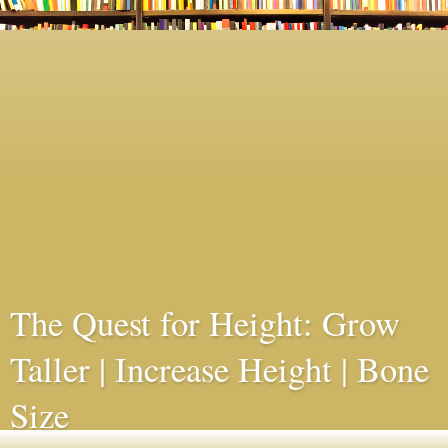
The Quest for Height: Grow
Taller | Increase Height | Bone
Size