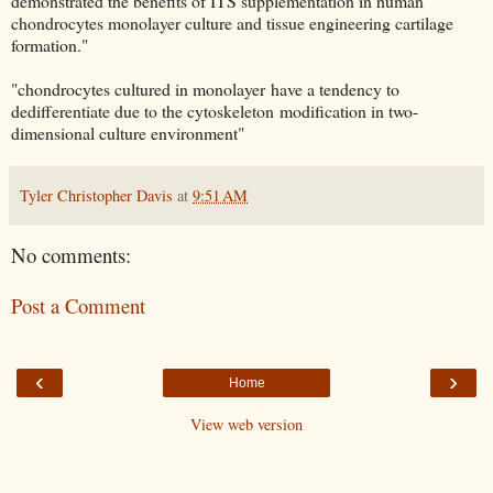
demonstrated the benefits of ITS supplementation in human
chondrocytes monolayer culture and tissue engineering cartilage
formation."
"chondrocytes cultured in monolayer have a tendency to
dedifferentiate due to the cytoskeleton modification in two-
dimensional culture environment"
Tyler Christopher Davis
at
9:51 AM
No comments:
Post a Comment
‹
›
Home
View web version