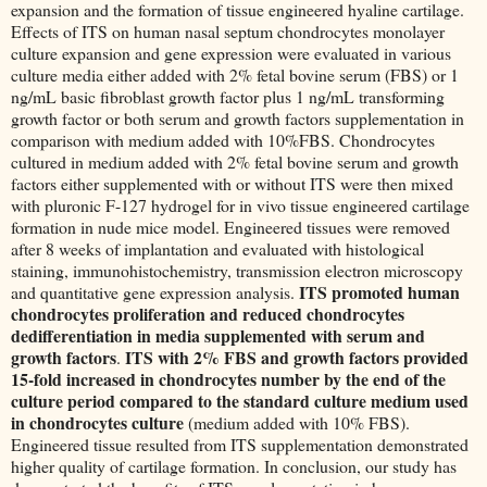
expansion and the formation of tissue engineered hyaline cartilage.
Effects of ITS on human nasal septum chondrocytes monolayer
culture expansion and gene expression were evaluated in various
culture media either added with 2% fetal bovine serum (FBS) or 1
ng/mL basic fibroblast growth factor plus 1 ng/mL transforming
growth factor or both serum and growth factors supplementation in
comparison with medium added with 10%FBS. Chondrocytes
cultured in medium added with 2% fetal bovine serum and growth
factors either supplemented with or without ITS were then mixed
with pluronic F-127 hydrogel for in vivo tissue engineered cartilage
formation in nude mice model. Engineered tissues were removed
after 8 weeks of implantation and evaluated with histological
staining, immunohistochemistry, transmission electron microscopy
ITS promoted human
and quantitative gene expression analysis.
chondrocytes proliferation and reduced chondrocytes
dedifferentiation in media supplemented with serum and
growth factors
ITS with 2% FBS and growth factors provided
.
15-fold increased in chondrocytes number by the end of the
culture period compared to the standard culture medium used
in chondrocytes culture
(medium added with 10% FBS).
Engineered tissue resulted from ITS supplementation demonstrated
higher quality of cartilage formation. In conclusion, our study has