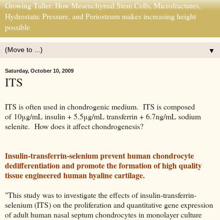
Growing Taller: How Mesenchymal Stem Cells, Microfractures,
Hydrostatic Pressure, and Periosteum makes increasing height
possible
▼
Saturday, October 10, 2009
ITS
ITS is often used in chondrogenic medium. ITS is composed
of 10μg/mL insulin + 5.5μg/mL transferrin + 6.7ng/mL sodium
selenite. How does it affect chondrogenesis?
Insulin-transferrin-selenium prevent human chondrocyte
dedifferentiation and promote the formation of high quality
tissue engineered human hyaline cartilage.
"This study was to investigate the effects of insulin-transferrin-
selenium (ITS) on the proliferation and quantitative gene expression
of adult human nasal septum chondrocytes in monolayer culture