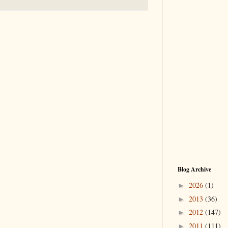
Blog Archive
2026
(1)
►
2013
(36)
►
2012
(147)
►
2011
(111)
►