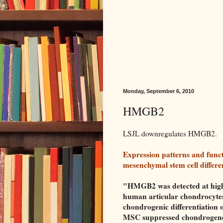
Monday, September 6, 2010
HMGB2
LSJL downregulates HMGB2.
Expression patterns and fun
mesenchymal stem cell differen
"HMGB2 was detected at high
human articular chondrocytes,
chondrogenic differentiation
MSC suppressed chondrogenesi