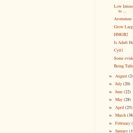
Low Intensi
to ...
Aromatase 
Grow Large
HMGB2
Is Adult He
Cytl1
Some evid
Being Tall
August
(2
►
July
(20)
►
June
(22)
►
May
(28)
►
April
(25)
►
March
(38
►
February
►
January
(1
►