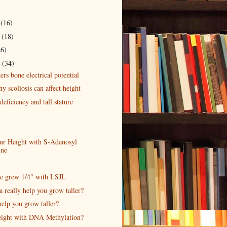
r
(16)
r
(18)
26)
r
(34)
ters bone electrical potential
 scoliosis can affect height
eficiency and tall stature
our Height with S-Adenosyl
ine
e grew 1/4" with LSJL
a really help you grow taller?
elp you grow taller?
eight with DNA Methylation?