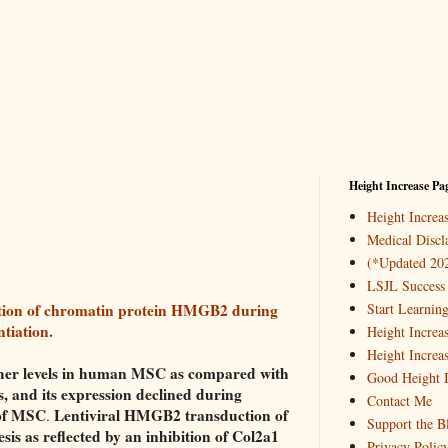
Height Increase Pa
Height Incre
Medical Discl
(*Updated 20
LSJL Success 
ction of chromatin protein HMGB2 during
Start Learnin
tiation.
Height Increa
Height Increa
er levels in human MSC as compared with
Good Height I
 and its expression declined during
Contact Me
 of MSC
Lentiviral HMGB2 transduction of
.
Support the B
s as reflected by an inhibition of Col2a1
Privacy Polic