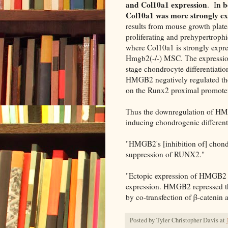
and Col10a1 expression
n b
. I
Col10a1 was more strongly ex
results from mouse growth plate
proliferating and prehypertrophi
where Col10a1 is strongly expre
Hmgb2(-/-) MSC. The expression
stage chondrocyte differentiat
HMGB2 negatively regulated the 
on the Runx2 proximal promoter
Thus the downregulation of HM
inducing chondrogenic different
"HMGB2's [inhibition of] chond
suppression of RUNX2."
"Ectopic expression of HMGB
expression. HMGB2 repressed t
by co-transfection of β-catenin
Posted by
Tyler Christopher Davis
at