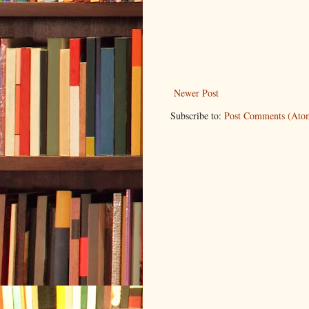
Newer Post
Subscribe to:
Post Comments (Ato