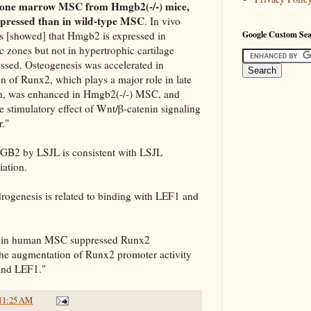
one marrow MSC from Hmgb2(-/-) mice,
pressed than in wild-type MSC
. In vivo
s [showed] that Hmgb2 is expressed in
Google Custom Se
c zones but not in hypertrophic cartilage
ssed. Osteogenesis was accelerated in
 of Runx2, which plays a major role in late
ion, was enhanced in Hmgb2(-/-) MSC, and
stimulatory effect of Wnt/β-catenin signaling
."
GB2 by LSJL is consistent with LSJL
iation.
rogenesis is related to binding with LEF1 and
2 in human MSC suppressed Runx2
he augmentation of Runx2 promoter activity
 and LEF1."
11:25 AM