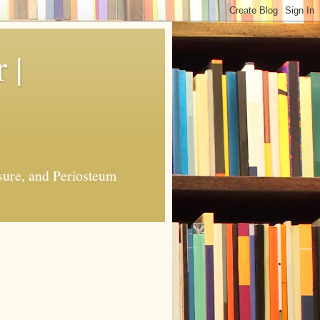
 |
sure, and Periosteum