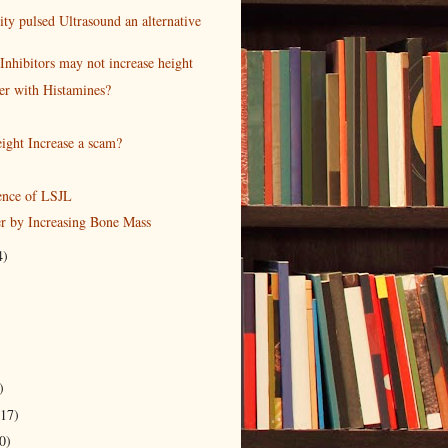
ty pulsed Ultrasound an alternative
Inhibitors may not increase height
r with Histamines?
ight Increase a scam?
ence of LSJL
er by Increasing Bone Mass
4)
)
(17)
0)