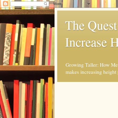
The Quest 
Increase H
Growing Taller: How Mes
makes increasing height 