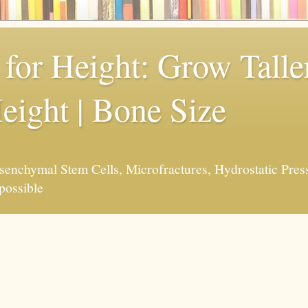
for Height: Grow Taller
eight | Bone Size
enchymal Stem Cells, Microfractures, Hydrostatic Pres
possible