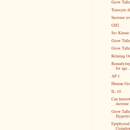
Grow Taller
Tenocyte di
Increase y
GH2
Src Kinase
Grow Talle
Grow Talle
Relating Os
Reanalyzin
for age..
AP-1
Human Gro
IL-10
Can heterot
increase 
Grow Talle
Hypertr
Epiphyseal
Cessatio