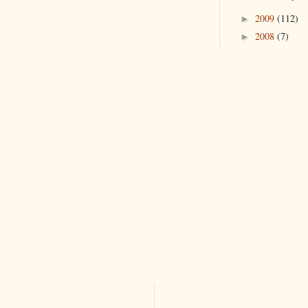
2009
(112)
►
2008
(7)
►