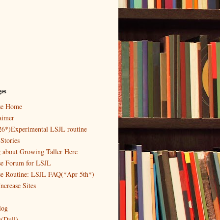
ges
ase Home
aimer
26*)Experimental LSJL routine
Stories
g about Growing Taller Here
se Forum for LSJL
se Routine: LSJL FAQ(*Apr 5th*)
ncrease Sites
log
y(Dull)