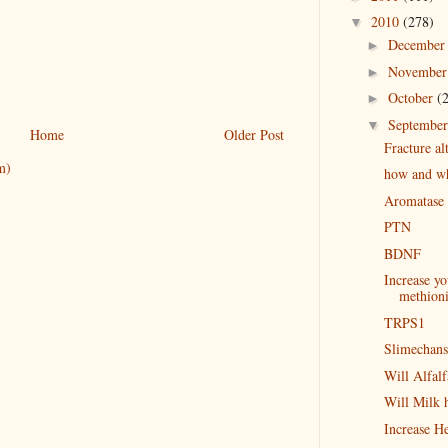
2010
(278)
▼
Decembe
►
Novembe
►
October
(
►
Septembe
▼
Home
Older Post
Fracture al
m)
how and why
Aromatase d
PTN
BDNF
Increase y
methion
TRPS1
Slimechans
Will Alfalf
Will Milk h
Increase H