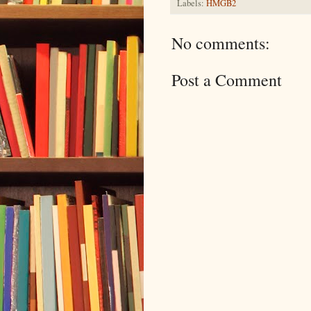
Labels:
HMGB2
No comments:
Post a Comment