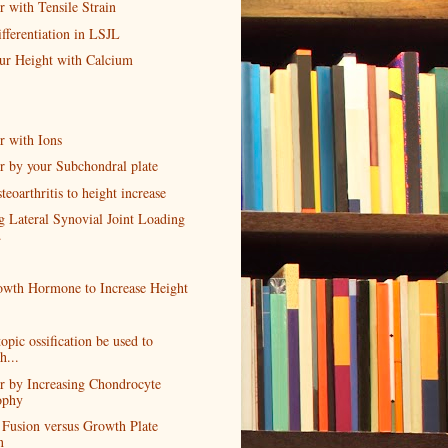
 with Tensile Strain
fferentiation in LSJL
our Height with Calcium
r with Ions
r by your Subchondral plate
teoarthritis to height increase
g Lateral Synovial Joint Loading
.
wth Hormone to Increase Height
opic ossification be used to
h...
r by Increasing Chondrocyte
ophy
 Fusion versus Growth Plate
n