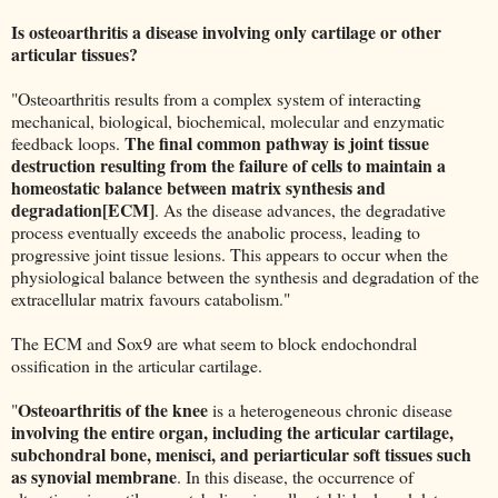
Is osteoarthritis a disease involving only cartilage or other
articular tissues?
"Osteoarthritis results from a complex system of interacting
mechanical, biological, biochemical, molecular and enzymatic
The final common pathway is joint tissue
feedback loops.
destruction resulting from the failure of cells to maintain a
homeostatic balance between matrix synthesis and
degradation[ECM]
. As the disease advances, the degradative
process eventually exceeds the anabolic process, leading to
progressive joint tissue lesions. This appears to occur when the
physiological balance between the synthesis and degradation of the
extracellular matrix favours catabolism."
The ECM and Sox9 are what seem to block endochondral
ossification in the articular cartilage.
Osteoarthritis of the knee
"
is a heterogeneous chronic disease
involving the entire organ, including the articular cartilage,
subchondral bone, menisci, and periarticular soft tissues such
as synovial membrane
. In this disease, the occurrence of