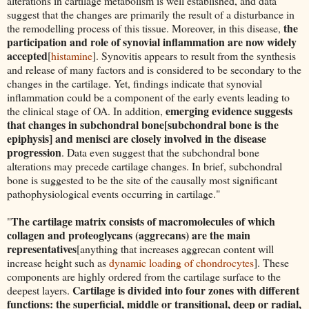
alterations in cartilage metabolism is well established, and data
suggest that the changes are primarily the result of a disturbance in
the
the remodelling process of this tissue. Moreover, in this disease,
participation and role of synovial inflammation are now widely
accepted
[
histamine
]. Synovitis appears to result from the synthesis
and release of many factors and is considered to be secondary to the
changes in the cartilage. Yet, findings indicate that synovial
inflammation could be a component of the early events leading to
emerging evidence suggests
the clinical stage of OA. In addition,
that changes in subchondral bone[subchondral bone is the
epiphysis] and menisci are closely involved in the disease
progression
. Data even suggest that the subchondral bone
alterations may precede cartilage changes. In brief, subchondral
bone is suggested to be the site of the causally most significant
pathophysiological events occurring in cartilage."
The cartilage matrix consists of macromolecules of which
"
collagen and proteoglycans (aggrecans) are the main
representatives
[anything that increases aggrecan content will
increase height such as
dynamic loading of chondrocytes
]. These
components are highly ordered from the cartilage surface to the
Cartilage is divided into four zones with different
deepest layers.
functions: the superficial, middle or transitional, deep or radial,