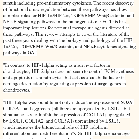
stimuli including pro-inflammatory cytokines. The recent discovery
of functional cross-regulation between these pathways has shown
complex roles for HIF-1α/HIF-2α, TGFβ/BMP, Wnt/β-catenin, and
NF-κB signaling pathways in the pathogenesis of OA. This has
important implications for potential therapeutic agents directed at
these pathways. This review attempts to cover the literature of the
past three years dealing with the biology and pathology of the HIF-
1α/-2α, TGFβ/BMP, Wnt/β-catenin, and NF-κB/cytokines signaling
pathways in OA."
"
In contrast to HIF-1alpha acting
as a survival factor in
chondrocytes, HIF-2alpha does not seem to control
ECM synthesis
and apoptosis of chondrocytes, but acts as a
catabolic factor in
cartilage destruction by regulating expression of
target genes in
chondrocytes."
"
HIF-1alpha was found to not only induce the
expression of SOX9,
COL2A1, and aggrecan {all three are upregulated by LSJL}, but
simultaneously to
inhibit the expression of COL1A1{upregulated
by LSJL}, COL1A2, and COL3A1{upregulated by LSJL},
which
indicates the bifunctional role of HIF-1alpha in
differentiation and dedifferentiation"<-So HIF-1alpha encourages