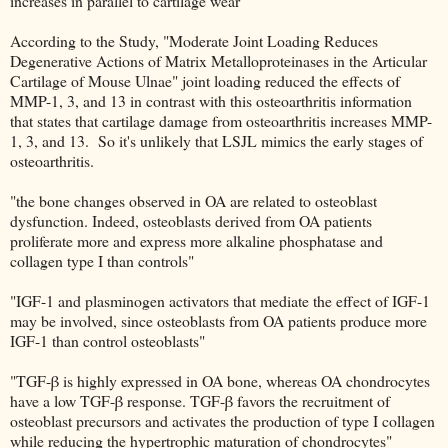
increases in parallel to cartilage wear"
According to the Study, "Moderate Joint Loading Reduces
Degenerative Actions of Matrix Metalloproteinases in the Articular
Cartilage of Mouse Ulnae" joint loading reduced the effects of
MMP-1, 3, and 13 in contrast with this osteoarthritis information
that states that cartilage damage from osteoarthritis increases MMP-
1, 3, and 13. So it's unlikely that LSJL mimics the early stages of
osteoarthritis.
"the bone changes observed in OA are related to osteoblast
dysfunction. Indeed, osteoblasts derived from OA patients
proliferate more and express more alkaline phosphatase and
collagen type I than controls"
"IGF-1 and plasminogen activators that mediate the effect of IGF-1
may be involved, since osteoblasts from OA patients produce more
IGF-1 than control osteoblasts"
"TGF-β is highly expressed in OA bone, whereas OA chondrocytes
have a low TGF-β response. TGF-β favors the recruitment of
osteoblast precursors and activates the production of type I collagen
while reducing the hypertrophic maturation of chondrocytes"