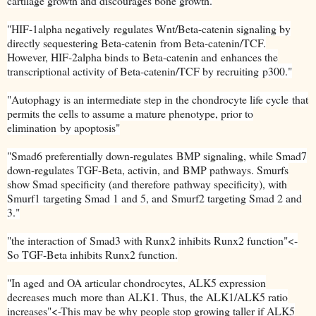
cartilage growth and discourages bone growth.
"
HIF-1alpha negatively
regulates Wnt/Beta-catenin signaling by
directly sequestering Beta-catenin
from Beta-catenin/TCF.
However, HIF-2alpha binds to Beta-catenin and
enhances the
transcriptional activity of Beta-catenin/TCF by recruiting
p300."
"
Autophagy is an intermediate step in the chondrocyte life cycle
that
permits the cells to assume a mature phenotype, prior to
elimination
by apoptosis"
"
Smad6 preferentially down-regulates
BMP signaling, while Smad7
down-regulates TGF-Beta, activin, and
BMP pathways. Smurfs
show Smad specificity (and therefore
pathway specificity), with
Smurf1 targeting Smad 1 and 5, and
Smurf2 targeting Smad 2 and
3."
"
the interaction of
Smad3 with Runx2 inhibits Runx2 function"<-
So TGF-Beta inhibits Runx2 function.
"
In aged
and OA articular chondrocytes, ALK5 expression
decreases much
more than ALK1. Thus, the ALK1/ALK5 ratio
increases"<-This may be why people stop growing taller if ALK5