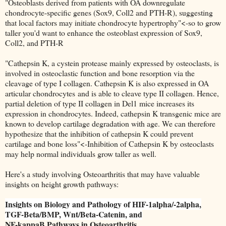
"Osteoblasts derived from patients with OA downregulate
chondrocyte-specific genes (Sox9, Coll2 and PTH-R), suggesting
that local factors may initiate chondrocyte hypertrophy"<-so to grow
taller you'd want to enhance the osteoblast expression of Sox9,
Coll2, and PTH-R
"Cathepsin K, a cystein protease mainly expressed by osteoclasts, is
involved in osteoclastic function and bone resorption via the
cleavage of type I collagen. Cathepsin K is also expressed in OA
articular chondrocytes and is able to cleave type II collagen. Hence,
partial deletion of type II collagen in Del1 mice increases its
expression in chondrocytes. Indeed, cathepsin K transgenic mice are
known to develop cartilage degradation with age. We can therefore
hypothesize that the inhibition of cathepsin K could prevent
cartilage and bone loss"<-Inhibition of Cathepsin K by osteoclasts
may help normal individuals grow taller as well.
Here's a study involving Osteoarthritis that may have valuable
insights on height growth pathways:
Insights on Biology and Pathology of HIF-1alpha/-2alpha,
TGF-Beta/BMP, Wnt/Beta-Catenin, and
NF-kappaB Pathways in Osteoarthritis