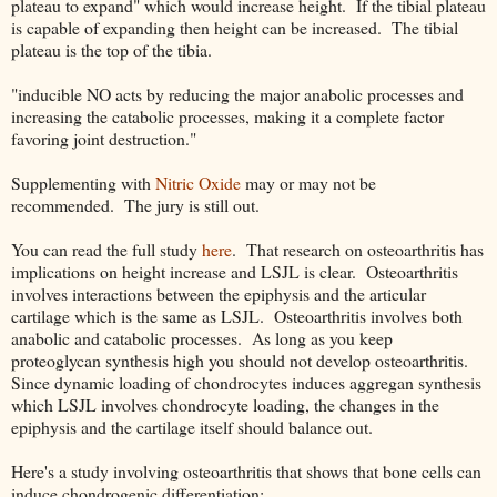
plateau to expand" which would increase height. If the tibial plateau
is capable of expanding then height can be increased. The tibial
plateau is the top of the tibia.
"inducible NO acts by reducing the major anabolic processes and
increasing the catabolic processes, making it a complete factor
favoring joint destruction."
Supplementing with
Nitric Oxide
may or may not be
recommended. The jury is still out.
You can read the full study
here
. That research on osteoarthritis has
implications on height increase and LSJL is clear. Osteoarthritis
involves interactions between the epiphysis and the articular
cartilage which is the same as LSJL. Osteoarthritis involves both
anabolic and catabolic processes. As long as you keep
proteoglycan synthesis high you should not develop osteoarthritis.
Since dynamic loading of chondrocytes induces aggregan synthesis
which LSJL involves chondrocyte loading, the changes in the
epiphysis and the cartilage itself should balance out.
Here's a study involving osteoarthritis that shows that bone cells can
induce chondrogenic differentiation: