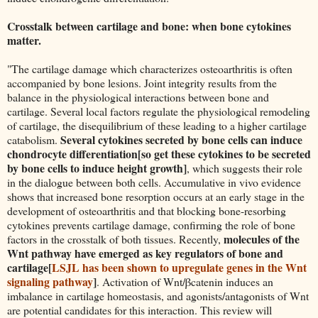
Crosstalk between cartilage and bone: when bone cytokines
matter.
"The cartilage damage which characterizes osteoarthritis is often
accompanied by bone lesions. Joint integrity results from the
balance in the physiological interactions between bone and
cartilage. Several local factors regulate the physiological remodeling
of cartilage, the disequilibrium of these leading to a higher cartilage
Several cytokines secreted by bone cells can induce
catabolism.
chondrocyte differentiation[so get these cytokines to be secreted
by bone cells to induce height growth]
, which suggests their role
in the dialogue between both cells. Accumulative in vivo evidence
shows that increased bone resorption occurs at an early stage in the
development of osteoarthritis and that blocking bone-resorbing
cytokines prevents cartilage damage, confirming the role of bone
molecules of the
factors in the crosstalk of both tissues. Recently,
Wnt pathway have emerged as key regulators of bone and
cartilage[
LSJL has been shown to upregulate genes in the Wnt
signaling pathway
]
. Activation of Wnt/βcatenin induces an
imbalance in cartilage homeostasis, and agonists/antagonists of Wnt
are potential candidates for this interaction. This review will