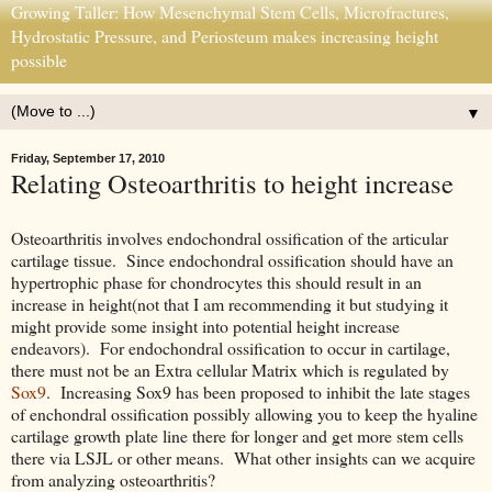
Growing Taller: How Mesenchymal Stem Cells, Microfractures,
Hydrostatic Pressure, and Periosteum makes increasing height
possible
▼
Friday, September 17, 2010
Relating Osteoarthritis to height increase
Osteoarthritis involves endochondral ossification of the articular
cartilage tissue. Since endochondral ossification should have an
hypertrophic phase for chondrocytes this should result in an
increase in height(not that I am recommending it but studying it
might provide some insight into potential height increase
endeavors). For endochondral ossification to occur in cartilage,
there must not be an Extra cellular Matrix which is regulated by
Sox9
. Increasing Sox9 has been proposed to inhibit the late stages
of enchondral ossification possibly allowing you to keep the hyaline
cartilage growth plate line there for longer and get more stem cells
there via LSJL or other means. What other insights can we acquire
from analyzing osteoarthritis?