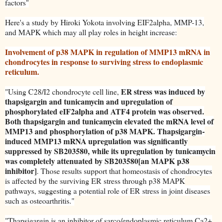
factors"
Here's a study by Hiroki Yokota involving EIF2alpha, MMP-13,
and MAPK which may all play roles in height increase:
Involvement of p38 MAPK in regulation of MMP13 mRNA in
chondrocytes in response to surviving stress to endoplasmic
reticulum.
ER stress was induced by
"Using C28/I2 chondrocyte cell line,
thapsigargin and tunicamycin and upregulation of
phosphorylated eIF2alpha and ATF4 protein was observed.
Both thapsigargin and tunicamycin elevated the mRNA level of
MMP13 and phosphorylation of p38 MAPK. Thapsigargin-
induced MMP13 mRNA upregulation was significantly
suppressed by SB203580, while its upregulation by tunicamycin
was completely attenuated by SB203580[an MAPK p38
inhibitor]
. Those results support that homeostasis of chondrocytes
is affected by the surviving ER stress through p38 MAPK
pathways, suggesting a potential role of ER stress in joint diseases
such as osteoarthritis."
"Thapsigargin is an inhibitor of sarco/endoplasmic reticulum Ca2+