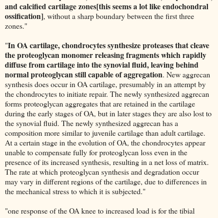
and calcified cartilage zones[this seems a lot like endochondral
ossification]
, without a sharp boundary between the first three
zones."
In OA cartilage, chondrocytes synthesize proteases that cleave
"
the proteoglycan monomer releasing fragments which rapidly
diffuse from cartilage into the synovial fluid, leaving behind
normal proteoglycan still capable of aggregation
. New aggrecan
synthesis does occur in OA cartilage, presumably in an attempt by
the chondrocytes to initiate repair. The newly synthesized aggrecan
forms proteoglycan aggregates that are retained in the cartilage
during the early stages of OA, but in later stages they are also lost to
the synovial fluid. The newly synthesized aggrecan has a
composition more similar to juvenile cartilage than adult cartilage.
At a certain stage in the evolution of OA, the chondrocytes appear
unable to compensate fully for proteoglycan loss even in the
presence of its increased synthesis, resulting in a net loss of matrix.
The rate at which proteoglycan synthesis and degradation occur
may vary in different regions of the cartilage, due to differences in
the mechanical stress to which it is subjected."
"one response of the OA knee to increased load is for the tibial