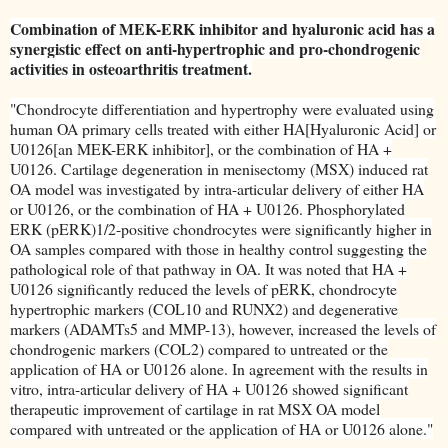
Combination of MEK-ERK inhibitor and hyaluronic acid has a
synergistic effect on anti-hypertrophic and pro-chondrogenic
activities in osteoarthritis treatment.
"Chondrocyte differentiation and hypertrophy were evaluated using
human OA primary cells treated with either HA[Hyaluronic Acid] or
U0126[an MEK-ERK inhibitor], or the combination of HA +
U0126. Cartilage degeneration in menisectomy (MSX) induced rat
OA model was investigated by intra-articular delivery of either HA
or U0126, or the combination of HA + U0126. Phosphorylated
ERK (pERK)1/2-positive chondrocytes were significantly higher in
OA samples compared with those in healthy control suggesting the
pathological role of that pathway in OA. It was noted that HA +
U0126 significantly reduced the levels of pERK, chondrocyte
hypertrophic markers (COL10 and RUNX2) and degenerative
markers (ADAMTs5 and MMP-13), however, increased the levels of
chondrogenic markers (COL2) compared to untreated or the
application of HA or U0126 alone. In agreement with the results in
vitro, intra-articular delivery of HA + U0126 showed significant
therapeutic improvement of cartilage in rat MSX OA model
compared with untreated or the application of HA or U0126 alone."