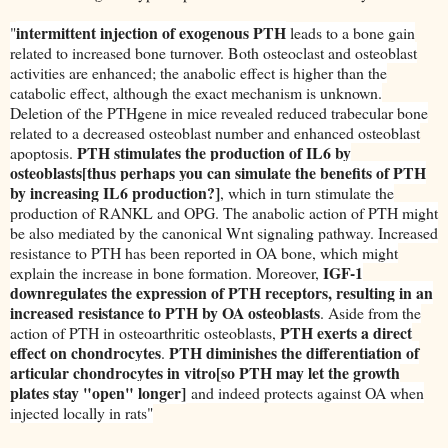
intermittent injection of exogenous PTH
"
leads to a bone gain
related to increased bone turnover. Both osteoclast and osteoblast
activities are enhanced; the anabolic effect is higher than the
catabolic effect, although the exact mechanism is unknown.
Deletion of the PTHgene in mice revealed reduced trabecular bone
related to a decreased osteoblast number and enhanced osteoblast
PTH stimulates the production of IL6 by
apoptosis.
osteoblasts[thus perhaps you can simulate the benefits of PTH
by increasing IL6 production?]
, which in turn stimulate the
production of RANKL and OPG. The anabolic action of PTH might
be also mediated by the canonical Wnt signaling pathway. Increased
resistance to PTH has been reported in OA bone, which might
IGF-1
explain the increase in bone formation. Moreover,
downregulates the expression of PTH receptors, resulting in an
increased resistance to PTH by OA osteoblasts
. Aside from the
PTH exerts a direct
action of PTH in osteoarthritic osteoblasts,
effect on chondrocytes
PTH diminishes the differentiation of
.
articular chondrocytes in vitro[so PTH may let the growth
plates stay "open" longer]
and indeed protects against OA when
injected locally in rats"