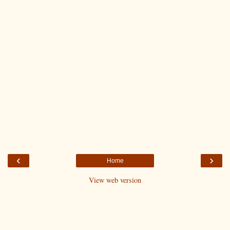
‹
›
Home
View web version