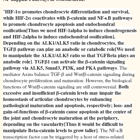
HIF-1α promotes chondrocyte differentiation and survival,
"
while HIF-2α coactivates with β-catenin and NF-κB pathways
to promote chondrocyte apoptosis and endochondral
ossification[Thus we need HIF-1alpha to induce chondrogenesis
and HIF-2alpha to induce endochondral ossification].
Depending on the ALK1/ALK5 ratio in chondrocytes, the
TGFβ pathway can play an anabolic or catabolic role[We need
to manipulate the ALK1/ALK5 ratio so that TGFBeta plays an
anabolic role]
TGFβ1 can activate the β-catenin signaling
.
pathway via ALK5, Smad3, PI3K, and PKA pathways
. The
mediator Axins balance TGF-β and Wnt/β-catenin signaling during
chondrocyte proliferation and maturation. However, the biological
Both
functions of Wnt/β-catenin signaling are still controversial.
excessive and insufficient β-catenin levels may impair the
homeostasis of articular chondrocytes by enhancing
pathological maturation and apoptosis, respectively; loss- and
gain-of-functions of β-catenin cause apoptosis at the center of
the joint and chondrocyte maturation at the periphery,
depending on the vascularity[Thus it would be difficult to
manipulate Beta-catenin levels to grow taller]
. The NF-κB
transcription factor can be triggered by a host of stress-related