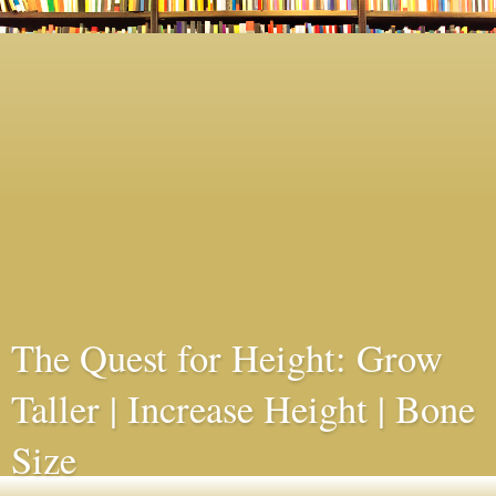
The Quest for Height: Grow
Taller | Increase Height | Bone
Size