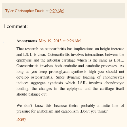
Tyler Christopher Davis
at
9:29 AM
1 comment:
Anonymous
May 19, 2013 at 9:26 AM
That research on osteoarthritis has implications on height increase
and LSJL is clear. Osteoarthritis involves interactions between the
epiphysis and the articular cartilage which is the same as LSJL.
Osteoarthritis involves both anabolic and catabolic processes. As
long as you keep proteoglycan synthesis high you should not
develop osteoarthritis. Since dynamic loading of chondrocytes
induces aggregan synthesis which LSJL involves chondrocyte
loading, the changes in the epiphysis and the cartilage itself
should balance out
We don't know this because theirs probably a finite line of
pressure for anabolism and catabolism ,Don't you think?
Reply