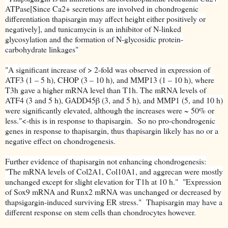
ATPase[Since Ca2+ secretions are involved in chondrogenic
differentiation thapisargin may affect height either positively or
negatively], and tunicamycin is an inhibitor of N-linked
glycosylation and the formation of N-glycosidic protein-
carbohydrate linkages"
"A significant increase of > 2-fold was observed in expression of
ATF3 (1 – 5 h), CHOP (3 – 10 h), and MMP13 (1 – 10 h), where
T3h gave a higher mRNA level than T1h. The mRNA levels of
ATF4 (3 and 5 h), GADD45β (3, and 5 h), and MMP1 (5, and 10 h)
were significantly elevated, although the increases were ~ 50% or
less."<-this is in response to thapisargin. So no pro-chondrogenic
genes in response to thapisargin, thus thapisargin likely has no or a
negative effect on chondrogenesis.
Further evidence of thapisargin not enhancing chondrogenesis:
"The mRNA levels of Col2A1, Col10A1, and aggrecan were mostly
unchanged except for slight elevation for T1h at 10 h." "Expression
of Sox9 mRNA and Runx2 mRNA was unchanged or decreased by
thapsigargin-induced surviving ER stress." Thapisargin may have a
different response on stem cells than chondrocytes however.