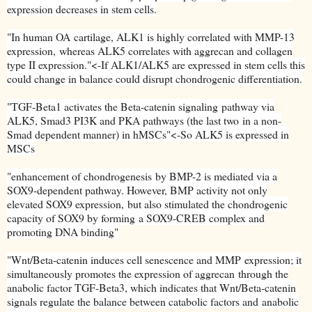
expression decreases in stem cells.
"
In human OA
cartilage, ALK1 is highly correlated with MMP-13
expression,
whereas ALK5 correlates with aggrecan and collagen
type II expression."<-If ALK1/ALK5 are expressed in stem cells this
could change in balance could disrupt chondrogenic differentiation.
"
TGF-Beta1 activates the Beta-catenin signaling
pathway via
ALK5, Smad3 PI3K and PKA pathways (the last two
in a non-
Smad dependent manner) in hMSCs"<-So ALK5 is expressed in
MSCs
"
enhancement of chondrogenesis
by BMP-2 is mediated via a
SOX9-dependent pathway
. However, BMP activity not only
elevated SOX9 expression,
but also stimulated the chondrogenic
capacity of SOX9 by forming
a SOX9-CREB complex and
promoting DNA binding"
"
Wnt/Beta-catenin induces cell senescence and MMP
expression; it
simultaneously promotes the expression of aggrecan
through the
anabolic factor TGF-Beta3, which indicates that Wnt/Beta-
catenin
signals regulate the balance between catabolic factors and
anabolic