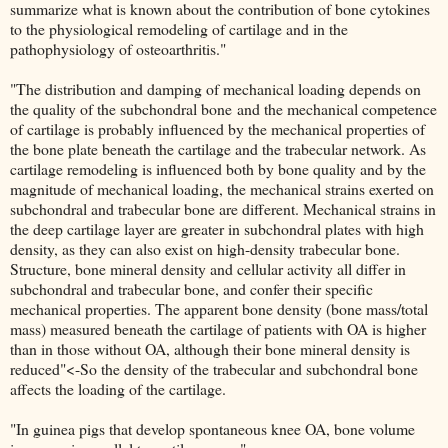
summarize what is known about the contribution of bone cytokines
to the physiological remodeling of cartilage and in the
pathophysiology of osteoarthritis."
"The distribution and damping of mechanical loading depends on
the quality of the subchondral bone and the mechanical competence
of cartilage is probably influenced by the mechanical properties of
the bone plate beneath the cartilage and the trabecular network. As
cartilage remodeling is influenced both by bone quality and by the
magnitude of mechanical loading, the mechanical strains exerted on
subchondral and trabecular bone are different. Mechanical strains in
the deep cartilage layer are greater in subchondral plates with high
density, as they can also exist on high-density trabecular bone.
Structure, bone mineral density and cellular activity all differ in
subchondral and trabecular bone, and confer their specific
mechanical properties. The apparent bone density (bone mass/total
mass) measured beneath the cartilage of patients with OA is higher
than in those without OA, although their bone mineral density is
reduced"<-So the density of the trabecular and subchondral bone
affects the loading of the cartilage.
"In guinea pigs that develop spontaneous knee OA, bone volume