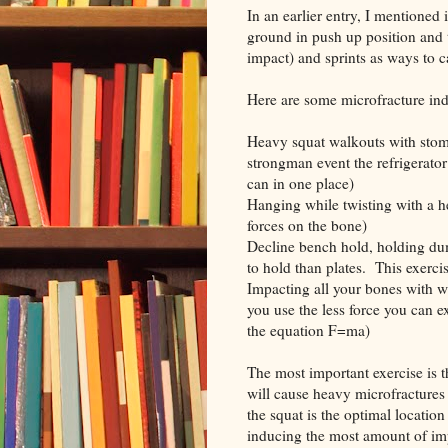
In an earlier entry, I mentione
ground in push up position and
impact) and sprints as ways to 
Here are some microfracture ind
Heavy squat walkouts with stomp
strongman event the refrigerato
can in one place)
Hanging while twisting with a he
forces on the bone)
Decline bench hold, holding dum
to hold than plates. This exerci
Impacting all your bones with w
you use the less force you can 
the equation F=ma)
The most important exercise is 
will cause heavy microfractures 
the squat is the optimal locatio
inducing the most amount of imp