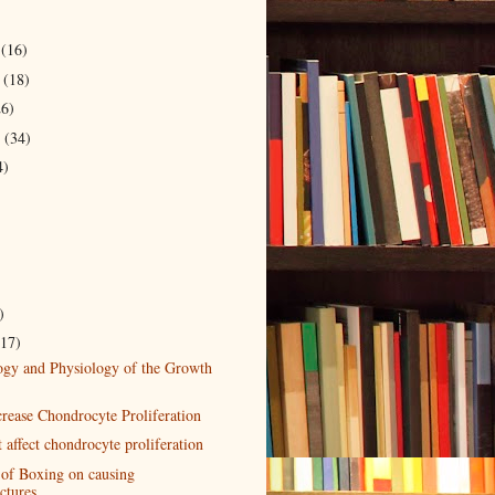
r
(16)
r
(18)
26)
r
(34)
4)
)
(17)
ogy and Physiology of the Growth
crease Chondrocyte Proliferation
t affect chondrocyte proliferation
 of Boxing on causing
ctures