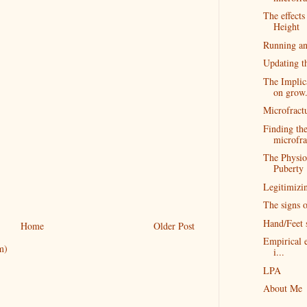
The effect
Height
Running an
Updating t
The Implic
on grow.
Microfractu
Finding the
microfra
The Physio
Puberty
Legitimizi
The signs o
Hand/Feet 
Home
Older Post
Empirical e
m)
i...
LPA
About Me