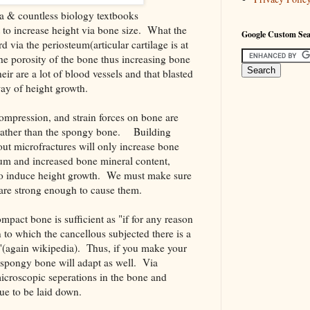
a & countless biology textbooks
 to increase height via bone size. What the
Google Custom Se
 via the periosteum(articular cartilage is at
he porosity of the bone thus increasing bone
eir are a lot of blood vessels and that blasted
way of height growth.
compression, and strain forces on bone are
rather than the spongy bone. Building
out microfractures will only increase bone
um and increased bone mineral content,
to induce height growth. We must make sure
are strong enough to cause them.
mpact bone is sufficient as "if for any reason
in to which the cancellous subjected there is a
"(again wikipedia). Thus, if you make your
l spongy bone will adapt as well. Via
icroscopic seperations in the bone and
ue to be laid down.