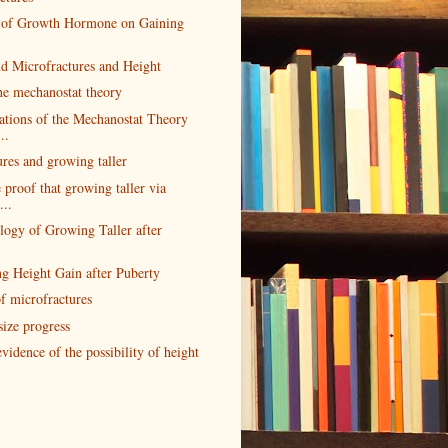
s of Growth Hormone on Gaining
d Microfractures and Height
he mechanostat theory
ations of the Mechanostat Theory
..
res and growing taller
 proof that growing taller via
...
logy of Growing Taller after
ng Height Gain after Puberty
f microfractures
size progress
vidence of the possibility of height