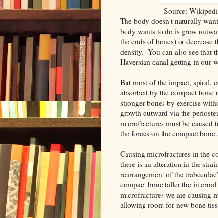
Source: Wikipedi
The body doesn't naturally want
body wants to do is grow outward
the ends of bones) or decrease t
density. You can also see that th
Haversian canal getting in our 
But most of the impact, spiral, 
absorbed by the compact bone 
stronger bones by exercise with
growth outward via the perioste
microfractures must be caused 
the forces on the compact bone 
Causing microfractures in the co
there is an alteration in the stra
rearrangement of the trabeculae
compact bone taller the interna
microfractures we are causing m
allowing room for new bone tiss