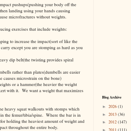
d impact pushups(pushing your body off the
 then landing using your hands causing
cause microfractures without weights.
ucing exercises that include weights:
ing to increase the impact(sort of like the
r carry except you are stomping as hard as you
avy dip belt(the twisting provides spiral
bells rather than plates(dumbells are easier
se causes microstrain on the bone)
eights or a hammer(the heavier the weight
exert with it. We want a weight that maximizes
Blog Archive
2026
(1)
►
the heavy squat walkouts with stomps which
2013
(36)
in the femur/tibia/spine. Where the bar is in
►
n for holding the heaviest amount of weight and
2012
(147)
►
act throughout the entire body.
2011
(111)
►