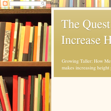
The Quest 
Increase H
Growing Taller: How Mes
makes increasing height 