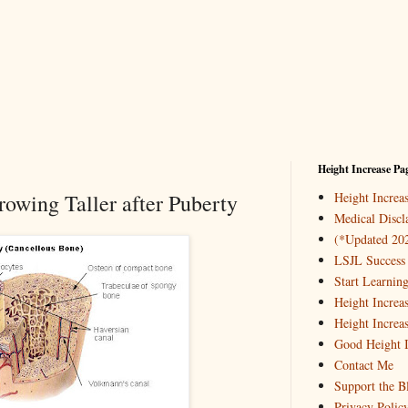
Height Increase Pa
owing Taller after Puberty
Height Incre
Medical Discl
(*Updated 20
LSJL Success 
Start Learnin
Height Increa
Height Increa
Good Height I
Contact Me
Support the B
Privacy Polic