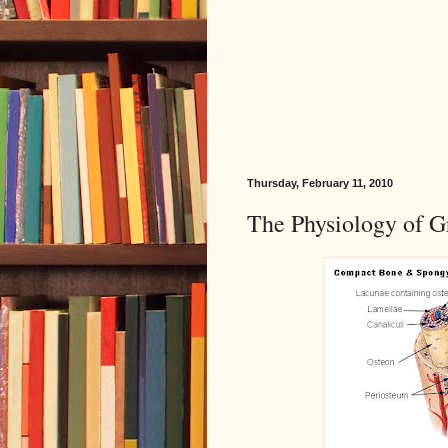
Thursday, February 11, 2010
The Physiology of Gr