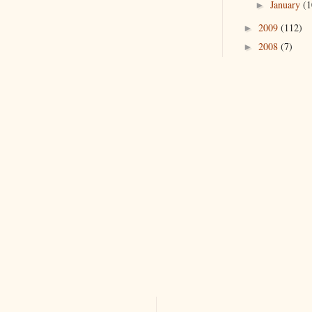
January
(1
►
2009
(112)
►
2008
(7)
►