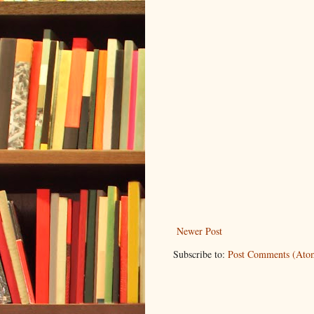
Newer Post
Subscribe to:
Post Comments (Ato