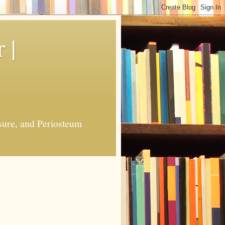
 |
sure, and Periosteum