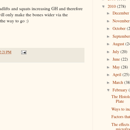
2010
(278)
▼
eadlifts and squats increasing GH and therefore
Decembe
►
will only make the bones wider via the
the way to go :)
Novembe
►
October
(
►
Septembe
►
August
(2
►
July
(20)
►
2:21 PM
June
(22)
►
May
(28)
►
April
(25)
►
March
(38
►
February
▼
The Histol
Plate
Ways to in
Factors tha
The effects
microfra