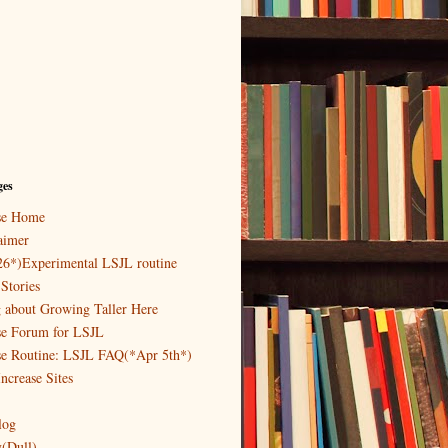
ges
ase Home
aimer
26*)Experimental LSJL routine
Stories
g about Growing Taller Here
se Forum for LSJL
se Routine: LSJL FAQ(*Apr 5th*)
ncrease Sites
log
y(Dull)