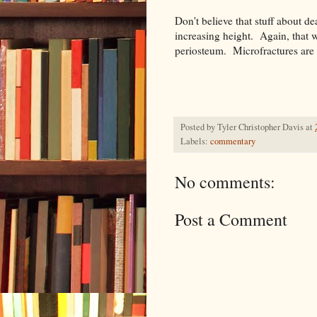
Don't believe that stuff about d
increasing height. Again, that 
periosteum. Microfractures are 
Posted by
Tyler Christopher Davis
at
Labels:
commentary
No comments:
Post a Comment