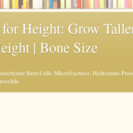
for Height: Grow Taller
eight | Bone Size
enchymal Stem Cells, Microfractures, Hydrostatic Pres
possible