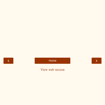
‹
›
Home
View web version