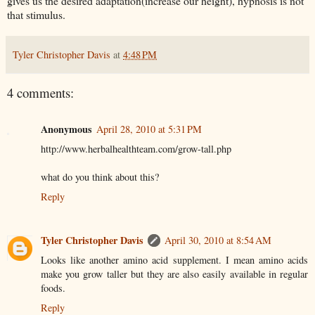
gives us the desired adaptation(increase our height), hypnosis is not
that stimulus.
Tyler Christopher Davis
at
4:48 PM
4 comments:
Anonymous
April 28, 2010 at 5:31 PM
http://www.herbalhealthteam.com/grow-tall.php
what do you think about this?
Reply
Tyler Christopher Davis
April 30, 2010 at 8:54 AM
Looks like another amino acid supplement. I mean amino acids
make you grow taller but they are also easily available in regular
foods.
Reply