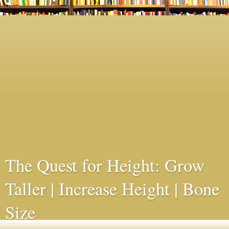
The Quest for Height: Grow
Taller | Increase Height | Bone
Size