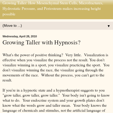
Growing Taller: How Mesenchymal Stem Cells, Microfractures,
Hydrostatic Pressure, and Periosteum makes increasing height
possible
▼
Wednesday, April 28, 2010
Growing Taller with Hypnosis?
What's the power of positive thinking? Very little. Visualization is
effective when you visualize the process not the result. You don't
visualize winning in a sport, you visualize practicing the sport. You
don't visualize winning the race, the visualize going through the
movements of the race. Without the process, you can't get to the
result.
If you're in a hypnotic state and a hypnotherapist suggests to you
"grow taller, grow taller, grow taller." Your body isn't going to know
what to do. Your endocrine system and your growth plates don't
know what the words grow and taller mean. Your body knows the
language of chemicals and stimulus, not the artificial language of