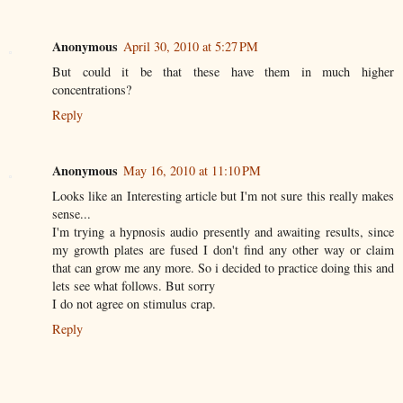
Anonymous
April 30, 2010 at 5:27 PM
But could it be that these have them in much higher
concentrations?
Reply
Anonymous
May 16, 2010 at 11:10 PM
Looks like an Interesting article but I'm not sure this really makes
sense...
I'm trying a hypnosis audio presently and awaiting results, since
my growth plates are fused I don't find any other way or claim
that can grow me any more. So i decided to practice doing this and
lets see what follows. But sorry
I do not agree on stimulus crap.
Reply