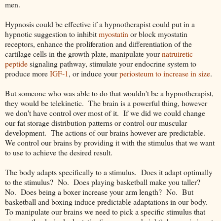
men.
Hypnosis could be effective if a hypnotherapist could put in a
hypnotic suggestion to inhibit
myostatin
or block myostatin
receptors, enhance the proliferation and differentiation of the
cartilage cells in the growth plate, manipulate your
natruiretic
peptide
signaling pathway, stimulate your endocrine system to
produce more
IGF-1
, or induce your
periosteum to increase in size
.
But someone who was able to do that wouldn't be a hypnotherapist,
they would be telekinetic. The brain is a powerful thing, however
we don't have control over most of it. If we did we could change
our fat storage distribution patterns or control our muscular
development. The actions of our brains however are predictable.
We control our brains by providing it with the stimulus that we want
to use to achieve the desired result.
The body adapts specifically to a stimulus. Does it adapt optimally
to the stimulus? No. Does playing basketball make you taller?
No. Does being a boxer increase your arm length? No. But
basketball and boxing induce predictable adaptations in our body.
To manipulate our brains we need to pick a specific stimulus that