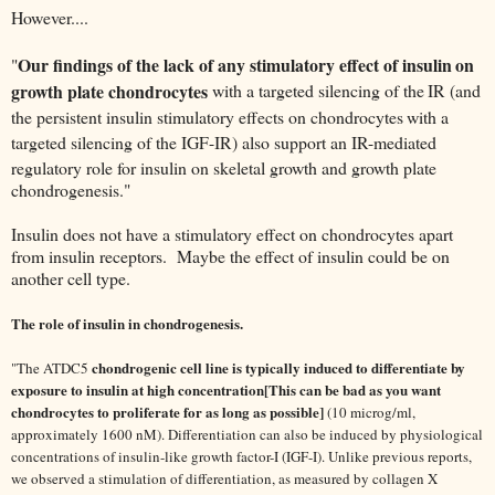
However....
Our findings of the lack of any stimulatory effect of insulin
on
"
growth plate chondrocytes
with a targeted silencing of the
IR (and
the persistent insulin stimulatory effects on chondrocytes
with a
targeted silencing of the IGF-IR) also support an IR-mediated
regulatory role for insulin on skeletal growth and growth plate
chondrogenesis."
Insulin does not have a stimulatory effect on chondrocytes apart
from insulin receptors. Maybe the effect of insulin could be on
another cell type.
The role of insulin in chondrogenesis.
chondrogenic cell line is typically induced to differentiate by
"
The ATDC5
exposure to insulin at high concentration[This can be bad as you want
chondrocytes to proliferate for as long as possible]
(10 microg/ml,
approximately 1600 nM). Differentiation can also be induced by physiological
concentrations of insulin-like growth factor-I (IGF-I). Unlike previous reports,
we observed a stimulation of differentiation, as measured by collagen X