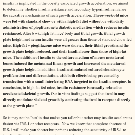
insulin is implicated in the obesity-associated growth acceleration, we aimed
to determine whether insulin resistance and secondary hyperinsulinemia are
Three-week-old mice
the causative mechanisms of such growth acceleration.
were fed with standard chow or with a high-fat diet without or with daily
administration of pioglitazone[a diabetic medication which reduces insulin
resistance]
. After 6 wk, high-fat mice' body and tibial growth, tibial growth
plate height, and serum insulin were all greater than those of standard chow-fed
High-fat + pioglitazone mice were shorter, their tibial growth and the
mice.
growth plate height reduced, and their insulin lower than those of high-fat
mice
The addition of insulin to the culture medium of mouse metatarsal
.
bones induced the metatarsal linear growth and increased the metatarsal
growth plate height
insulin stimulated cultured chondrocyte
. In addition,
proliferation and differentiation, with both effects being prevented by
transfection with a small interfering RNA targeted to the insulin receptor
. In
insulin resistance is causally related to
conclusion, in high fat-fed mice,
accelerated skeletal growth.
insulin may
Our in vitro findings suggest that
directly modulate skeletal growth by activating the insulin receptor directly
at the growth plate
."
So it may not be Insulin that makes you taller but rather may insulin accelerates
fusion via IRS-1 or other receptors. Now we know that complete absence of
IRS-1 will make you shorter but perhaps reducing the sensitivity of IRS-1 to