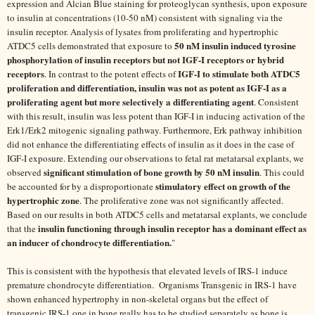
expression and Alcian Blue staining for proteoglycan synthesis, upon exposure
to insulin at concentrations (10-50 nM) consistent with signaling via the
insulin receptor. Analysis of lysates from proliferating and hypertrophic
50 nM insulin induced tyrosine
ATDC5 cells demonstrated that exposure to
phosphorylation of insulin receptors but not IGF-I receptors or hybrid
receptors
IGF-I to stimulate both ATDC5
. In contrast to the potent effects of
proliferation and differentiation, insulin was not as potent as IGF-I as a
proliferating agent but more selectively a differentiating agent
. Consistent
with this result, insulin was less potent than IGF-I in inducing activation of the
Erk1/Erk2 mitogenic signaling pathway. Furthermore, Erk pathway inhibition
did not enhance the differentiating effects of insulin as it does in the case of
IGF-I exposure. Extending our observations to fetal rat metatarsal explants, we
significant stimulation of bone growth by 50 nM insulin
observed
. This could
stimulatory effect on growth of the
be accounted for by a disproportionate
hypertrophic zone
. The proliferative zone was not significantly affected.
Based on our results in both ATDC5 cells and metatarsal explants, we conclude
insulin functioning through insulin receptor has a dominant effect as
that the
an inducer of chondrocyte differentiation.
"
This is consistent with the hypothesis that elevated levels of IRS-1 induce
premature chondrocyte differentiation. Organisms Transgenic in IRS-1 have
shown enhanced hypertrophy in non-skeletal organs but the effect of
transgenic IRS-1 one in bone really has to be studied separately as bone is