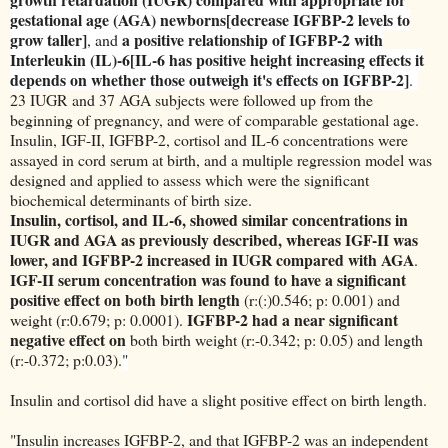
gestational age (AGA) newborns[decrease IGFBP-2 levels to
grow taller]
a positive relationship of IGFBP-2 with
, and
Interleukin (IL)-6[IL-6 has positive height increasing effects it
depends on whether those outweigh it's effects on IGFBP-2]
.
23 IUGR and 37 AGA subjects were followed up from the
beginning of pregnancy, and were of comparable gestational age.
Insulin, IGF-II, IGFBP-2, cortisol and IL-6 concentrations were
assayed in cord serum at birth, and a multiple regression model was
designed and applied to assess which were the significant
biochemical determinants of birth size.
Insulin, cortisol, and IL-6, showed similar concentrations in
IUGR and AGA as previously described, whereas IGF-II was
lower, and IGFBP-2 increased in IUGR compared with AGA
.
IGF-II serum concentration was found to have a significant
positive effect on both birth length
(r:(:)0.546; p: 0.001) and
IGFBP-2 had a near significant
weight (r:0.679; p: 0.0001).
negative effect on
both birth weight (r:-0.342; p: 0.05) and length
(r:-0.372; p:0.03).
"
Insulin and cortisol did have a slight positive effect on birth length.
"Insulin increases IGFBP-2, and that IGFBP-2 was an independent