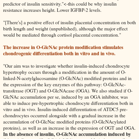
predictor of insulin sensitivity."<-this could be why insulin
resistance increases height. Lower IGFBP-2 levels.
"[There's] a positive effect of insulin placental concentration on both
birth length and weight (unpublished), although the major effect
would be mediated through cortisol placental concentration."
The increase in O-GlcNAc protein modification stimulates
chondrogenic differentiation both in vitro and in vivo.
"Our aim was to investigate whether insulin-induced chondrocyte
hypertrophy occurs through a modification in the amount of O-
linked-N-acetylglucosamine (O-GlcNAc) modified proteins and in
the expression of the key enzymes of this pathway: O-GlcNAc-
transferase (OGT) and O-GlcNAcase (OGA). We also studied if O-
GlcNAc accumulation per se, induced by an OGA inhibitor, was
able to induce pre-hypertrophic chondrocyte differentiation both in
vitro and in vivo. Insulin-induced differentiation of ATDC5 pre-
chondrocytes occurred alongside with a gradual increase in the
accumulation of O-GlcNac modified proteins (O-GlcNAcylated
proteins), as well as an increase in the expression of OGT and OGA.
In the absence of insulin, O-GlcNAc accumulation induced by