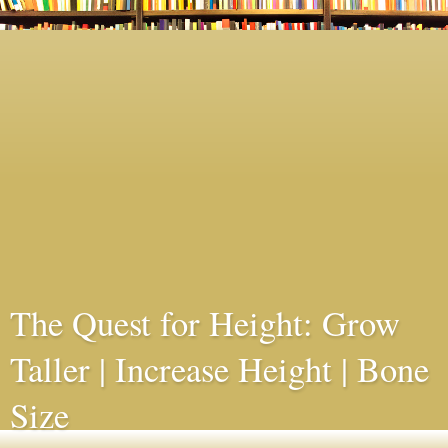
The Quest for Height: Grow
Taller | Increase Height | Bone
Size