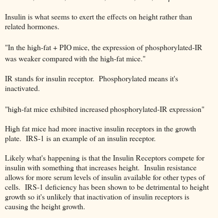
Insulin is what seems to exert the effects on height rather than
related hormones.
"In the high-fat + PIO
mice, the expression of phosphorylated-IR
was weaker compared
with the high-fat mice."
IR stands for insulin receptor. Phosphorylated means it's
inactivated.
"high-fat mice exhibited increased
phosphorylated-IR expression"
High fat mice had more inactive insulin receptors in the growth
plate. IRS-1 is an example of an insulin receptor.
Likely what's happening is that the Insulin Receptors compete for
insulin with something that increases height. Insulin resistance
allows for more serum levels of insulin available for other types of
cells. IRS-1 deficiency has been shown to be detrimental to height
growth so it's unlikely that inactivation of insulin receptors is
causing the height growth.