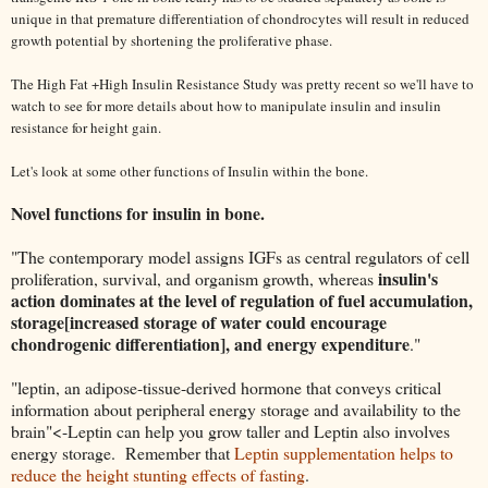
unique in that premature differentiation of chondrocytes will result in reduced
growth potential by shortening the proliferative phase.
The High Fat +High Insulin Resistance Study was pretty recent so we'll have to
watch to see for more details about how to manipulate insulin and insulin
resistance for height gain.
Let's look at some other functions of Insulin within the bone.
Novel functions for insulin in
bone.
"The contemporary model assigns IGFs as central regulators of cell
insulin's
proliferation, survival, and organism growth, whereas
action dominates at the level of regulation of fuel accumulation,
storage[increased storage of water could encourage
chondrogenic differentiation], and energy expenditure
."
"leptin, an adipose-tissue-derived hormone that conveys critical
information about peripheral energy storage and availability to the
brain"<-Leptin can help you grow taller and Leptin also involves
energy storage. Remember that
Leptin supplementation helps to
reduce the height stunting effects of fasting
.