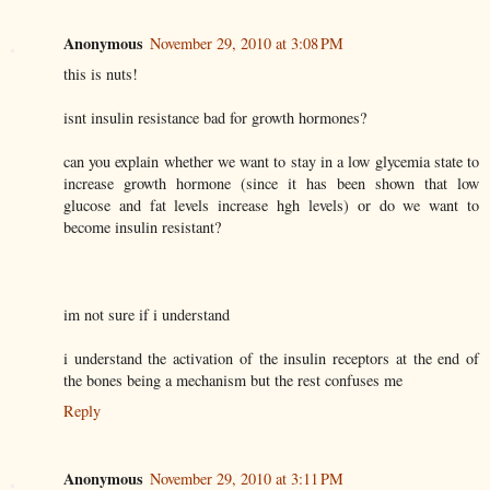
Anonymous
November 29, 2010 at 3:08 PM
this is nuts!
isnt insulin resistance bad for growth hormones?
can you explain whether we want to stay in a low glycemia state to
increase growth hormone (since it has been shown that low
glucose and fat levels increase hgh levels) or do we want to
become insulin resistant?
im not sure if i understand
i understand the activation of the insulin receptors at the end of
the bones being a mechanism but the rest confuses me
Reply
Anonymous
November 29, 2010 at 3:11 PM