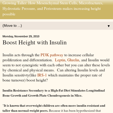
Growing Taller: How Mesenchymal Stem Cells, Microfractures,
Hydrostatic Pressure, and Periosteum makes increasing height
possible
▼
Monday, November 29, 2010
Boost Height with Insulin
Insulin acts through the
PI3K pathway
to increase cellular
proliferation and differentiation.
Leptin
,
Ghrelin
, and Insulin would
seem to not synergistic with each other but you can alter these levels
by chemical and physical means. Can altering Insulin levels and
Insulin sensitivty(like
IRS-1
which maintains the proper rate of
bone turnover) boost height?
Insulin Resistance Secondary to a High-Fat Diet Stimulates Longitudinal
Bone Growth and Growth Plate Chondrogenesis in Mice.
It is known that overweight children are often more insulin resistant and
"
taller than normal-weight peers.
Because it has been hypothesized that