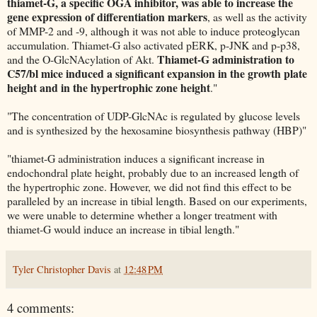
thiamet-G, a specific OGA inhibitor, was able to increase the
gene expression of differentiation markers
, as well as the activity
of MMP-2 and -9, although it was not able to induce proteoglycan
accumulation. Thiamet-G also activated pERK, p-JNK and p-p38,
Thiamet-G administration to
and the O-GlcNAcylation of Akt.
C57/bl mice induced a significant expansion in the growth plate
height and in the hypertrophic zone height
."
"The concentration of UDP-GlcNAc is regulated by glucose levels
and is synthesized by the hexosamine biosynthesis pathway (HBP)"
"thiamet-G administration induces a significant increase in
endochondral plate height, probably due to an increased length of
the hypertrophic zone. However, we did not find this effect to be
paralleled by an increase in tibial length. Based on our experiments,
we were unable to determine whether a longer treatment with
thiamet-G would induce an increase in tibial length."
Tyler Christopher Davis
at
12:48 PM
4 comments: