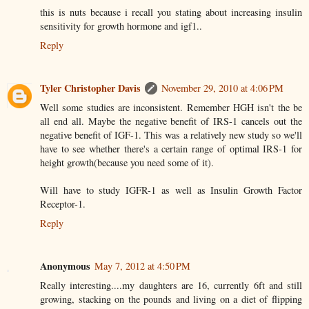
this is nuts because i recall you stating about increasing insulin
sensitivity for growth hormone and igf1..
Reply
Tyler Christopher Davis
November 29, 2010 at 4:06 PM
Well some studies are inconsistent. Remember HGH isn't the be
all end all. Maybe the negative benefit of IRS-1 cancels out the
negative benefit of IGF-1. This was a relatively new study so we'll
have to see whether there's a certain range of optimal IRS-1 for
height growth(because you need some of it).
Will have to study IGFR-1 as well as Insulin Growth Factor
Receptor-1.
Reply
Anonymous
May 7, 2012 at 4:50 PM
Really interesting....my daughters are 16, currently 6ft and still
growing, stacking on the pounds and living on a diet of flipping