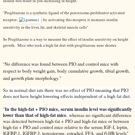
insulin will result in you increasing in height.
"
Pioglitazone
is a synthetic ligand of the peroxisome-proliferator activated
receptor-
; by activating this receptor, it increases insulin
sensitivity in the liver, fat, and skeletal muscle cells"
So Pioglitazone is a way to measure the effect of insulin sensitivity on height
growth. Mice who took a high fat diet with pioglitazone were shorter.
No difference
was found between PIO and control mice with
"
respect to body
weight gain, body cumulative growth, tibial growth,
and growth
plate morphology."
So in normal diet rats there was no effect of PIO meaning that PIO
does not have height lowering effects independent of a high fat diet.
In the high-fat + PIO mice, serum insulin level was
significantly
"
lower than that of high-fat mice
,
whereas no significant difference
was detected between high-fat + PIO and high-fat mice or between
high-fat + PIO and control mice relative to the serum IGF-I, leptin,
IGFBP-1, IGFBP-3, testosterone, estradiol, FFA, and β-HB levels"