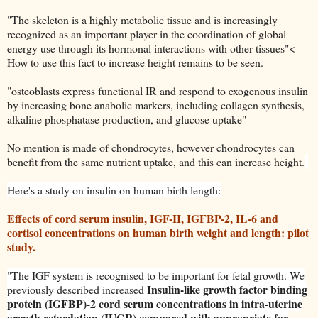
"The skeleton is a highly metabolic tissue and is increasingly
recognized as an important player in the coordination of global
energy use through its hormonal interactions with other tissues"<-
How to use this fact to increase height remains to be seen.
"osteoblasts express functional IR and respond to exogenous insulin
by increasing bone anabolic markers, including collagen synthesis
,
alkaline phosphatase production, and glucose uptake"
No mention is made of chondrocytes, however chondrocytes can
benefit from the same nutrient uptake, and this can increase height.
Here's a study on insulin on human birth length:
Effects of cord serum insulin, IGF-II, IGFBP-2, IL-6 and
cortisol concentrations on human birth weight and length: pilot
study.
"
The IGF system is recognised to be important for fetal growth. We
Insulin-like growth factor binding
previously described increased
protein (IGFBP)-2 cord serum concentrations in intra-uterine
growth retardation (IUGR) compared with appropriate for