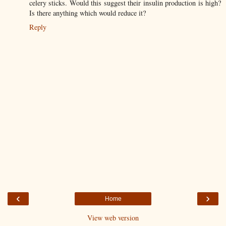
celery sticks. Would this suggest their insulin production is high?
Is there anything which would reduce it?
Reply
‹
›
Home
View web version