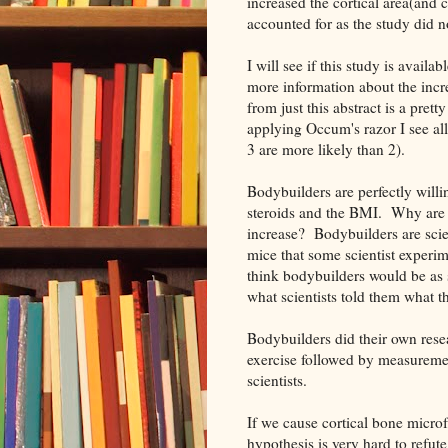
increased the cortical area(and c
accounted for as the study did n
I will see if this study is availa
more information about the incre
from just this abstract is a pret
applying Occum's razor I see all 
3 are more likely than 2).
Bodybuilders are perfectly willin
steroids and the BMI. Why are t
increase? Bodybuilders are scien
mice that some scientist experi
think bodybuilders would be as s
what scientists told them what 
Bodybuilders did their own res
exercise followed by measureme
scientists.
If we cause cortical bone microf
hypothesis is very hard to refute