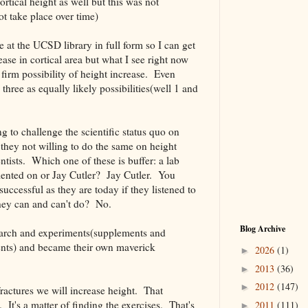
ortical height as well but this was not
ot take place over time)
ble at the UCSD library in full form so I can get
ase in cortical area but what I see right now
ty firm possibility of height increase. Even
three as equally likely possibilities(well 1 and
g to challenge the scientific status quo on
hey not willing to do the same on height
tists. Which one of these is buffer: a lab
mented on or Jay Cutler? Jay Cutler. You
uccessful as they are today if they listened to
they can and can't do? No.
Blog Archive
earch and experiments(supplements and
nts) and became their own maverick
2026
(1)
►
2013
(36)
►
2012
(147)
►
ractures we will increase height. That
. It's a matter of finding the exercises. That's
2011
(111)
►