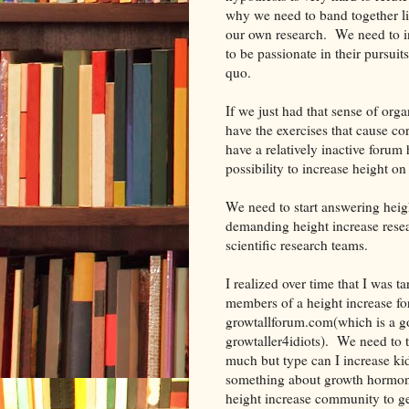
why we need to band together li
our own research. We need to i
to be passionate in their pursuits
quo.
If we just had that sense of or
have the exercises that cause c
have a relatively inactive forum
possibility to increase height o
We need to start answering heigh
demanding height increase rese
scientific research teams.
I realized over time that I was 
members of a height increase fo
growtallforum.com(which is a goo
growtaller4idiots). We need to 
much but type can I increase ki
something about growth hormone
height increase community to 