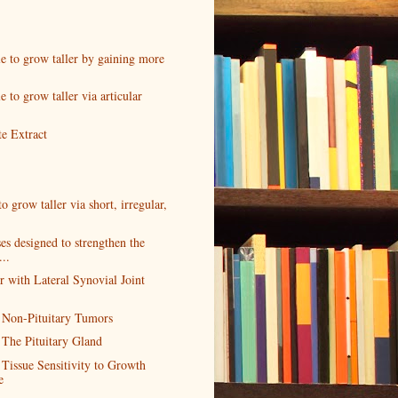
ble to grow taller by gaining more
le to grow taller via articular
e Extract
 to grow taller via short, irregular,
es designed to strengthen the
...
r with Lateral Synovial Joint
 Non-Pituitary Tumors
 The Pituitary Gland
 Tissue Sensitivity to Growth
e