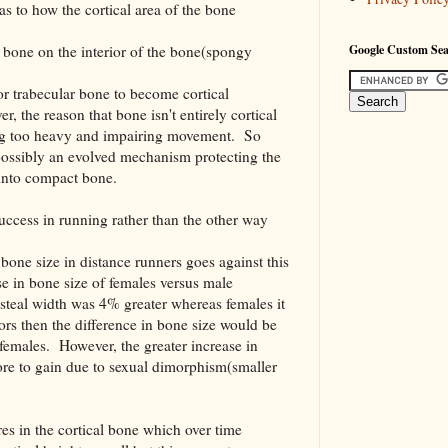
 as to how the cortical area of the bone
r bone on the interior of the bone(spongy
Google Custom Se
or trabecular bone to become cortical
 the reason that bone isn't entirely cortical
ng too heavy and impairing movement. So
 possibly an evolved mechanism protecting the
into compact bone.
uccess in running rather than the other way
 bone size in distance runners goes against this
se in bone size of females versus male
osteal width was 4% greater whereas females it
ors then the difference in bone size would be
females. However, the greater increase in
re to gain due to sexual dimorphism(smaller
es in the cortical bone which over time