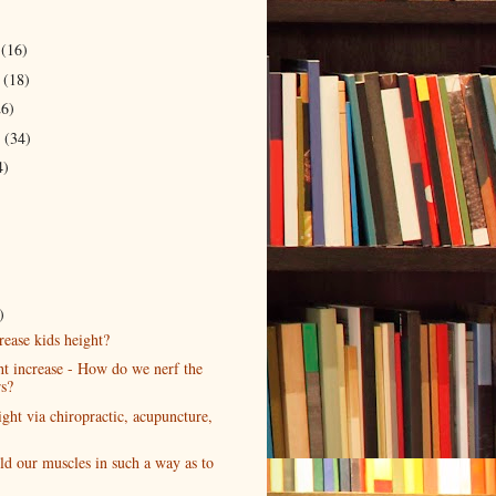
r
(16)
r
(18)
26)
r
(34)
4)
)
rease kids height?
t increase - How do we nerf the
s?
ght via chiropractic, acupuncture,
ld our muscles in such a way as to