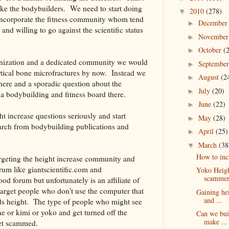
ke the bodybuilders. We need to start doing
2010
(278)
▼
ncorporate the fitness community whom tend
Decembe
►
 and willing to go against the scientific status
Novembe
►
October
(
►
ganization and a dedicated community we would
Septembe
►
ortical bone microfractures by now. Instead we
August
(2
►
 here and a sporadic question about the
July
(20)
►
n a bodybuilding and fitness board there.
June
(22)
►
t increase questions seriously and start
May
(28)
►
arch from bodybuilding publications and
April
(25)
►
March
(38
▼
How to inc
targeting the height increase community and
rum like giantscientific.com and
Yoko Heigh
scammer
d forum but unfortunately is an affiliate of
target people who don't use the computer that
Gaining hei
and ...
ds height. The type of people who might see
 or kimi or yoko and get turned off the
Can we bui
make ...
get scammed.