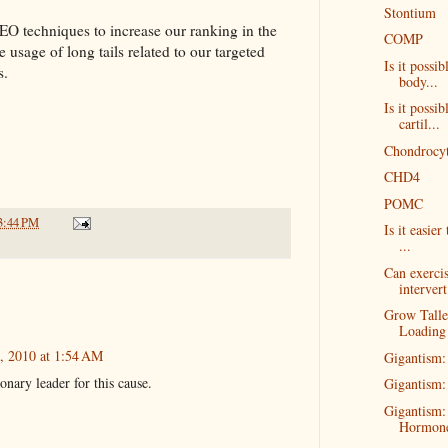
Stontium
EO techniques to increase our ranking in the
COMP
 usage of long tails related to our targeted
Is it possi
s.
body...
Is it possib
cartil...
Chondrocyt
CHD4
POMC
3:44 PM
Is it easier
...
Can exercis
intervert
Grow Talle
Loading
, 2010 at 1:54 AM
Gigantism:
nary leader for this cause.
Gigantism:
Gigantism:
Hormon