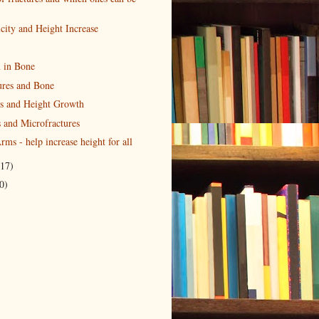
city and Height Increase
n in Bone
ures and Bone
s and Height Growth
 and Microfractures
rms - help increase height for all
(17)
0)