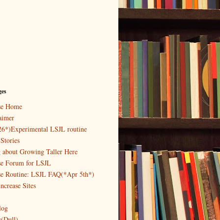
ges
ase Home
aimer
26*)Experimental LSJL routine
Stories
g about Growing Taller Here
se Forum for LSJL
se Routine: LSJL FAQ(*Apr 5th*)
ncrease Sites
log
y(Dull)