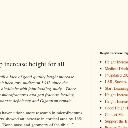
Height Increase Pa
 increase height for all
Height Incre
Medical Discl
(*Updated 20
till a lack of good quality height increase
LSJL Success 
n't been any studies on LSJL since the
Start Learnin
 hindlimbs with joint loading study. There
n microfractures and gap fracture healing.
Height Increa
omatase deficiency and Gigantism remain.
Height Increa
Good Height I
s haven't done more research in microfractures
Contact Me
nters showed an increase in cortical area by 13%
Support the B
d "Bone mass and geometry of the tibia..." .
Privacy Polic