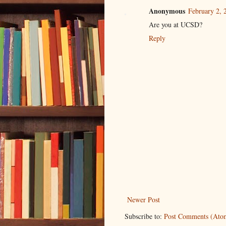
Anonymous
February 2, 
Are you at UCSD?
Reply
Newer Post
Subscribe to:
Post Comments (Ato