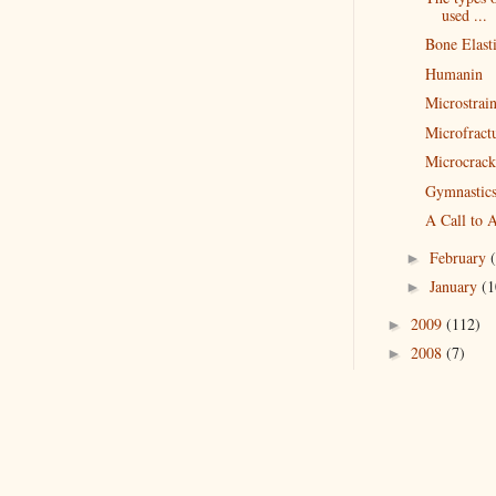
used ...
Bone Elasti
Humanin
Microstrai
Microfract
Microcrack
Gymnastics
A Call to A
February
►
January
(1
►
2009
(112)
►
2008
(7)
►