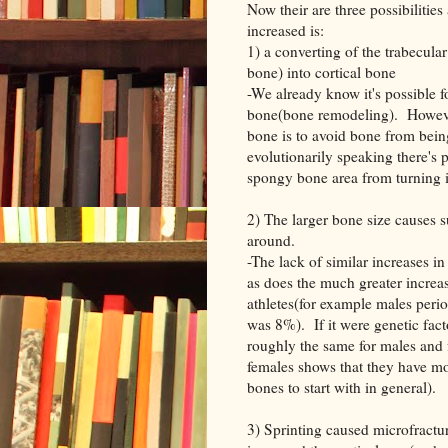
Now their are three possibilities
increased is:
1) a converting of the trabecula
bone) into cortical bone
-We already know it's possible f
bone(bone remodeling). However,
bone is to avoid bone from bei
evolutionarily speaking there's
spongy bone area from turning 
2) The larger bone size causes s
around.
-The lack of similar increases in
as does the much greater increa
athletes(for example males peri
was 8%). If it were genetic fact
roughly the same for males and 
females shows that they have mo
bones to start with in general).
3) Sprinting caused microfractur