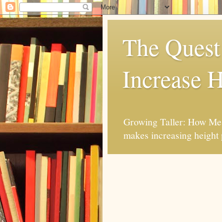
The Quest 
Increase H
Growing Taller: How Mes
makes increasing height 