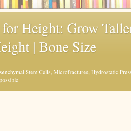
for Height: Grow Taller
eight | Bone Size
enchymal Stem Cells, Microfractures, Hydrostatic Pres
possible