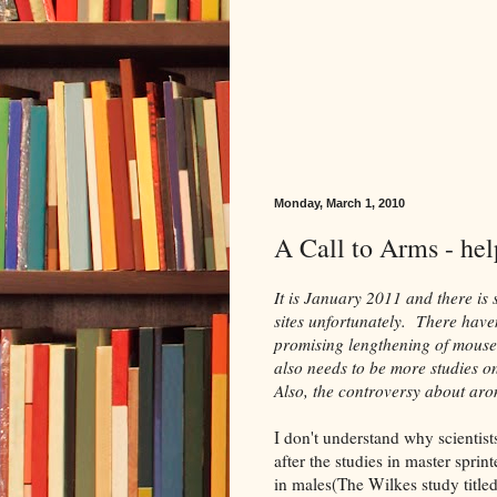
Monday, March 1, 2010
A Call to Arms - help
It is January 2011 and there is s
sites unfortunately. There have
promising lengthening of mouse
also needs to be more studies o
Also, the controversy about ar
I don't understand why scientist
after the studies in master spri
in males(The Wilkes study title