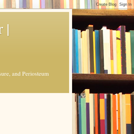
 |
sure, and Periosteum