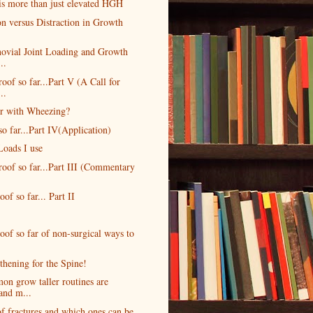
is more than just elevated HGH
n versus Distraction in Growth
novial Joint Loading and Growth
..
oof so far...Part V (A Call for
..
r with Wheezing?
o far...Part IV(Application)
Loads I use
roof so far...Part III (Commentary
oof so far... Part II
oof so far of non-surgical ways to
hening for the Spine!
n grow taller routines are
and m...
f fractures and which ones can be