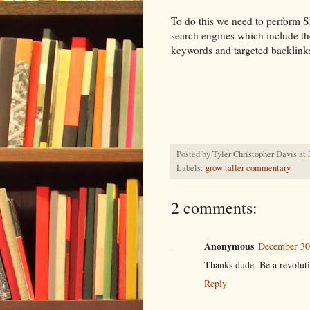
To do this we need to perform S
search engines which include the
keywords and targeted backlink
Posted by
Tyler Christopher Davis
at
Labels:
grow taller commentary
2 comments:
Anonymous
December 30
Thanks dude. Be a revolutio
Reply