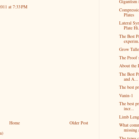
Gigantism 
2011 at 7:33 PM
Compressio
Plates
Lateral Sy
Plate Hi.
The Best Pr
experim.
Grow Talle
The Proof s
About the 
The Best P
and A...
The best pr
Vanin-1
The best pr
incr...
Limb Lengt
Home
Older Post
What commo
missing 
m)
The types o