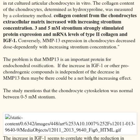
in rat cultured articular chondrocytes in vitro. The collagen content
of the chondrocytes, determined as hydroxyproline, was measured
collagen content from the chondrocytes
by a colorimetry method.
extracellular matrix increased with increasing strontium
concentration. 3 and 5 mM strontium strongly stimulated
protein expression and mRNA levels of type II collagen and
IGF-1.
Conversely, MMP-13 expression in chondrocytes decreased
dose-dependently with increasing strontium concentration."
The problem is that MMP13 is an important protein for
endochondral ossification. If the increase in IGF-1 or other pro-
chondrogenic compounds is independent of the decrease in
MMP13 then maybe there could be a net height increasing effect.
The study mentions that the chondrocyte cytoskeleton was normal
between 0-5 mM stontium.
The increase in IGF-1 seems to correlate with the reduction in