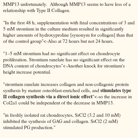
MMP13 unfortunately. Although MMP13 seems to have less of a
relationship with Type II Collagen.
"In the first 48 h, supplementation with final concentrations of 3 and
5 mM strontium in the culture medium resulted in significantly
higher amounts of hydroxyproline [synonym for collagen] than that
of the control group"<-Also at 72 hours but not 24 hours.
"1–5 mM strontium had no significant effect on chondrocyte
proliferation. Strontium ranelate has no significant effect on the
DNA content of chondrocytes"<-Another knock for strontium's
height increase potential.
"strontium ranelate increases collagen and non-collagenic protein
stimulates type
synthesis by mature osteoblast-enriched cells, and
II collagen synthesis via a direct ionic effect
"<-so the increase in
Col2a1 could be independent of the decrease in MMP13.
"in freshly isolated rat chondrocytes, SrCl2 (3.2 and 10 mM)
inhibited the synthesis of GAG and collagen. SrCl2 (2 mM)
stimulated PG production."