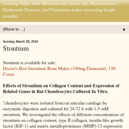
Growing Taller: How Mesenchymal Stem Cells, Microfractures,
Hydrostatic Pressure, and Periosteum makes increasing height
possible
▼
Sunday, March 28, 2010
Stontium
Stontium is available for sale:
Doctor's Best Strontium Bone Maker (340mg Elemental), 120-
Count
Effects of Strontium on Collagen Content and Expression of
Related Genes in Rat Chondrocytes Cultured In Vitro.
"chondrocytes were isolated from rat articular cartilage by
enzymatic digestion and cultured for 24-72 h with 1-5 mM
strontium. We investigated the effects of different concentrations of
strontium on collagen content, type II collagen, insulin-like growth
factor (IGF-1) and matrix metalloproteinase (MMP)-13 expression