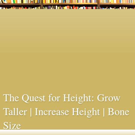
The Quest for Height: Grow
Taller | Increase Height | Bone
Size