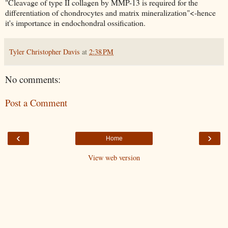
"Cleavage of type II collagen by MMP-13 is required for the
differentiation of chondrocytes and matrix mineralization"<-hence
it's importance in endochondral ossification.
Tyler Christopher Davis
at
2:38 PM
No comments:
Post a Comment
‹
›
Home
View web version